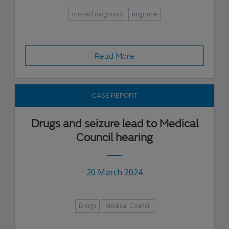
missed diagnosis
migraine
Read More
CASE REPORT
Drugs and seizure lead to Medical
Council hearing
20 March 2024
Drugs
Medical Council