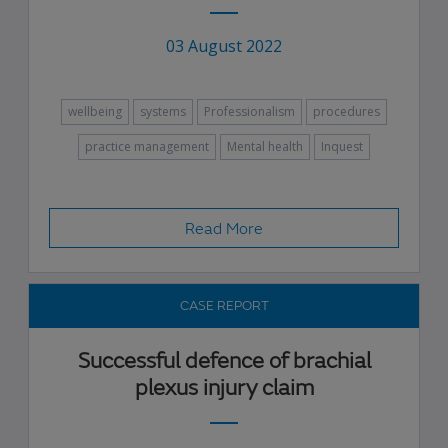
03 August 2022
wellbeing
systems
Professionalism
procedures
practice management
Mental health
Inquest
Read More
CASE REPORT
Successful defence of brachial
plexus injury claim