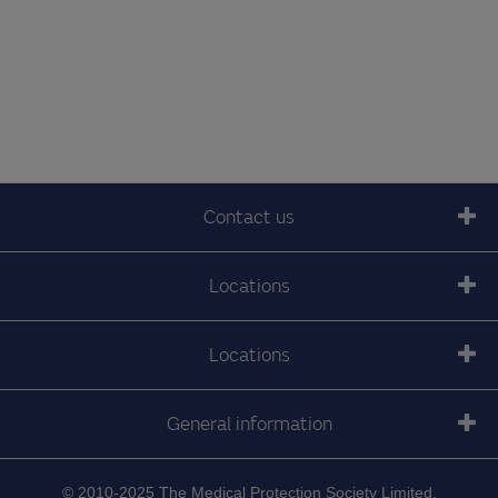
Contact us
Locations
Locations
General information
© 2010-2025 The Medical Protection Society Limited.