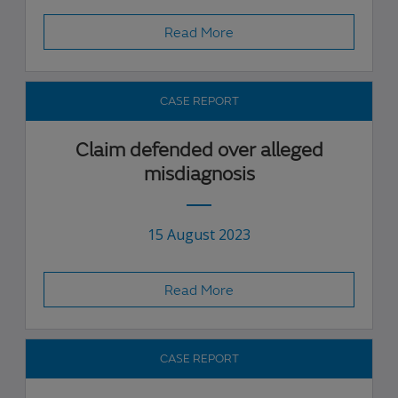
Read More
CASE REPORT
Claim defended over alleged
misdiagnosis
15 August 2023
Read More
CASE REPORT