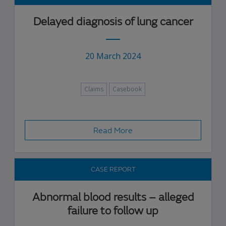
Delayed diagnosis of lung cancer
20 March 2024
Claims
Casebook
Read More
CASE REPORT
Abnormal blood results – alleged
failure to follow up