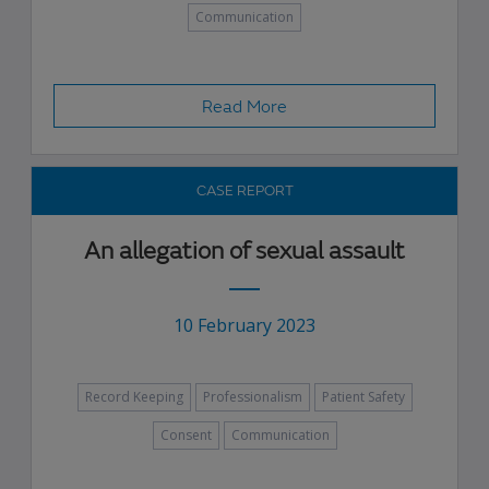
Communication
Read More
CASE REPORT
An allegation of sexual assault
10 February 2023
Record Keeping
Professionalism
Patient Safety
Consent
Communication