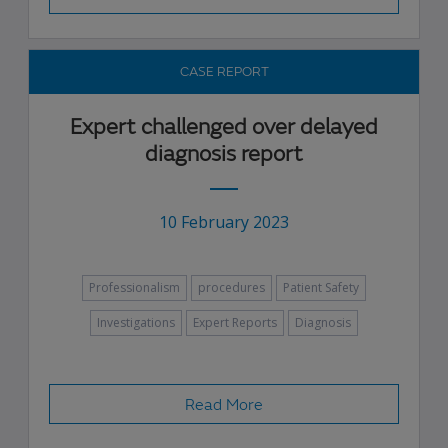
CASE REPORT
Expert challenged over delayed
diagnosis report
10 February 2023
Professionalism
procedures
Patient Safety
Investigations
Expert Reports
Diagnosis
Read More