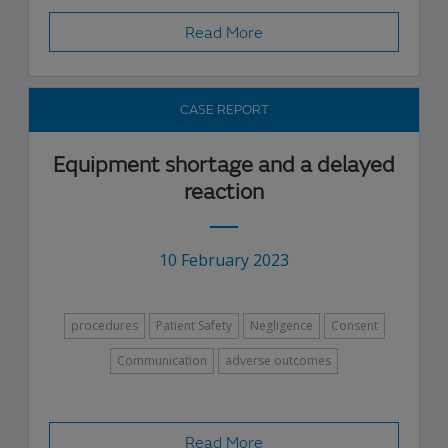
Read More
CASE REPORT
Equipment shortage and a delayed
reaction
10 February 2023
procedures
Patient Safety
Negligence
Consent
Communication
adverse outcomes
Read More