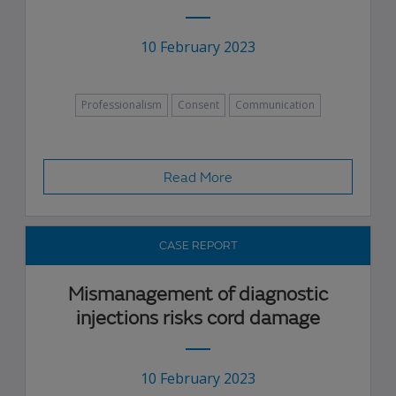
10 February 2023
Professionalism
Consent
Communication
Read More
CASE REPORT
Mismanagement of diagnostic
injections risks cord damage
10 February 2023