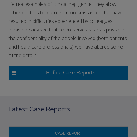
life real examples of clinical negligence. They allow
other doctors to learn from circumstances that have
resulted in difficulties experienced by colleagues.
Please be advised that, to preserve as far as possible
the confidentiality of the people involved (both patients
and healthcare professionals) we have altered some
of the details.
Refine Case Reports
Latest Case Reports
CASE REPORT