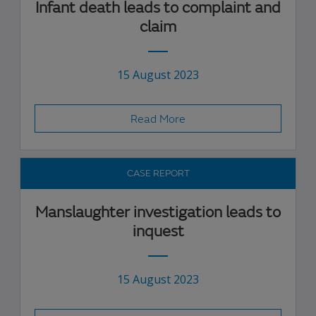
Infant death leads to complaint and
claim
15 August 2023
Read More
CASE REPORT
Manslaughter investigation leads to
inquest
15 August 2023