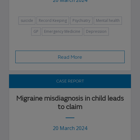
20 March 2024
suicide
Record Keeping
Psychiatry
Mental health
GP
Emergency Medicine
Depression
Read More
CASE REPORT
Migraine misdiagnosis in child leads
to claim
20 March 2024