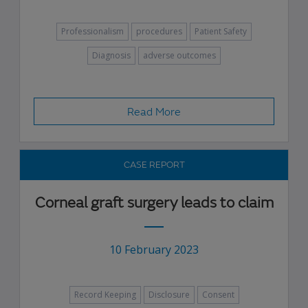
Professionalism
procedures
Patient Safety
Diagnosis
adverse outcomes
Read More
CASE REPORT
Corneal graft surgery leads to claim
10 February 2023
Record Keeping
Disclosure
Consent