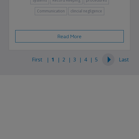
systems
Record Keeping
procedures
Communication
clincial negligence
Read More
First
1
2
3
4
5
Last