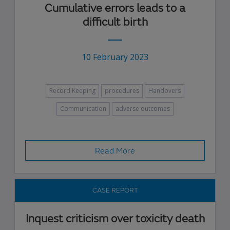
Cumulative errors leads to a
difficult birth
10 February 2023
Record Keeping
procedures
Handovers
Communication
adverse outcomes
Read More
CASE REPORT
Inquest criticism over toxicity death