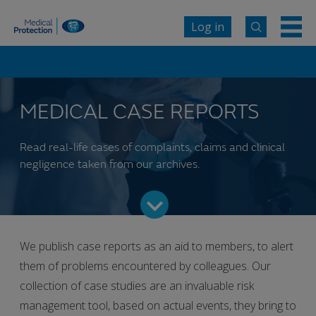
Log in
MEDICAL CASE REPORTS
Read real-life cases of complaints, claims and clinical
negligence taken from our archives.
We publish case reports as an aid to members, to alert
them of problems encountered by colleagues. Our
collection of case studies are an invaluable risk
management tool, based on actual events, they bring to