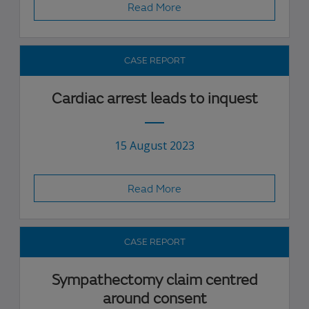
Read More
CASE REPORT
Cardiac arrest leads to inquest
15 August 2023
Read More
CASE REPORT
Sympathectomy claim centred
around consent