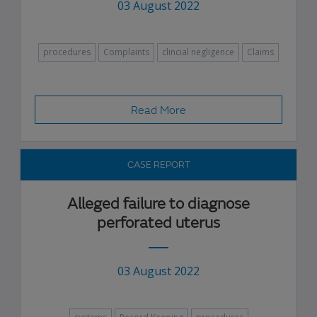
03 August 2022
procedures
Complaints
clincial negligence
Claims
Read More
CASE REPORT
Alleged failure to diagnose
perforated uterus
03 August 2022