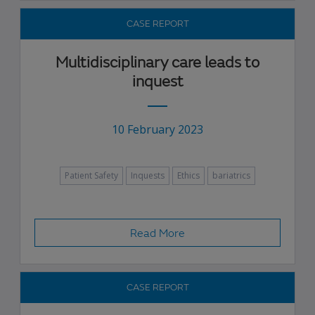
CASE REPORT
Multidisciplinary care leads to
inquest
10 February 2023
Patient Safety
Inquests
Ethics
bariatrics
Read More
CASE REPORT