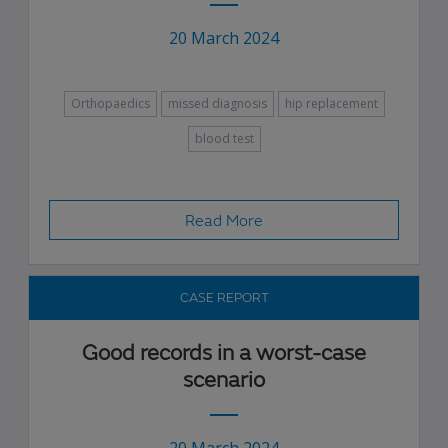
20 March 2024
Orthopaedics
missed diagnosis
hip replacement
blood test
Read More
CASE REPORT
Good records in a worst-case
scenario