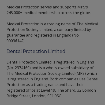
Medical Protection serves and supports MPS’s
245,000+ medical membership across the globe.
Medical Protection is a trading name of The Medical
Protection Society Limited, a company limited by
guarantee and registered in England (No.
00036142).
Dental Protection Limited
Dental Protection Limited is registered in England
(No. 2374160) and is a wholly owned subsidiary of
The Medical Protection Society Limited (MPS) which
is registered in England. Both companies use Dental
Protection as a trading name and have their
registered office at Level 19, The Shard, 32 London
Bridge Street, London, SE1 9SG.