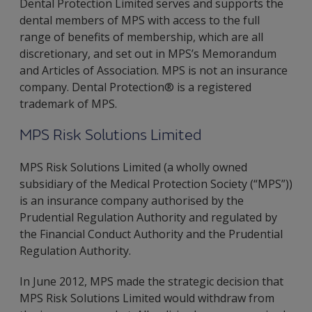
Dental Protection Limited serves and supports the
dental members of MPS with access to the full
range of benefits of membership, which are all
discretionary, and set out in MPS’s Memorandum
and Articles of Association. MPS is not an insurance
company. Dental Protection® is a registered
trademark of MPS.
MPS Risk Solutions Limited
MPS Risk Solutions Limited (a wholly owned
subsidiary of the Medical Protection Society (“MPS”))
is an insurance company authorised by the
Prudential Regulation Authority and regulated by
the Financial Conduct Authority and the Prudential
Regulation Authority.
In June 2012, MPS made the strategic decision that
MPS Risk Solutions Limited would withdraw from