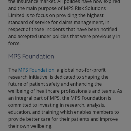
the insurance market. All policies have now expired
and the main purpose of MPS Risk Solutions
Limited is to focus on providing the highest
standard of service for claims management, in
respect of those incidents that have been notified
and accepted under policies that were previously in
force.
MPS Foundation
The
MPS Foundation
, a global not-for-profit
research initiative, is dedicated to shaping the
future of patient safety and enhancing the
wellbeing of healthcare professionals and teams. As
an integral part of MPS, the MPS Foundation is
committed to investing in research, analysis,
education, and training which enables members to
provide better care for their patients and improve
their own wellbeing.