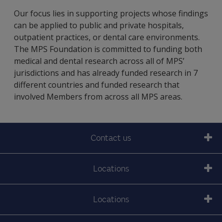
Our focus lies in supporting projects whose findings
can be applied to public and private hospitals,
outpatient practices, or dental care environments.
The MPS Foundation is committed to funding both
medical and dental research across all of MPS’
jurisdictions and has already funded research in 7
different countries and funded research that
involved Members from across all MPS areas.
Contact us
Locations
Locations