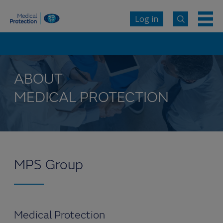
Log in
ABOUT
MEDICAL PROTECTION
MPS Group
Medical Protection