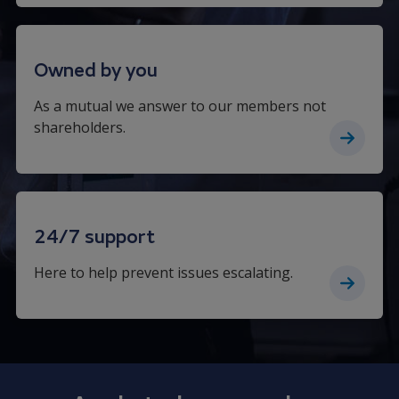
Owned by you
As a mutual we answer to our members not
shareholders.
24/7 support
Here to help prevent issues escalating.