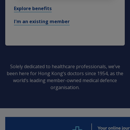
Explore benefits
I'm an existing member
Solely dedicated to healthcare professionals, we’ve
been here for Hong Kong’s doctors since 1954, as the
world’s leading member-owned medical defence
organisation.