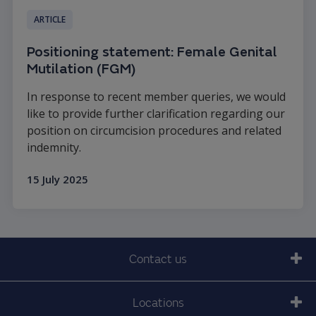
ARTICLE
Positioning statement: Female Genital
Mutilation (FGM)
In response to recent member queries, we would
like to provide further clarification regarding our
position on circumcision procedures and related
indemnity.
15 July 2025
Read more
Contact us
Locations