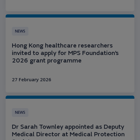
Read more
NEWS
Hong Kong healthcare researchers
invited to apply for MPS Foundation’s
2026 grant programme
27 February 2026
Read more
NEWS
Dr Sarah Townley appointed as Deputy
Medical Director at Medical Protection