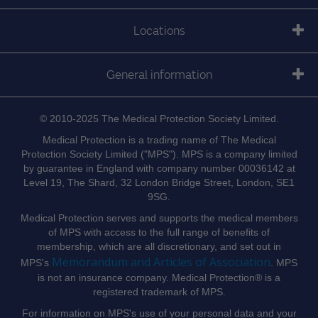
Locations
General information
© 2010-2025 The Medical Protection Society Limited.
Medical Protection is a trading name of The Medical
Protection Society Limited ("MPS"). MPS is a company limited
by guarantee in England with company number 00036142 at
Level 19, The Shard, 32 London Bridge Street, London, SE1
9SG.
Medical Protection serves and supports the medical members
of MPS with access to the full range of benefits of
membership, which are all discretionary, and set out in
Memorandum and Articles of Association
MPS's
. MPS
is not an insurance company. Medical Protection® is a
registered trademark of MPS.
For information on MPS's use of your personal data and your