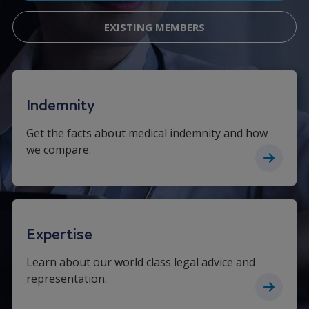
EXISTING MEMBERS
Indemnity
Get the facts about medical indemnity and how
we compare.
Expertise
Learn about our world class legal advice and
representation.