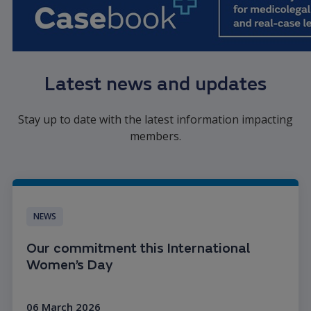
Latest news and updates
Stay up to date with the latest information impacting
members.
NEWS
Our commitment this International
Women’s Day
06 March 2026