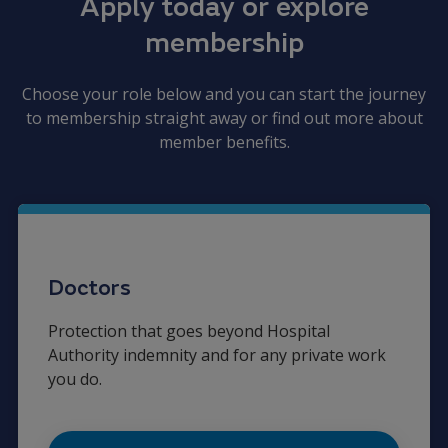
Apply today or explore
membership
Choose your role below and you can start the journey
to membership straight away or find out more about
member benefits.
Doctors
Protection that goes beyond Hospital
Authority indemnity and for any private work
you do.