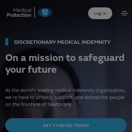
Log in
DISCRETIONARY MEDICAL INDEMNITY
On a mission to safeguard
your future
As the world's leading medical indemnity organisation,
we're here to protect, support, and defend the people
on the frontline of healthcare.
GET STARTED TODAY