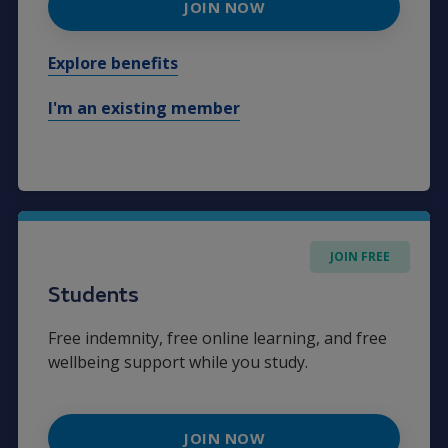
JOIN NOW
Explore benefits
I'm an existing member
JOIN FREE
Students
Free indemnity, free online learning, and free
wellbeing support while you study.
JOIN NOW