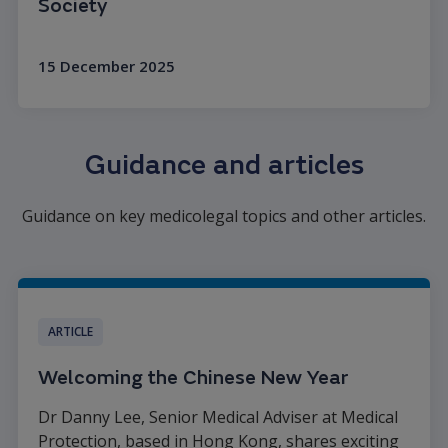
Society
15 December 2025
Read more
Guidance and articles
Guidance on key medicolegal topics and other articles.
ARTICLE
Welcoming the Chinese New Year
Dr Danny Lee, Senior Medical Adviser at Medical
Protection, based in Hong Kong, shares exciting