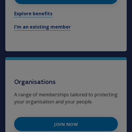
Explore benefits
I'm an existing member
Organisations
A range of memberships tailored to protecting
your organisation and your people.
JOIN NOW