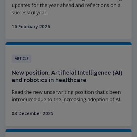
updates for the year ahead and reflections on a
successful year.
16 February 2026
Read more
ARTICLE
New position: Artificial Intelligence (AI)
and robotics in healthcare
Read the new underwriting position that’s been
introduced due to the increasing adoption of AI.
03 December 2025
Read more