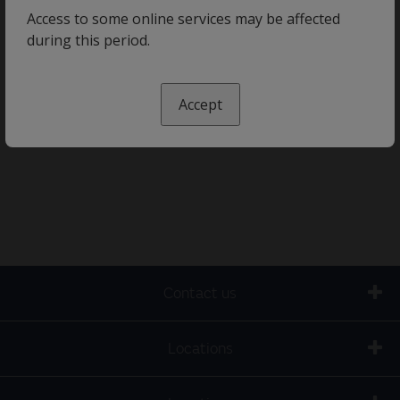
Access to some online services may be affected
during this period.
Accept
Contact us
Locations