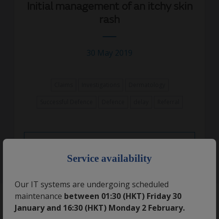
Initial management of an itchy skin
rash
30 May 2019
Claims
Investigations
Dermatology
Successful Defence
Defence
delay
Referral
Read More
×
Service availability
Our IT systems are undergoing scheduled
maintenance
between 01:30 (HKT) Friday 30
January and 16:30 (HKT) Monday 2 February.