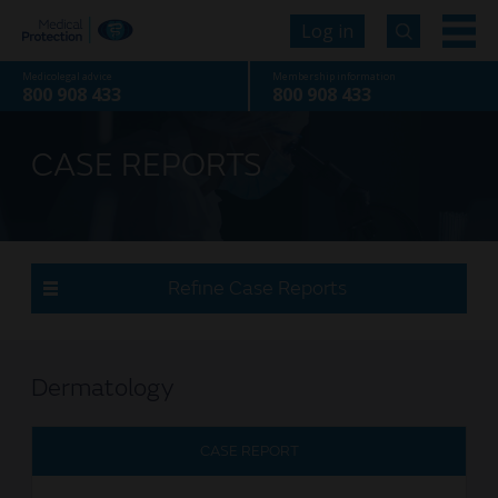
Log in
Medicolegal advice
Membership information
800 908 433
800 908 433
CASE REPORTS
Refine Case Reports
Dermatology
CASE REPORT