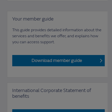
Your member guide
This guide provides detailed information about the
services and benefits we offer, and explains how
you can access support.
Download member guide
International Corporate Statement of
benefits