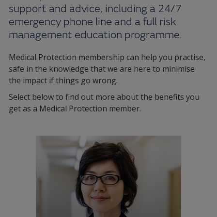
support and advice, including a 24/7
emergency phone line and a full risk
management education programme.
Medical Protection membership can help you practise,
safe in the knowledge that we are here to minimise
the impact if things go wrong.
Select below to find out more about the benefits you
get as a Medical Protection member.