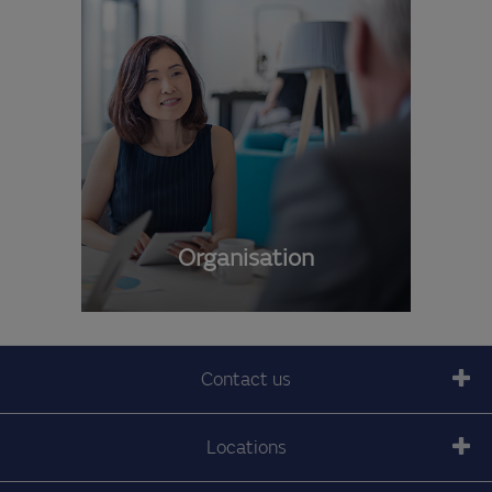
Organisation
Contact us
Locations