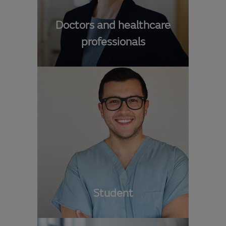
Doctors and healthcare
professionals
Student