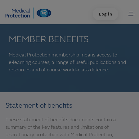
Log in
MEMBER BENEFITS
Medical Protection membership means access to
e‑learning courses, a range of useful publications and
resources and of course world-class defence.
Statement of benefits
These statement of benefits documents contain a
summary of the key features and limitations of
discretionary protection with Medical Protection,