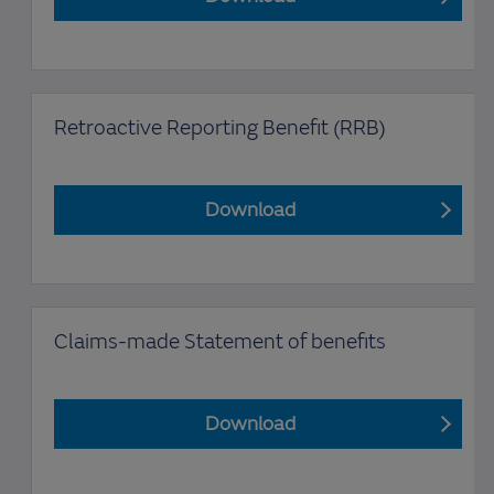
Retroactive Reporting Benefit (RRB)
Download
Claims-made Statement of benefits
Download