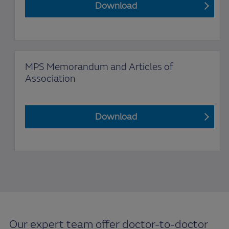
Download
MPS Memorandum and Articles of
Association
Download
Our expert team offer doctor-to-doctor