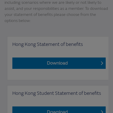
including scenarios where we are likely or not likely to
assist, and your responsibilities as a member. To download
your statement of benefits please choose from the
options below:
Hong Kong Statement of benefits
Download
Hong Kong Student Statement of benefits
Download