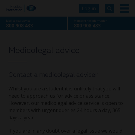
Log in
Medicolegal advice
Membership information
800 908 433
800 908 433
Medicolegal advice
Contact a medicolegal adviser
Whilst you are a student it is unlikely that you will
need to approach us for advice or assistance.
However, our medicolegal advice service is open to
members with urgent queries 24 hours a day, 365
days a year.
If you are in any doubt over a legal issue we would