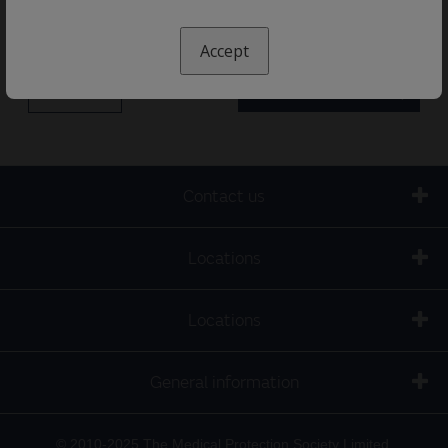
Accept
« Electives
News and resources »
Contact us
Locations
Locations
General information
© 2010-2025 The Medical Protection Society Limited.