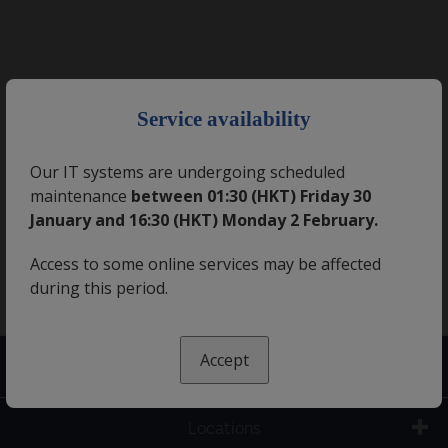
×
Service availability
Our IT systems are undergoing scheduled
maintenance
between 01:30 (HKT) Friday 30
January and 16:30 (HKT) Monday 2 February.
Access to some online services may be affected
during this period.
Accept
Contact us
Locations