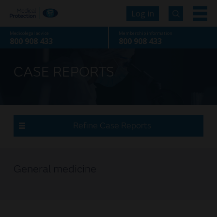
Log in
Medicolegal advice
Membership information
800 908 433
800 908 433
CASE REPORTS
Refine Case Reports
General medicine