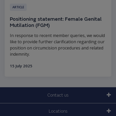
ARTICLE
Positioning statement: Female Genital
Mutilation (FGM)
In response to recent member queries, we would
like to provide further clarification regarding our
position on circumcision procedures and related
indemnity.
15 July 2025
Read more
Contact us
Locations