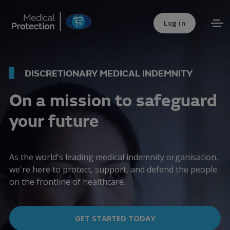
Log in
DISCRETIONARY MEDICAL INDEMNITY
On a mission to safeguard
your future
As the world's leading medical indemnity organisation,
we're here to protect, support, and defend the people
on the frontline of healthcare.
GET STARTED TODAY