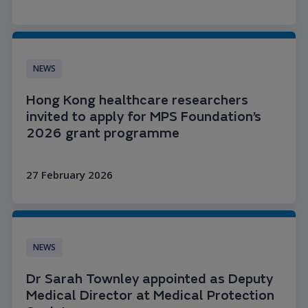
Read more
NEWS
Hong Kong healthcare researchers
invited to apply for MPS Foundation’s
2026 grant programme
27 February 2026
Read more
NEWS
Dr Sarah Townley appointed as Deputy
Medical Director at Medical Protection