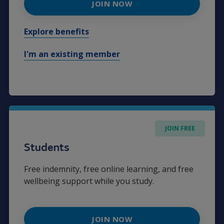
JOIN NOW
Explore benefits
I'm an existing member
JOIN FREE
Students
Free indemnity, free online learning, and free
wellbeing support while you study.
JOIN NOW