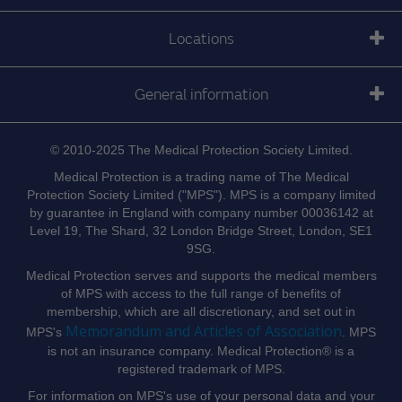
Locations
General information
© 2010-2025 The Medical Protection Society Limited.
Medical Protection is a trading name of The Medical
Protection Society Limited ("MPS"). MPS is a company limited
by guarantee in England with company number 00036142 at
Level 19, The Shard, 32 London Bridge Street, London, SE1
9SG.
Medical Protection serves and supports the medical members
of MPS with access to the full range of benefits of
membership, which are all discretionary, and set out in
Memorandum and Articles of Association
MPS's
. MPS
is not an insurance company. Medical Protection® is a
registered trademark of MPS.
For information on MPS's use of your personal data and your