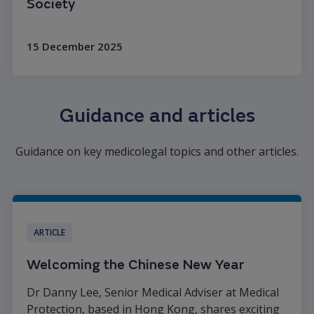
Society
15 December 2025
Read more
Guidance and articles
Guidance on key medicolegal topics and other articles.
ARTICLE
Welcoming the Chinese New Year
Dr Danny Lee, Senior Medical Adviser at Medical
Protection, based in Hong Kong, shares exciting