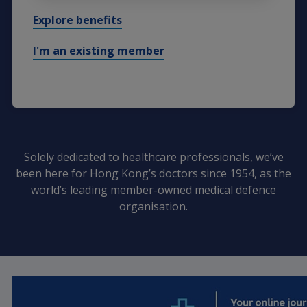
Explore benefits
I'm an existing member
Solely dedicated to healthcare professionals, we’ve
been here for Hong Kong’s doctors since 1954, as the
world’s leading member-owned medical defence
organisation.