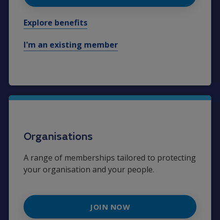
Explore benefits
I'm an existing member
Organisations
A range of memberships tailored to protecting
your organisation and your people.
JOIN NOW