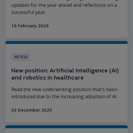
updates for the year ahead and reflections on a
successful year.
16 February 2026
Read more
ARTICLE
New position: Artificial Intelligence (AI)
and robotics in healthcare
Read the new underwriting position that’s been
introduced due to the increasing adoption of AI.
03 December 2025
Read more