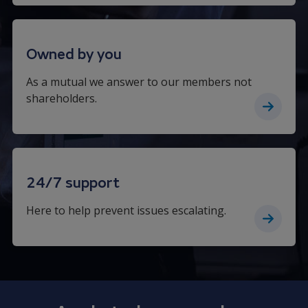
Owned by you
As a mutual we answer to our members not
shareholders.
24/7 support
Here to help prevent issues escalating.