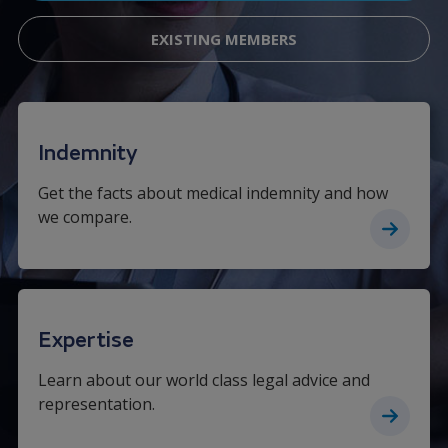
EXISTING MEMBERS
Indemnity
Get the facts about medical indemnity and how
we compare.
Expertise
Learn about our world class legal advice and
representation.