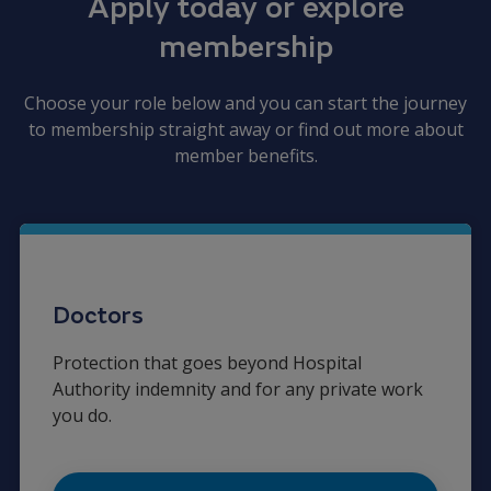
Apply today or explore
membership
Choose your role below and you can start the journey
to membership straight away or find out more about
member benefits.
Doctors
Protection that goes beyond Hospital
Authority indemnity and for any private work
you do.