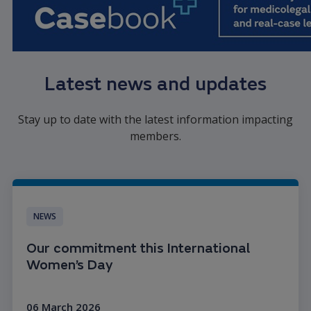
Latest news and updates
Stay up to date with the latest information impacting
members.
NEWS
Our commitment this International
Women’s Day
06 March 2026