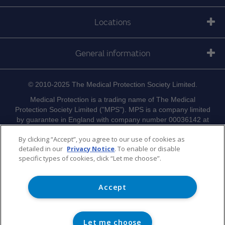
Locations
General information
© 2010-2025 The Medical Protection Society Limited.
Medical Protection is a trading name of The Medical
Protection Society Limited ("MPS"). MPS is a company limited
by guarantee in England with company number 00036142 at
Level 19, The Shard, 32 London Bridge Street, London, SE1
By clicking “Accept”, you agree to our use of cookies as
9SG.
detailed in our
Privacy Notice
. To enable or disable
Medical Protection serves and supports the medical members
specific types of cookies, click “Let me choose”.
of MPS with access to the full range of benefits of
membership, which are all discretionary, and set out in
Memorandum and Articles of Association
MPS's
Accept
. MPS
is not an insurance company. Medical Protection® is a
registered trademark of MPS.
Let me choose
For information on MPS's use of your personal data and your