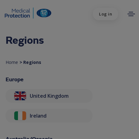
Log in
Regions
Home
>
Regions
Europe
United Kingdom
Ireland
Australia/Oceania