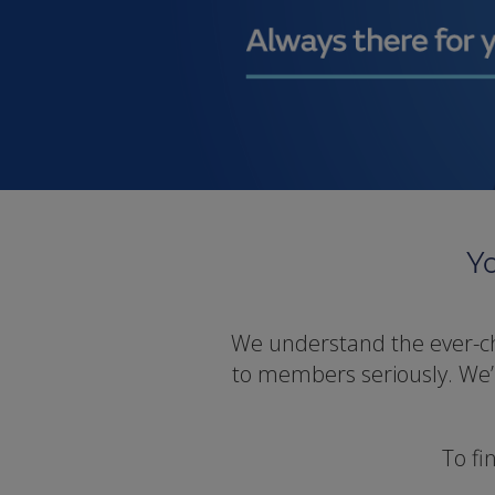
Yo
We understand the ever-cha
to members seriously. We’ll
To fi