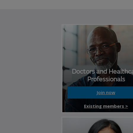
Doctors and Healthc
Professionals
Join now
Existing members >