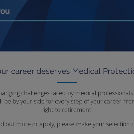
ur career deserves Medical Protect
nging challenges faced by medical professionals 
 be by your side for every step of your career, fro
right to retirement.
nd out more or apply, please make your selection 