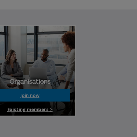
Organisations
Join now
Existing members >