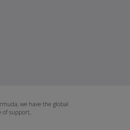
ermuda, we have the global
e of support,