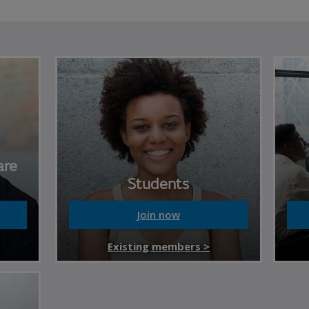
are
Students
Join now
Existing members >