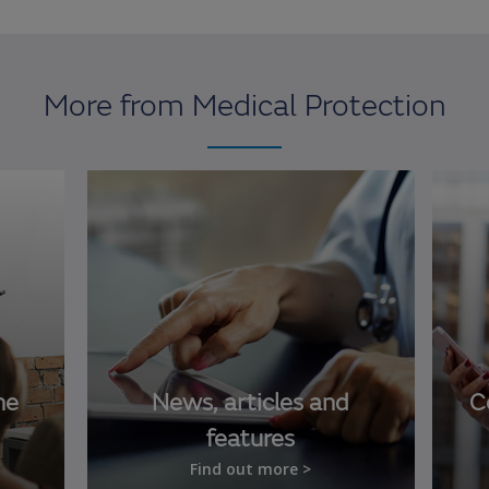
More from Medical Protection
ne
News, articles and
C
features
Find out more >