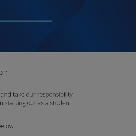
ion
and take our responsibility
m starting out as a student,
below.