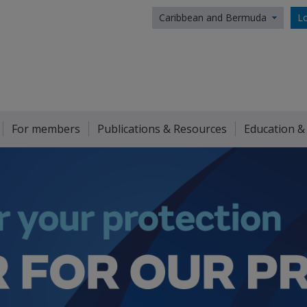
Caribbean and Bermuda
Lo
For members
Publications & Resources
Education &