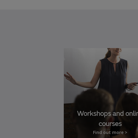
Workshops and onli
courses
Find out more >