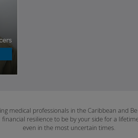
cers
ting medical professionals in the Caribbean and B
d financial resilience to be by your side for a lifetim
even in the most uncertain times.