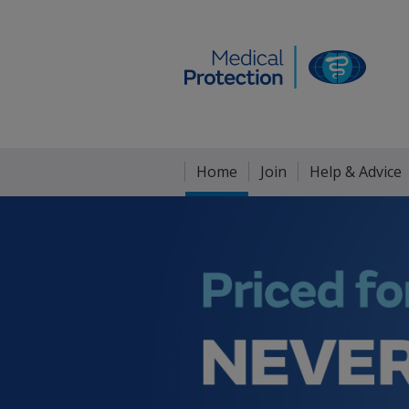
Home
Join
Help & Advice