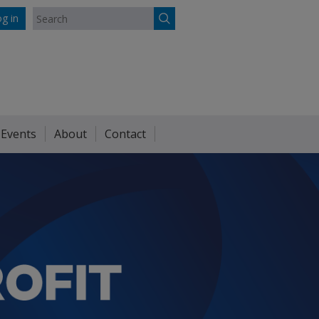
g in
 Events
About
Contact