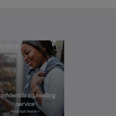
onfidential counselling
service
Find out more >