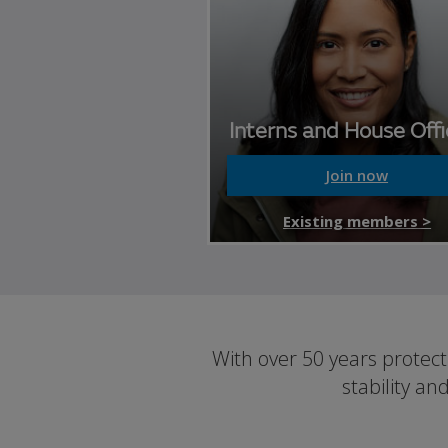
Interns and House Offi
Join now
Existing members >
With over 50 years protec
stability an