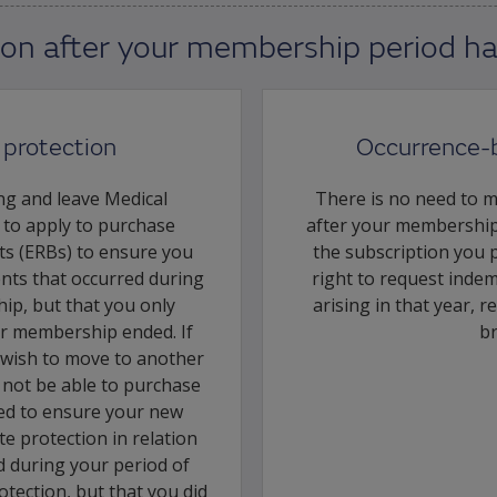
ion after your membership period h
protection
Occurrence-
ng and leave Medical
There is no need to 
d to apply to purchase
after your membership
ts (ERBs) to ensure you
the subscription you 
ents that occurred during
right to request indemn
ip, but that you only
arising in that year, r
r membership ended. If
b
 wish to move to another
l not be able to purchase
eed to ensure your new
e protection in relation
d during your period of
tection, but that you did