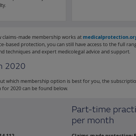
ty.
ow claims-made membership works at
medicalprotection.o
-based protection, you can still have access to the full ra
and techniques and expert medicolegal advice and support.
in 2020
t which membership option is best for you, the subscriptio
 for 2020 can be found below.
Part-time practi
per month
14,112
Claims-made protection: