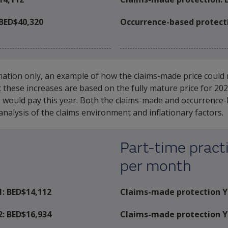
BED$40,320
Occurrence-based protect
mation only, an example of how the claims-made price could r
at these increases are based on the fully mature price for 2
would pay this year. Both the claims-made and occurrence-bas
nalysis of the claims environment and inflationary factors.
Part-time practi
per month
1: BED$
14,112
Claims-made protection Y
2: BED$
16,934
Claims-made protection Y