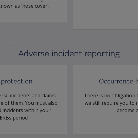
 known as ‘nose cover’.
Adverse incident reporting
protection
Occurrence-
rse incidents and claims
There is no obligation t
e of them. You must also
we still require you to
 incidents within your
become a
ERBs period.