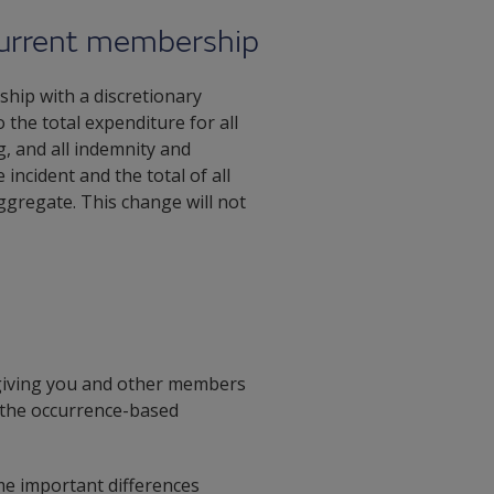
 current membership
hip with a discretionary
o the total expenditure for all
, and all indemnity and
incident and the total of all
ggregate. This change will not
giving you and other members
e the occurrence-based
me important differences