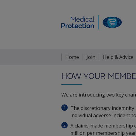
Home
Join
Help & Advice
HOW YOUR MEMBER
We are introducing two key chan
The discretionary indemnity
individual adverse incident t
A claims-made membership opt
million per membership year