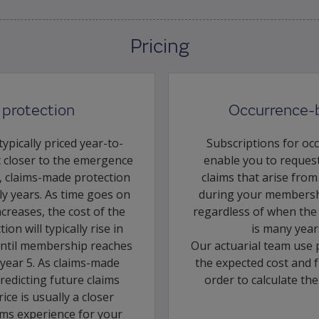
Pricing
protection
Occurrence-
ypically priced year-to-
Subscriptions for oc
t closer to the emergence
enable you to request
s, claims-made protection
claims that arise from
rly years. As time goes on
during your membershi
creases, the cost of the
regardless of when the c
on will typically rise in
is many year
 until membership reaches
Our actuarial team use 
d year 5. As claims-made
the expected cost and f
predicting future claims
order to calculate th
ice is usually a closer
aims experience for your