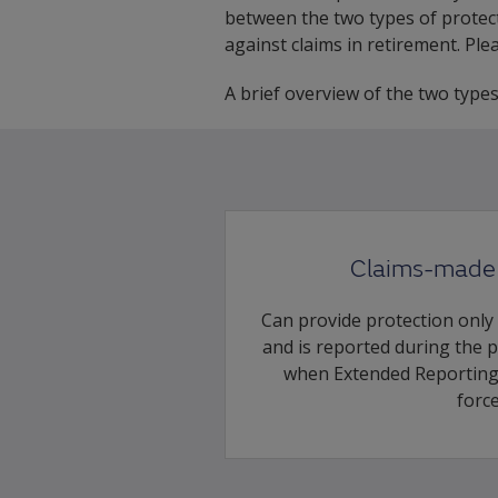
between the two types of protect
against claims in retirement. Pl
A brief overview of the two type
Claims-made 
Can provide protection only
and is reported during the 
when Extended Reporting 
force