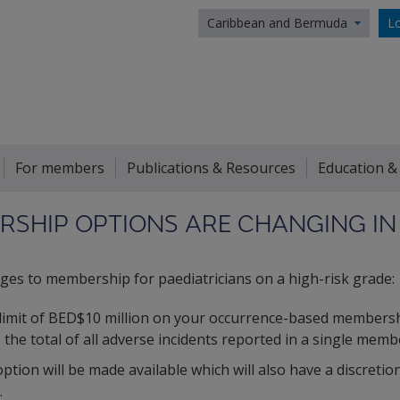
Caribbean and Bermuda
Lo
For members
Publications & Resources
Education &
SHIP OPTIONS ARE CHANGING IN
ges to membership for paediatricians on a high-risk grade:
 limit of BED$10 million on your occurrence-based membersh
o the total of all adverse incidents reported in a single memb
ion will be made available which will also have a discretio
.