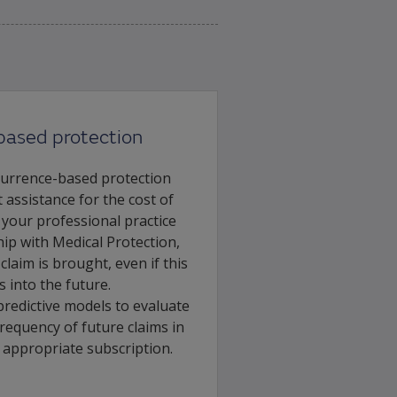
based protection
currence-based protection
 assistance for the cost of
 your professional practice
p with Medical Protection,
laim is brought, even if this
s into the future.
predictive models to evaluate
requency of future claims in
e appropriate subscription.