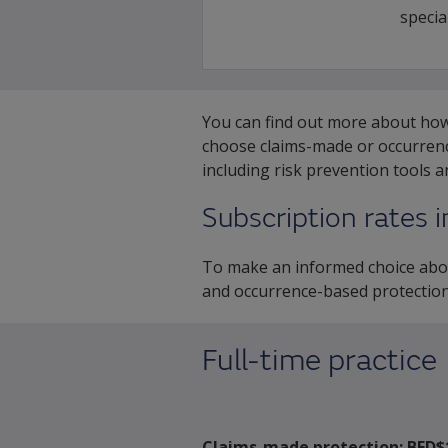
special
You can find out more about h
choose claims-made or occurrence
including risk prevention tools 
Subscription rates 
To make an informed choice abou
and occurrence-based protection
Full-time practice
Claims-made protection:
BED$