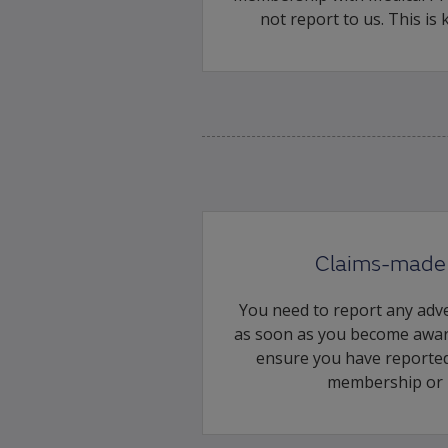
not report to us. This is
Claims-made 
You need to report any adve
as soon as you become awar
ensure you have reported
membership or 