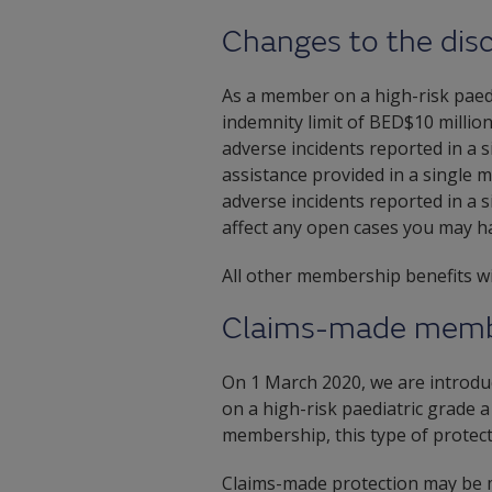
Changes to the disc
As a member on a high-risk paed
indemnity limit of BED$10 million 
adverse incidents reported in a 
assistance provided in a single m
adverse incidents reported in a 
affect any open cases you may ha
All other membership benefits w
Claims-made memb
On 1 March 2020, we are introd
on a high-risk paediatric grade 
membership, this type of protecti
Claims-made protection may be mo