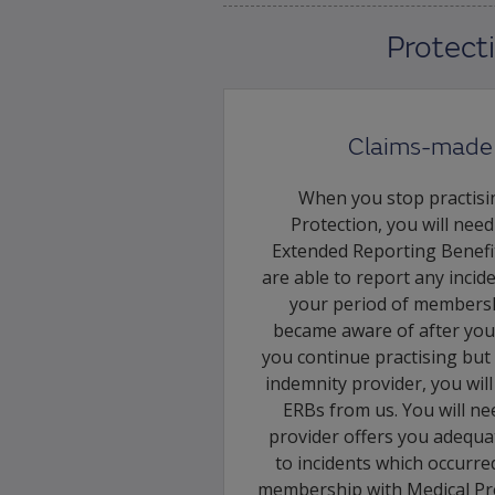
Protect
Claims-made 
When you stop practisi
Protection, you will nee
Extended Reporting Benefi
are able to report any incid
your period of membersh
became aware of after you
you continue practising but
indemnity provider, you wil
ERBs from us. You will n
provider offers you adequat
to incidents which occurre
membership with Medical Pro