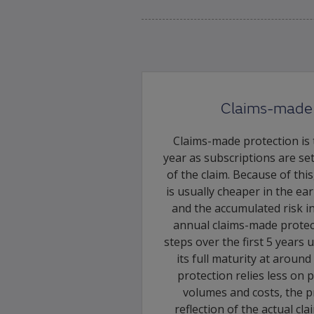
Claims-made 
Claims-made protection is t
year as subscriptions are se
of the claim. Because of thi
is usually cheaper in the ea
and the accumulated risk in
annual claims-made protecti
steps over the first 5 years
its full maturity at aroun
protection relies less on 
volumes and costs, the pr
reflection of the actual cl