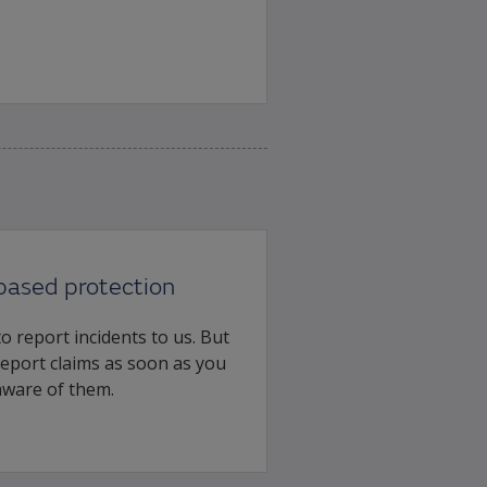
based protection
o report incidents to us. But
 report claims as soon as you
ware of them.