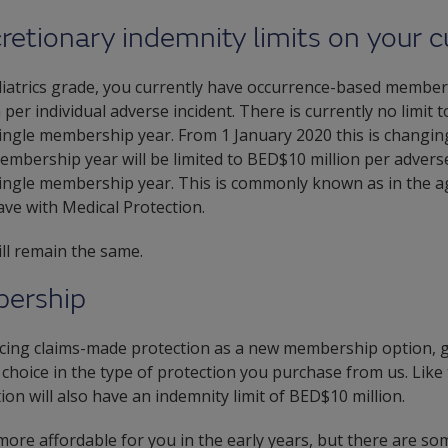
retionary indemnity limits on your
iatrics grade, you currently have occurrence-based members
per individual adverse incident. There is currently no limit t
single membership year. From 1 January 2020 this is changing
embership year will be limited to BED$10 million per adverse 
single membership year. This is commonly known as in the a
ve with Medical Protection.
ill remain the same.
ership
ucing claims-made protection as a new membership option, 
a choice in the type of protection you purchase from us. Lik
on will also have an indemnity limit of BED$10 million.
re affordable for you in the early years, but there are so