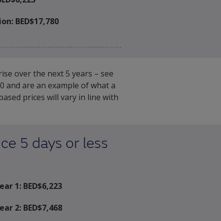
ion:
BED$17,780
ise over the next 5 years – see
020 and are an example of what a
ed prices will vary in line with
ce 5 days or less
ear 1: BED$
6,223
ear 2: BED$
7,468