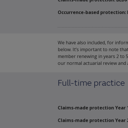
Occurrence-based protection:
We have also included, for infor
below. It’s important to note th
member renewing in years 2 to 5 
our normal actuarial review and a
Full-time practice
Claims-made protection Year 
Claims-made protection Year 