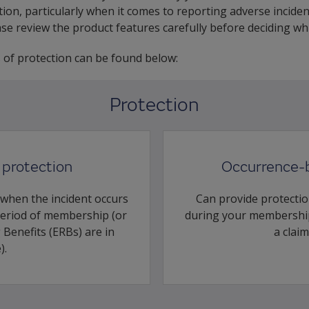
ion, particularly when it comes to reporting adverse inciden
ease review the product features carefully before deciding w
s of protection can be found below:
Protection
protection
Occurrence-
 when the incident occurs
Can provide protectio
period of membership (or
during your membership
Benefits (ERBs) are in
a claim
).