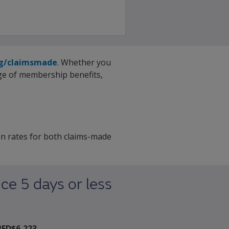
rg/claimsmade
. Whether you
nge of membership benefits,
n rates for both claims-made
ce 5 days or less
BED$6,223