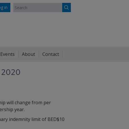
g in
 Events
About
Contact
 2020
ip will change from per
ership year.
nary indemnity limit of BED$10