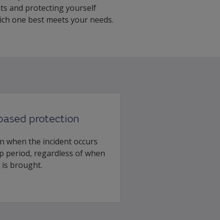
ts and protecting yourself
hich one best meets your needs.
based protection
n when the incident occurs
 period, regardless of when
 is brought.