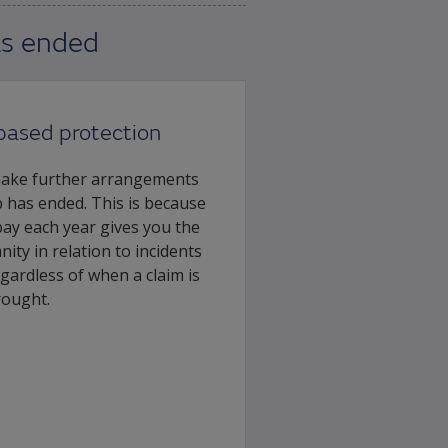
as ended
based protection
make further arrangements
 has ended. This is because
pay each year gives you the
ity in relation to incidents
egardless of when a claim is
rought.