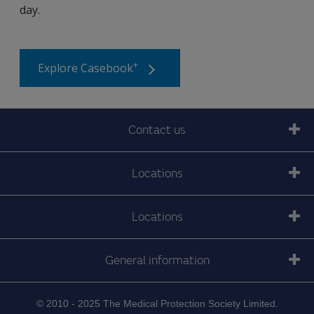
day.
+
Explore Casebook
Contact us
Locations
Locations
General information
© 2010 - 2025 The Medical Protection Society Limited.