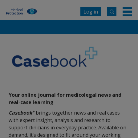
Log in
Your online journal for medicolegal news and
real-case learning
+
Casebook
brings together news and real cases
with expert insight, analysis and research to
support clinicians in everyday practice. Available on
demand, it’s designed to fit around your working