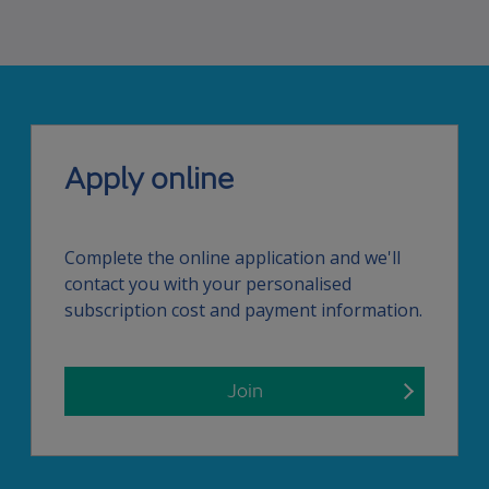
Apply online
Complete the online application and we'll
contact you with your personalised
subscription cost and payment information.
Join