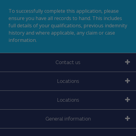
To successfully complete this application, please
ensure you have all records to hand. This includes
full details of your qualifications, previous indemnity
history and where applicable, any claim or case
information.
Contact us
Locations
Locations
General information