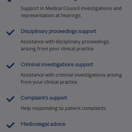
Support in Medical Council investigations and
representation at hearings
Disciplinary proceedings support
Assistance with disciplinary proceedings
arising from your clinical practice
Criminal investigations support
Assistance with criminal investigations arising
from your clinical practice
Complaint’s support
Help responding to patient complaints
Medicolegal advice