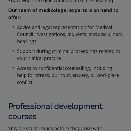
know when the time comes to take the next step.
Our team of medicolegal experts is on hand to
offer:
Advice and legal representation for Medical
Council investigations, inquests, and disciplinary
hearings
Support during criminal proceedings related to
your clinical practice
Access to confidential counselling, including
help for stress, burnout, anxiety, or workplace
conflict
Professional development
courses
Stay ahead of issues before they arise with