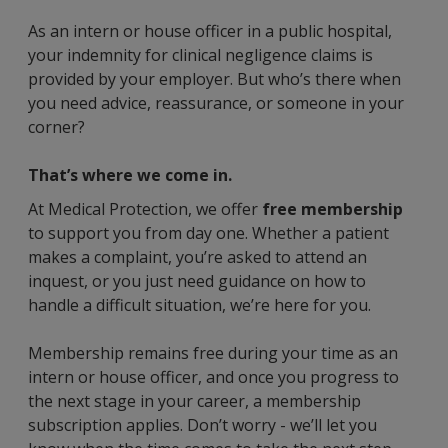
As an intern or house officer in a public hospital,
your indemnity for clinical negligence claims is
provided by your employer. But who’s there when
you need advice, reassurance, or someone in your
corner?
That’s where we come in.
At Medical Protection, we offer
free membership
to support you from day one. Whether a patient
makes a complaint, you’re asked to attend an
inquest, or you just need guidance on how to
handle a difficult situation, we’re here for you.
Membership remains free during your time as an
intern or house officer, and once you progress to
the next stage in your career, a membership
subscription applies. Don’t worry - we’ll let you