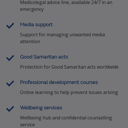
Medicolegal advice line, available 24/7 in an
emergency
Media support
Support for managing unwanted media
attention
Good Samaritan acts
Protection for Good Samaritan acts worldwide
Professional development courses
Online learning to help prevent issues arising
Wellbeing services
Wellbeing hub and confidential counselling
service