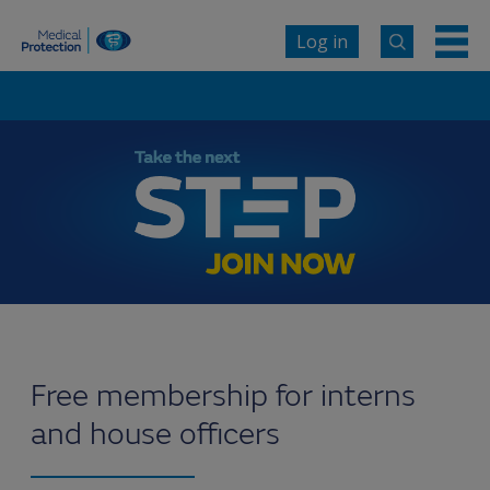
Log in
Free membership for interns
and house officers