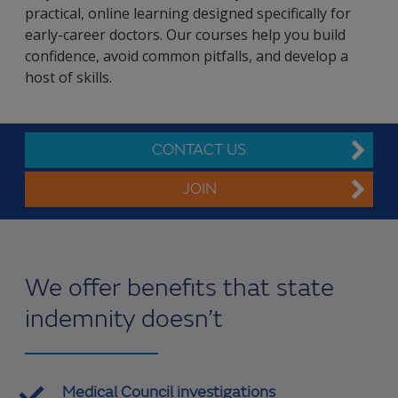
practical, online learning designed specifically for
early-career doctors. Our courses help you build
confidence, avoid common pitfalls, and develop a
host of skills.
CONTACT US
JOIN
We offer benefits that state
indemnity doesn’t
Medical Council investigations