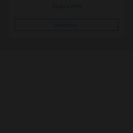
09 April 2019
Read More