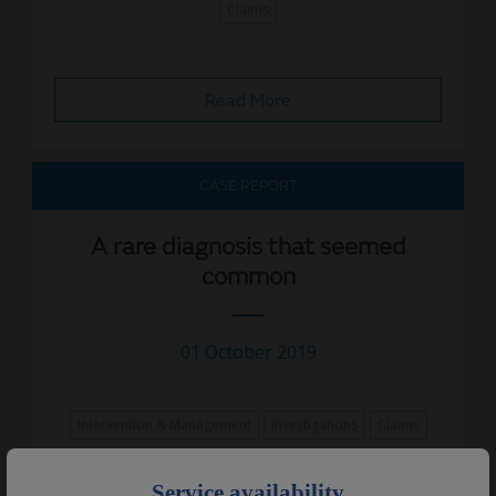
Claims
Read More
CASE REPORT
A rare diagnosis that seemed
common
01 October 2019
Intervention & Management
Investigations
Claims
×
Service availability