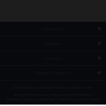
Contact us
Locations
Locations
General information
© 2010-2025 The Medical Protection Society Limited.
Medical Protection is a trading name of The Medical
Protection Society Limited ("MPS"). MPS is a company limited
by guarantee in England with company number 00036142 at