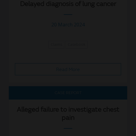
Delayed diagnosis of lung cancer
20 March 2024
Claims
Casebook
Read More
CASE REPORT
Alleged failure to investigate chest
pain