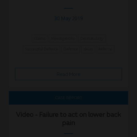
30 May 2019
Claims
Investigations
Dermatology
Successful Defence
Defence
delay
Referral
Read More
CASE REPORT
Video - Failure to act on lower back
pain