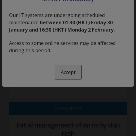
Read More
Our IT systems are undergoing scheduled
maintenance
between 01:30 (HKT) Friday 30
CASE REPORT
January and 16:30 (HKT) Monday 2 February.
Access to some online services may be affected
Treating asthma over the phone
during this period.
07 June 2019
Accept
Read More
CASE REPORT
Initial management of an itchy skin
rash