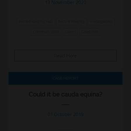
13 November 2020
Record Keeping Hub
Record Keeping
Investigations
Communication
Claims
Casebook
Read More
CASE REPORT
Could it be cauda equina?
01 October 2019