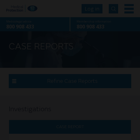
Log in
Medicolegal advice
Membership information
800 908 433
800 908 433
CASE REPORTS
Refine Case Reports
Investigations
CASE REPORT