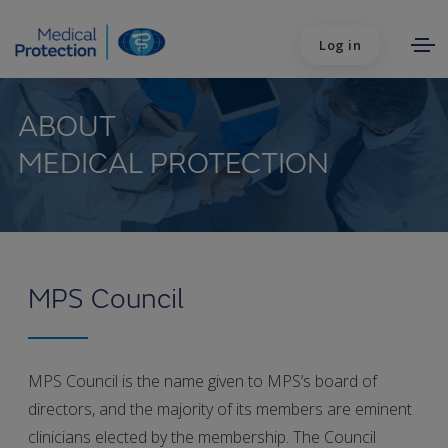
Log in
ABOUT
MEDICAL PROTECTION
MPS Council
MPS Council is the name given to MPS’s board of
directors, and the majority of its members are eminent
clinicians elected by the membership. The Council