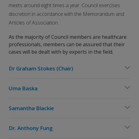
meets around eight times a year. Council exercises
discretion in accordance with the Memorandum and
Articles of Association.
As the majority of Council members are healthcare
professionals, members can be assured that their
cases will be dealt with by experts in the field.
Dr Graham Stokes (Chair)
Uma Baska
Samantha Blackie
Dr. Anthony Fung