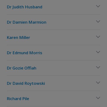
Dr Judith Husband
Dr Damien Marmion
Karen Miller
Dr Edmund Morris
Dr Gozie Offiah
Dr David Roytowski
Richard Pile