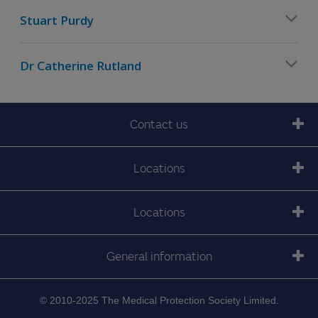
Stuart Purdy
Dr Catherine Rutland
Contact us
Locations
Locations
General information
© 2010-2025 The Medical Protection Society Limited.