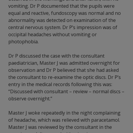
vomiting. Dr P documented that the pupils were
equal and reactive, fundoscopy was normal and no
abnormality was detected on examination of the
central nervous system. Dr P’s impression was of
occipital headaches without vomiting or
photophobia.
Dr P discussed the case with the consultant
paediatrician, Master J was admitted overnight for
observation and Dr P believed that she had asked
the consultant to re-examine the optic discs. Dr P’s
entry in the medical records following this was:
“Discussed with consultant – review – normal discs –
observe overnight.”
Master J woke repeatedly in the night complaining
of headache, which was relieved with paracetamol.
Master J was reviewed by the consultant in the