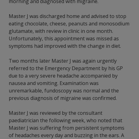
morning and diagnosed with migraine.
Master J was discharged home and advised to stop
eating chocolate, cheese, peanuts and monosodium
glutamate, with review in clinic in one month.
Unfortunately, this appointment was missed as
symptoms had improved with the change in diet.
Two months later Master J was again urgently
referred to the Emergency Department by his GP
due to a very severe headache accompanied by
nausea and vomiting. Examination was
unremarkable, fundoscopy was normal and the
previous diagnosis of migraine was confirmed.
Master J was reviewed by the consultant
paediatrician the following week, who noted that
Master J was suffering from persistent symptoms
of headaches every day and buzzing in the ears. A