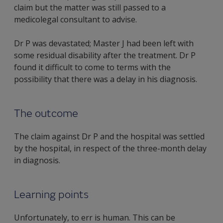
claim but the matter was still passed to a
medicolegal consultant to advise.
Dr P was devastated; Master J had been left with
some residual disability after the treatment. Dr P
found it difficult to come to terms with the
possibility that there was a delay in his diagnosis.
The outcome
The claim against Dr P and the hospital was settled
by the hospital, in respect of the three-month delay
in diagnosis.
Learning points
Unfortunately, to err is human. This can be