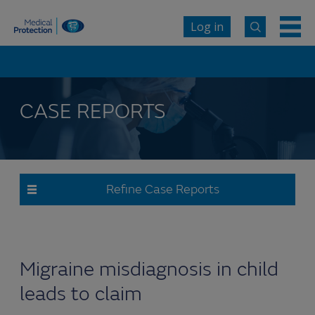
Log in
CASE REPORTS
Refine Case Reports
Migraine misdiagnosis in child
leads to claim