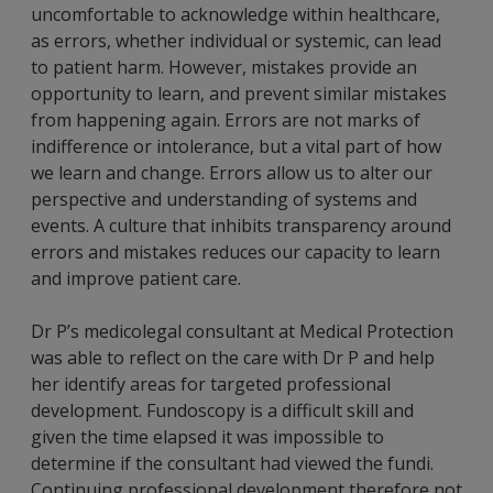
uncomfortable to acknowledge within healthcare,
as errors, whether individual or systemic, can lead
to patient harm. However, mistakes provide an
opportunity to learn, and prevent similar mistakes
from happening again. Errors are not marks of
indifference or intolerance, but a vital part of how
we learn and change. Errors allow us to alter our
perspective and understanding of systems and
events. A culture that inhibits transparency around
errors and mistakes reduces our capacity to learn
and improve patient care.
Dr P’s medicolegal consultant at Medical Protection
was able to reflect on the care with Dr P and help
her identify areas for targeted professional
development. Fundoscopy is a difficult skill and
given the time elapsed it was impossible to
determine if the consultant had viewed the fundi.
Continuing professional development therefore not