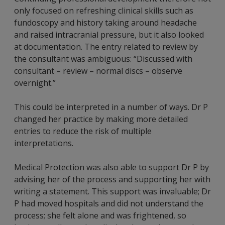
only focused on refreshing clinical skills such as
fundoscopy and history taking around headache
and raised intracranial pressure, but it also looked
at documentation. The entry related to review by
the consultant was ambiguous: “Discussed with
consultant – review – normal discs – observe
overnight.”
This could be interpreted in a number of ways. Dr P
changed her practice by making more detailed
entries to reduce the risk of multiple
interpretations.
Medical Protection was also able to support Dr P by
advising her of the process and supporting her with
writing a statement. This support was invaluable; Dr
P had moved hospitals and did not understand the
process; she felt alone and was frightened, so