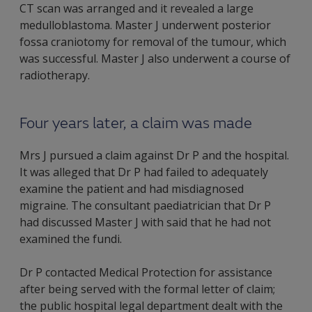
CT scan was arranged and it revealed a large
medulloblastoma. Master J underwent posterior
fossa craniotomy for removal of the tumour, which
was successful. Master J also underwent a course of
radiotherapy.
Four years later, a claim was made
Mrs J pursued a claim against Dr P and the hospital.
It was alleged that Dr P had failed to adequately
examine the patient and had misdiagnosed
migraine. The consultant paediatrician that Dr P
had discussed Master J with said that he had not
examined the fundi.
Dr P contacted Medical Protection for assistance
after being served with the formal letter of claim;
the public hospital legal department dealt with the