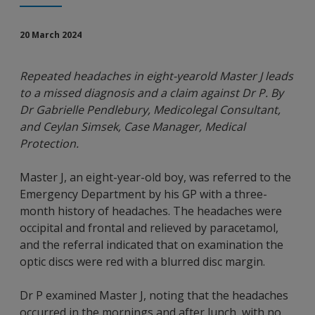
20 March 2024
Repeated headaches in eight-yearold Master J leads
to a missed diagnosis and a claim against Dr P. By
Dr Gabrielle Pendlebury, Medicolegal Consultant,
and Ceylan Simsek, Case Manager, Medical
Protection.
Master J, an eight-year-old boy, was referred to the
Emergency Department by his GP with a three-
month history of headaches. The headaches were
occipital and frontal and relieved by paracetamol,
and the referral indicated that on examination the
optic discs were red with a blurred disc margin.
Dr P examined Master J, noting that the headaches
occurred in the mornings and after lunch, with no