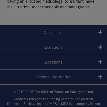
having an allocated medicolegal consultant made
the situation understandable and manageable.
Contact us
Locations
Locations
General information
© 2010-2025 The Medical Protection Society Limited.
Medical Protection is a trading name of The Medical
Protection Society Limited ("MPS"). MPS is a company limited