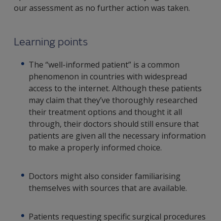
our assessment as no further action was taken.
Learning points
The “well-informed patient” is a common
phenomenon in countries with widespread
access to the internet. Although these patients
may claim that they’ve thoroughly researched
their treatment options and thought it all
through, their doctors should still ensure that
patients are given all the necessary information
to make a properly informed choice.
Doctors might also consider familiarising
themselves with sources that are available.
Patients requesting specific surgical procedures