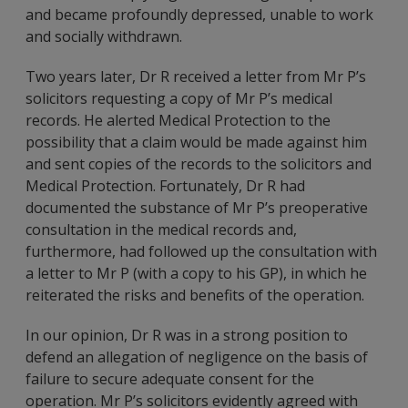
and became profoundly depressed, unable to work
and socially withdrawn.
Two years later, Dr R received a letter from Mr P’s
solicitors requesting a copy of Mr P’s medical
records. He alerted Medical Protection to the
possibility that a claim would be made against him
and sent copies of the records to the solicitors and
Medical Protection. Fortunately, Dr R had
documented the substance of Mr P’s preoperative
consultation in the medical records and,
furthermore, had followed up the consultation with
a letter to Mr P (with a copy to his GP), in which he
reiterated the risks and benefits of the operation.
In our opinion, Dr R was in a strong position to
defend an allegation of negligence on the basis of
failure to secure adequate consent for the
operation. Mr P’s solicitors evidently agreed with