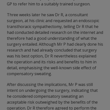
GP to refer him to a suitably trained surgeon.
Three weeks later he saw Dr R, a consultant
surgeon, at his clinic and requested an endoscopic
transthoracic sympathectomy, telling Dr R that he
had conducted detailed research on the internet and
therefore had a good understanding of what the
surgery entailed. Although Mr P had clearly done his
research and had already concluded that surgery
was his best option, Dr R nevertheless explained
the operation and its risks and benefits to him in
detail, emphasising the well-known side effect of
compensatory sweating.
After discussing the implications, Mr P was still
intent on undergoing the surgery, indicating that
he considered compensatory sweating an
acceptable risk outweighed by the benefits of the
operation. Dr R therefore agreed to perform the