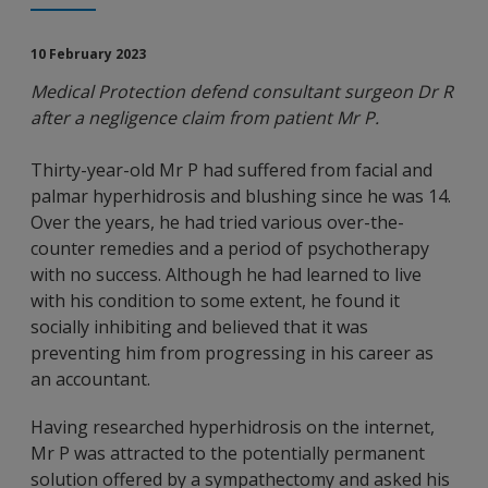
10 February 2023
Medical Protection defend consultant surgeon Dr R
after a negligence claim from patient Mr P.
Thirty-year-old Mr P had suffered from facial and
palmar hyperhidrosis and blushing since he was 14.
Over the years, he had tried various over-the-
counter remedies and a period of psychotherapy
with no success. Although he had learned to live
with his condition to some extent, he found it
socially inhibiting and believed that it was
preventing him from progressing in his career as
an accountant.
Having researched hyperhidrosis on the internet,
Mr P was attracted to the potentially permanent
solution offered by a sympathectomy and asked his