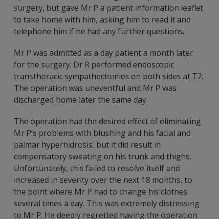
surgery, but gave Mr P a patient information leaflet
to take home with him, asking him to read it and
telephone him if he had any further questions.
Mr P was admitted as a day patient a month later
for the surgery. Dr R performed endoscopic
transthoracic sympathectomies on both sides at T2.
The operation was uneventful and Mr P was
discharged home later the same day.
The operation had the desired effect of eliminating
Mr P’s problems with blushing and his facial and
palmar hyperhidrosis, but it did result in
compensatory sweating on his trunk and thighs.
Unfortunately, this failed to resolve itself and
increased in severity over the next 18 months, to
the point where Mr P had to change his clothes
several times a day. This was extremely distressing
to Mr P. He deeply regretted having the operation