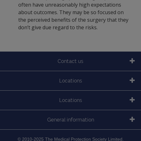
often have unreasonably high expectations
about outcomes. They may be so focused on
the perceived benefits of the surgery that they
don’t give due regard to the risks.
Contact us
Locations
Locations
General information
© 2010-2025 The Medical Protection Society Limited.