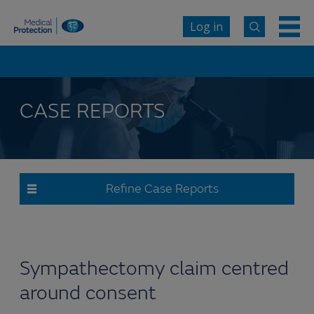
Log in
CASE REPORTS
Refine Case Reports
Sympathectomy claim centred
around consent