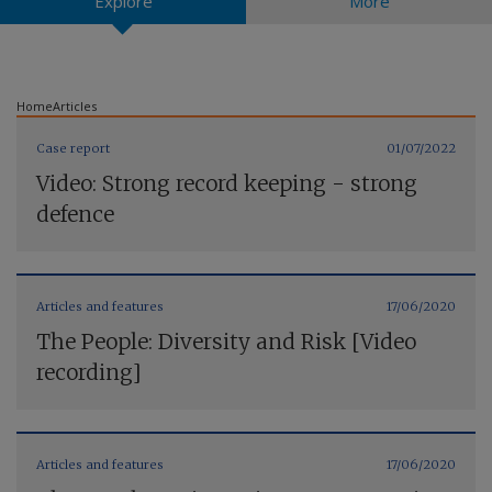
Explore
More
Contact us
Home
Articles
Case report
01/07/2022
Video: Strong record keeping - strong
defence
Articles and features
17/06/2020
The People: Diversity and Risk [Video
recording]
Articles and features
17/06/2020