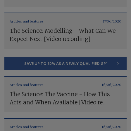
Articles and features
17/06/2020
The Science: Modelling - What Can We
Expect Next [Video recording]
SAVE UP TO 50% AS A NEWLY QUALIFIED GP’
Articles and features
16/06/2020
The Science: The Vaccine - How This
Acts and When Available [Video re...
Articles and features
16/06/2020