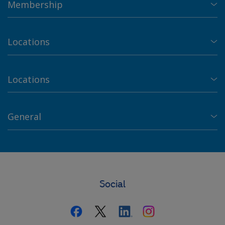
Membership
Locations
Locations
General
Social