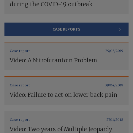
during the COVID-19 outbreak
CASE REPORTS
Case report
29/05/2019
Video: A Nitrofurantoin Problem
Case report
09/04/2019
Video: Failure to act on lower back pain
Case report
27/11/2018
Video: Two years of Multiple Jeopardy