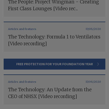
The People: Project Wingman - Creating
First Class Lounges [Video rec...
Articles and features
17/06/2020
The Technology: Formula 1 to Ventilators
[Video recording]
FREE PROTECTION FOR YOUR FOUNDATION YEAR
Articles and features
17/06/2020
The Technology: An Update from the
CEO of NHSX [Video recording]