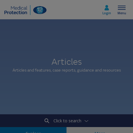
Login
Menu
Select country
Articles
Home
Articles and features, case reports, guidance and resources
Join today
Medicolegal advice
About us
Click to search
Media & policy