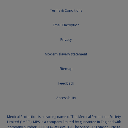
Terms & Conditions
Email Encryption
Privacy
Modern slavery statement
Sitemap
Feedback
Accessibility
Medical Protection is a trading name of The Medical Protection Society
Limited ("MPS"). MPS is a company limited by guarantee in England with
company number 00036142 at Level 19, The Shard, 32 London Bridge