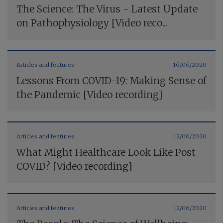
The Science: The Virus - Latest Update
on Pathophysiology [Video reco...
Articles and features
16/06/2020
Lessons From COVID-19: Making Sense of
the Pandemic [Video recording]
Articles and features
12/06/2020
What Might Healthcare Look Like Post
COVID? [Video recording]
Articles and features
12/06/2020