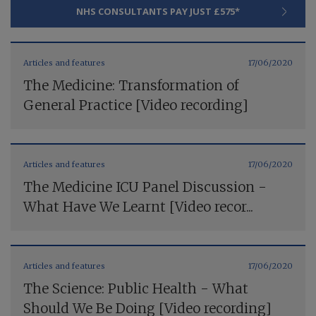
NHS CONSULTANTS PAY JUST £575*
Articles and features
17/06/2020
The Medicine: Transformation of
General Practice [Video recording]
Articles and features
17/06/2020
The Medicine ICU Panel Discussion -
What Have We Learnt [Video recor...
Articles and features
17/06/2020
The Science: Public Health - What
Should We Be Doing [Video recording]