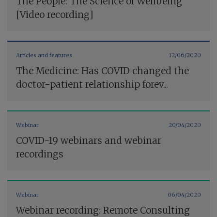
The People: The Science of Wellbeing
[Video recording]
Articles and features
12/06/2020
The Medicine: Has COVID changed the
doctor-patient relationship forev...
Webinar
20/04/2020
COVID-19 webinars and webinar
recordings
Webinar
06/04/2020
Webinar recording: Remote Consulting