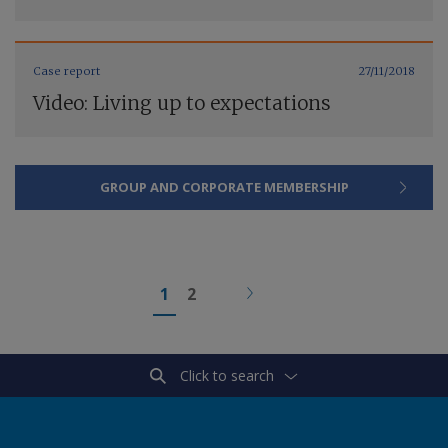
Case report
27/11/2018
Video: Living up to expectations
GROUP AND CORPORATE MEMBERSHIP
1
2
Click to search