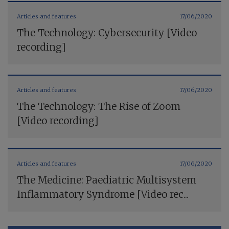
Articles and features
17/06/2020
The Technology: Cybersecurity [Video
recording]
Articles and features
17/06/2020
The Technology: The Rise of Zoom
[Video recording]
Articles and features
17/06/2020
The Medicine: Paediatric Multisystem
Inflammatory Syndrome [Video rec...