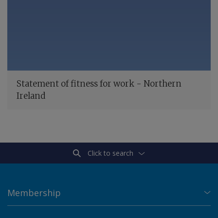
Statement of fitness for work - Northern
Ireland
Click to search
Membership