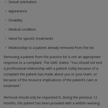
Sexual orientation
Appearance
Disability
Medical condition
Need for specific treatments
Relationship to a patient already removed from the list.
Removing a patient from the practice list is not an appropriate
response to a complaint. The GMC states: “You should not end
a professional relationship with a patient solely because of a
complaint the patient has made about you or your team, or
because of the resource implications of the patient’s care or
treatment.”
Removal should only be requested if, during the previous 12
months, the patient has been provided with a written warning