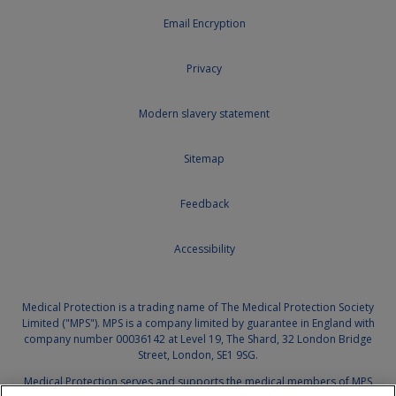
Email Encryption
Privacy
Modern slavery statement
Sitemap
Feedback
Accessibility
Medical Protection is a trading name of The Medical Protection Society
Limited ("MPS"). MPS is a company limited by guarantee in England with
company number 00036142 at Level 19, The Shard, 32 London Bridge
Street, London, SE1 9SG.
Medical Protection serves and supports the medical members of MPS