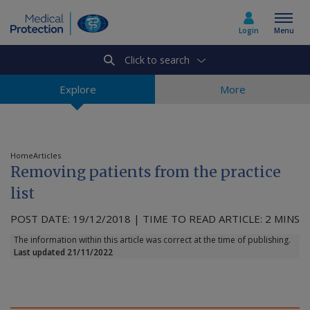
Login
Menu
Click to search
Select country
Explore
More
Home
Home
Articles
Removing patients from the practice
Join today
list
POST DATE: 19/12/2018 | TIME TO READ ARTICLE: 2 MINS
Medicolegal advice
The information within this article was correct at the time of publishing.
Last updated 21/11/2022
About us
Media & policy