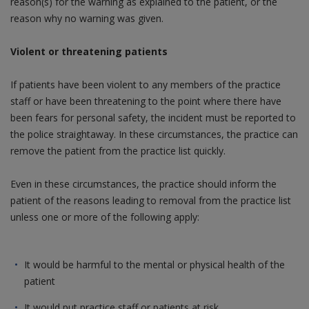
reason(s) for the warning as explained to the patient, or the
reason why no warning was given.
Violent or threatening patients
If patients have been violent to any members of the practice
staff or have been threatening to the point where there have
been fears for personal safety, the incident must be reported to
the police straightaway. In these circumstances, the practice can
remove the patient from the practice list quickly.
Even in these circumstances, the practice should inform the
patient of the reasons leading to removal from the practice list
unless one or more of the following apply:
It would be harmful to the mental or physical health of the
patient
It would put practice staff or patients at risk