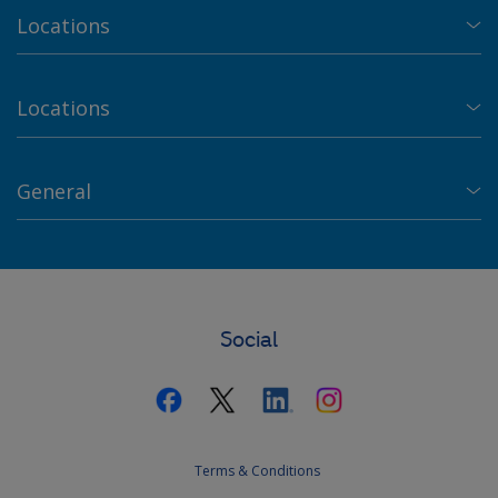
Locations
Locations
General
Social
Terms & Conditions