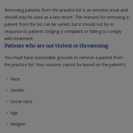
Removing patients from the practice list is an emotive issue and
Contact us
should only be used as a last resort. The reasons for removing a
patient from the list can be varied, but it should not be in
response to patients lodging a complaint or failing to comply
with treatment.
Patients who are not violent or threatening
You must have reasonable grounds to remove a patient from
the practice list. Your reasons cannot be based on the patient’s:
Race
Gender
Social class
Age
Religion