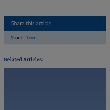
Share this article
Share
Tweet
Related Articles: