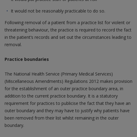
It would not be reasonably practicable to do so.
Following removal of a patient from a practice list for violent or
threatening behaviour, the practice is required to record the fact
in the patient’s records and set out the circumstances leading to
removal.
Practice boundaries
The National Health Service (Primary Medical Services)
(Miscellaneous Amendments) Regulations 2012 makes provision
for the establishment of an outer practice boundary area, in
addition to the current practice boundary. It is a statutory
requirement for practices to publicise the fact that they have an
outer boundary and they may have to justify why patients have
been removed from their list whilst remaining in the outer
boundary.