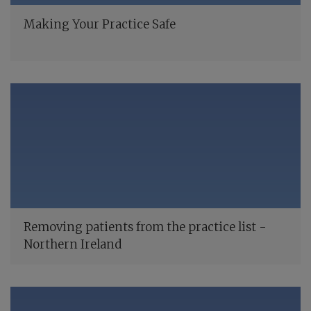
Making Your Practice Safe
Removing patients from the practice list -
Northern Ireland