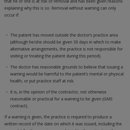
that he or she is at risk of removal and has been given reasons
explaining why this is so. Removal without warning can only
occur if:
The patient has moved outside the doctor’s practice area
(although he/she should be given 30 days in which to make
alternative arrangements, the practice is not responsible for
visiting or treating the patient during this period).
The doctor has reasonable grounds to believe that issuing a
warning would be harmful to the patient’s mental or physical
health, or put practice staff at risk.
It is, in the opinion of the contractor, not otherwise
reasonable or practical for a warning to be given (GMS
contract).
If a warning is given, the practice is required to produce a
written record of the date on which it was issued, including the