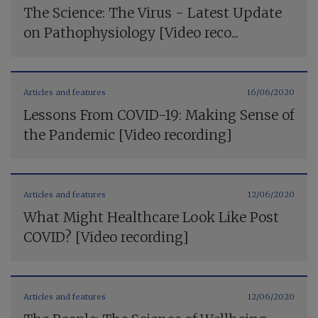
The Science: The Virus - Latest Update
on Pathophysiology [Video reco...
Articles and features
16/06/2020
Lessons From COVID-19: Making Sense of
the Pandemic [Video recording]
Articles and features
12/06/2020
What Might Healthcare Look Like Post
COVID? [Video recording]
Articles and features
12/06/2020