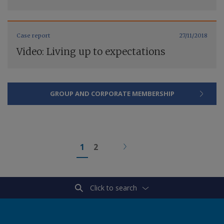
Case report
27/11/2018
Video: Living up to expectations
GROUP AND CORPORATE MEMBERSHIP
1
2
Click to search