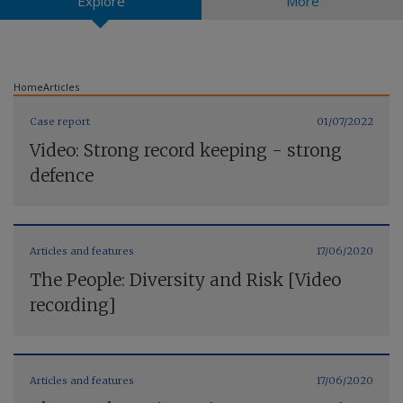
Explore
More
Contact us
Home
Articles
Case report
01/07/2022
Video: Strong record keeping - strong
defence
Articles and features
17/06/2020
The People: Diversity and Risk [Video
recording]
Articles and features
17/06/2020