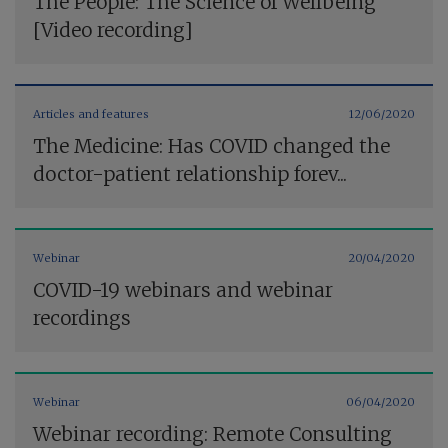
The People: The Science of Wellbeing
[Video recording]
Articles and features
12/06/2020
The Medicine: Has COVID changed the
doctor-patient relationship forev...
Webinar
20/04/2020
COVID-19 webinars and webinar
recordings
Webinar
06/04/2020
Webinar recording: Remote Consulting