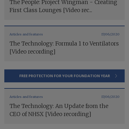
The People: Project Wingman - Creating
First Class Lounges [Video rec...
Articles and features
17/06/2020
The Technology: Formula 1 to Ventilators
[Video recording]
FREE PROTECTION FOR YOUR FOUNDATION YEAR
Articles and features
17/06/2020
The Technology: An Update from the
CEO of NHSX [Video recording]