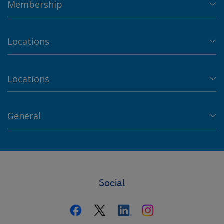
Membership
Locations
Locations
General
Social