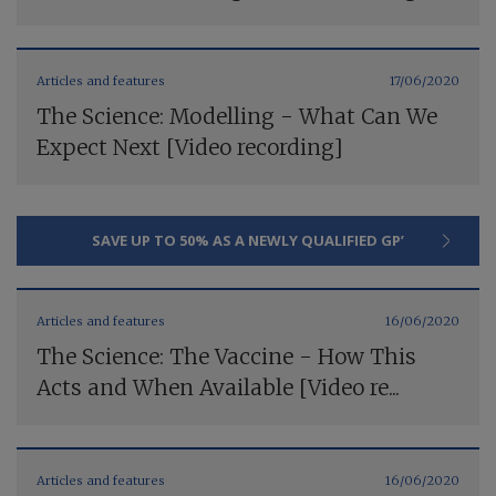
Articles and features
17/06/2020
The Science: Modelling - What Can We
Expect Next [Video recording]
SAVE UP TO 50% AS A NEWLY QUALIFIED GP’
Articles and features
16/06/2020
The Science: The Vaccine - How This
Acts and When Available [Video re...
Articles and features
16/06/2020