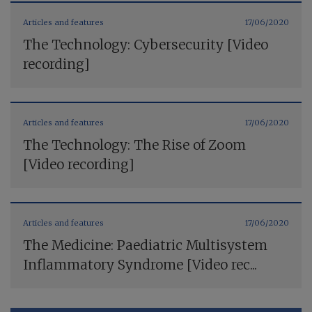
Articles and features
17/06/2020
The Technology: Cybersecurity [Video
recording]
Articles and features
17/06/2020
The Technology: The Rise of Zoom
[Video recording]
Articles and features
17/06/2020
The Medicine: Paediatric Multisystem
Inflammatory Syndrome [Video rec...