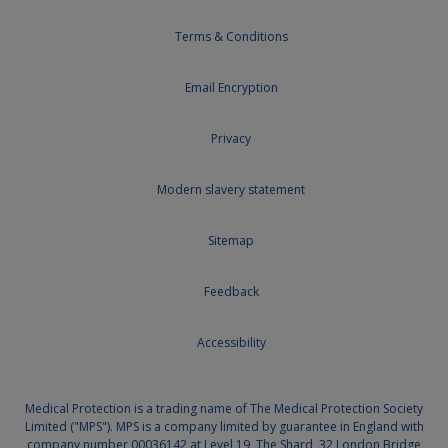
Terms & Conditions
Email Encryption
Privacy
Modern slavery statement
Sitemap
Feedback
Accessibility
Medical Protection is a trading name of The Medical Protection Society
Limited ("MPS"). MPS is a company limited by guarantee in England with
company number 00036142 at Level 19, The Shard, 32 London Bridge