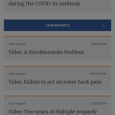
during the COVID-19 outbreak
CASE REPORTS
Case report
29/05/2019
Video: A Nitrofurantoin Problem
Case report
09/04/2019
Video: Failure to act on lower back pain
Case report
27/11/2018
Video: Two years of Multiple Jeopardy