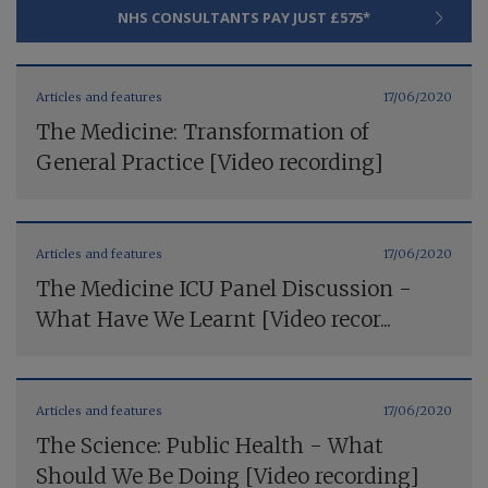
NHS CONSULTANTS PAY JUST £575*
Articles and features
17/06/2020
The Medicine: Transformation of
General Practice [Video recording]
Articles and features
17/06/2020
The Medicine ICU Panel Discussion -
What Have We Learnt [Video recor...
Articles and features
17/06/2020
The Science: Public Health - What
Should We Be Doing [Video recording]