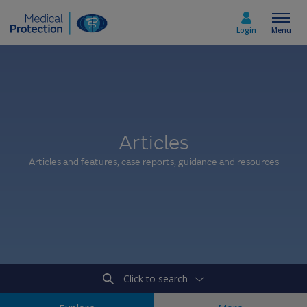
Login
Menu
Select country
Articles
Home
Articles and features, case reports, guidance and resources
Join today
Medicolegal advice
About us
Click to search
Media & policy