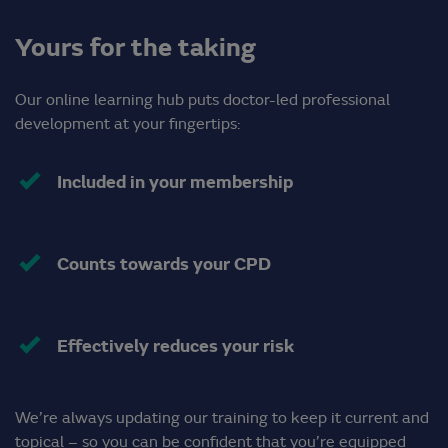
Yours for the taking
Our online learning hub puts doctor-led professional
development at your fingertips:
Included in your membership
Counts towards your CPD
Effectively reduces your risk
We’re always updating our training to keep it current and
topical – so you can be confident that you’re equipped