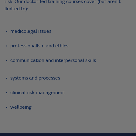
risk. Our doctor-led training courses cover (but aren’t
limited to):
medicolegal issues
professionalism and ethics
communication and interpersonal skills
systems and processes
clinical risk management
wellbeing