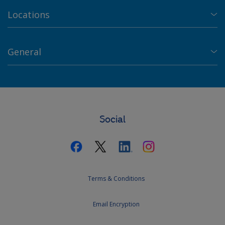
Locations
General
Social
Terms & Conditions
Email Encryption