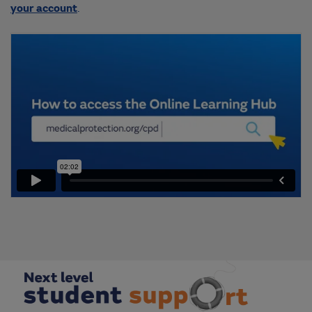
your account
.