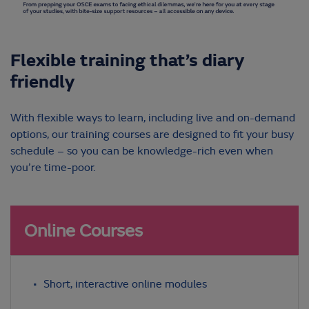
Flexible training that’s diary
friendly
With flexible ways to learn, including live and on-demand
options, our training courses are designed to fit your busy
schedule – so you can be knowledge-rich even when
you’re time-poor.
Online Courses
Short, interactive online modules