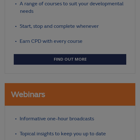
A range of courses to suit your developmental
needs
Start, stop and complete whenever
Earn CPD with every course
FIND OUT MORE
Webinars
Informative one-hour broadcasts
Topical insights to keep you up to date