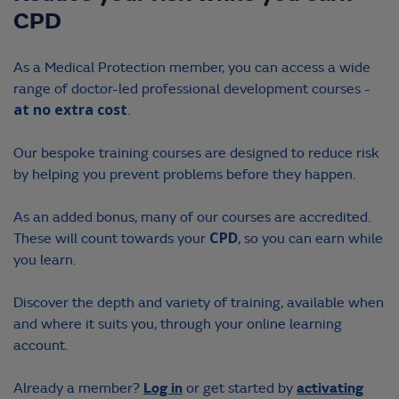
Webinars
CPD
Virtual Workshops
Contact us
As
a Medical Protection member, you can access a wide
Face to Face Workshops
range of doctor-led professional development courses -
at no extra cost
.
Masterclasses
Our bespoke training courses are designed to reduce risk
LOGIN
by helping you prevent problems before they happen.
ACTIVATE ACCOUNT
As an added bonus, many of our courses are accredited.
These will count towards your
CPD
, so you can earn while
you learn.
Discover the depth and variety of training, available when
and where it suits you, through your online learning
account.
Log in
activating
Already a member?
or get started by