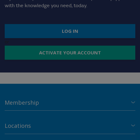
with the knowledge you need, today.
LOG IN
or
ACTIVATE YOUR ACCOUNT
Membership
Locations