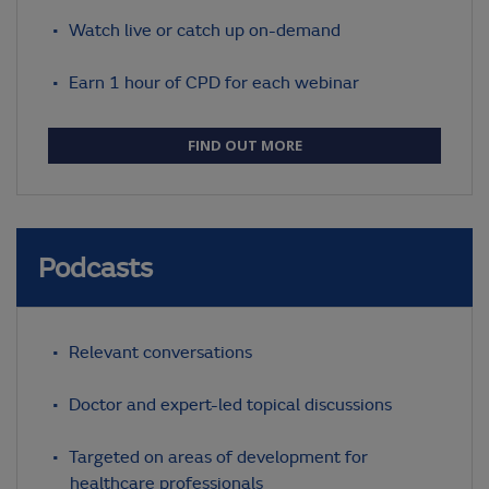
Watch live or catch up on-demand
Earn 1 hour of CPD for each webinar
FIND OUT MORE
Podcasts
Relevant conversations
Doctor and expert-led topical discussions
Targeted on areas of development for
healthcare professionals