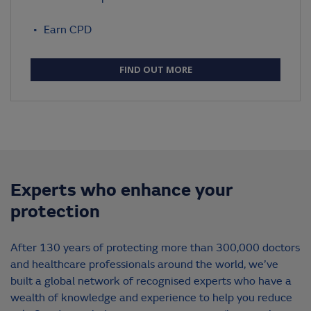
Earn CPD
FIND OUT MORE
Experts who enhance your
protection
After 130 years of protecting more than 300,000 doctors
and healthcare professionals around the world, we’ve
built a global network of recognised experts who have a
wealth of knowledge and experience to help you reduce