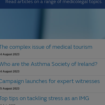
Read articles on a range of medicolegal topics.
The complex issue of medical tourism
24 August 2023
Who are the Asthma Society of Ireland?
24 August 2023
Campaign launches for expert witnesses
15 August 2023
Top tips on tackling stress as an IMG