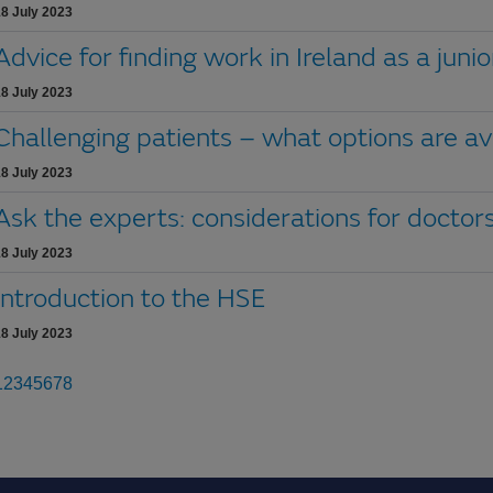
8 July 2023
Advice for finding work in Ireland as a juni
8 July 2023
Challenging patients – what options are av
8 July 2023
Ask the experts: considerations for doctors
8 July 2023
Introduction to the HSE
8 July 2023
1
2
3
4
5
6
7
8