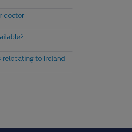
or doctor
ailable?
 relocating to Ireland