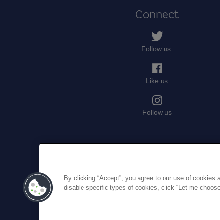
Connect
Follow us
Like us
Follow us
Medical Protection is a trading nam
company numb
By clicking “Accept”, you agree to our use of cookies a
Medical Protection serves and sup
disable specific types of cookies, click “Let me choose
discretionary, and set out in MPS's
Me
For informati