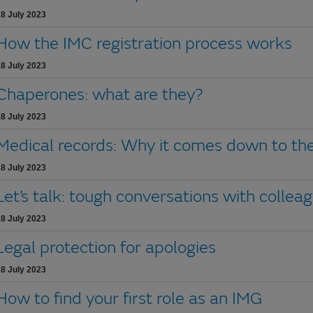
8 July 2023
How the IMC registration process works
8 July 2023
Chaperones: what are they?
8 July 2023
Medical records: Why it comes down to the
8 July 2023
Let’s talk: tough conversations with collea
8 July 2023
Legal protection for apologies
8 July 2023
How to find your first role as an IMG