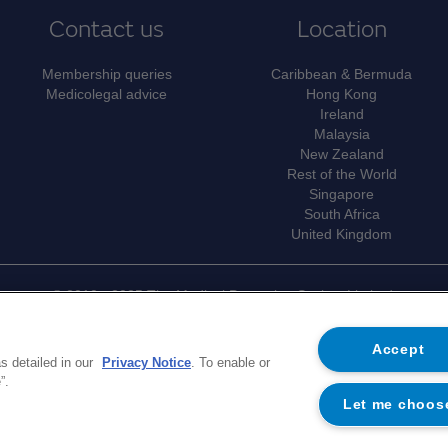
Contact us
Location
Membership queries
Caribbean & Bermuda
Medicolegal advice
Hong Kong
Ireland
Malaysia
New Zealand
Rest of the World
Singapore
South Africa
United Kingdom
© 2010 - 2025 The Medical Protection Society Limited.
e of The Medical Protection Society Limited ("MPS"). MPS is a company 
er 00036142 at Level 19, The Shard, 32 London Bridge Street, Lon
Accept
s detailed in our
Privacy Notice
. To enable or
ports the medical members of MPS with access to the full range of ben
”.
morandum and Articles of Association
. MPS is not an insurance compan
Let me choos
trademark of MPS.
on on MPS's use of your personal data and your rights, please see our