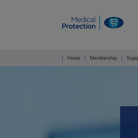
Home
Membership
Supp