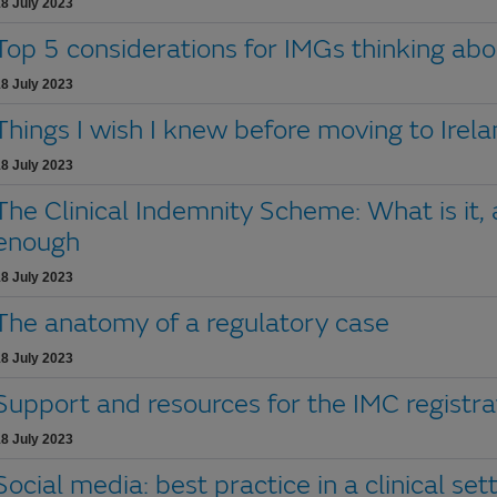
8 July 2023
Top 5 considerations for IMGs thinking abo
8 July 2023
Things I wish I knew before moving to Irel
8 July 2023
The Clinical Indemnity Scheme: What is it,
enough
8 July 2023
The anatomy of a regulatory case
8 July 2023
Support and resources for the IMC registra
8 July 2023
Social media: best practice in a clinical set