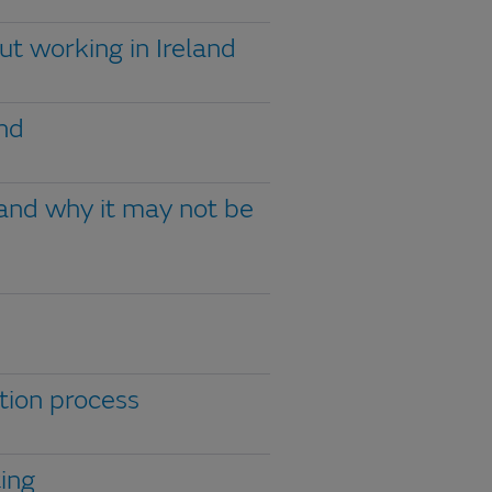
ut working in Ireland
and
 and why it may not be
tion process
ting