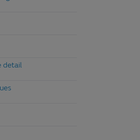
 detail
gues