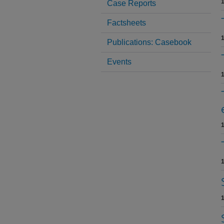
1
Case Reports
Factsheets
1
Publications: Casebook
Events
1
1
1
1