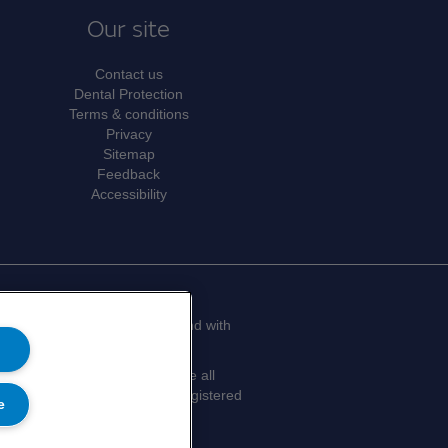
Our site
Contact us
Dental Protection
Terms & conditions
Privacy
Sitemap
Feedback
Accessibility
limited by guarantee in England with
don, SE1 9SG.
efits of membership, which are all
y. Medical Protection® is a registered
e
Privacy Notice.