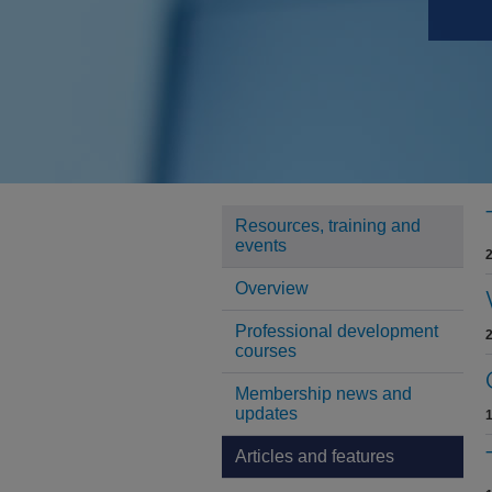
Resources, training and
events
Overview
Professional development
courses
Membership news and
updates
Articles and features