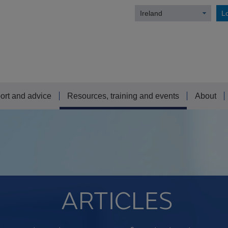
Ireland
Lo
ort and advice
Resources, training and events
About
ARTICLES