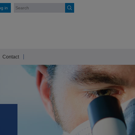
g in
Contact