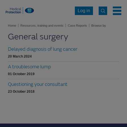
Log in
Home
Resources, training and events
Case Reports
Browse by
General surgery
specialty
General surgery
Delayed diagnosis of lung cancer
20 March 2024
A troublesome lump
01 October 2019
Questioning your consultant
23 October 2018