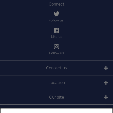
Connect
Follow us
Like us
Follow us
Contact us
Location
Our site
© 2010 - 2025 The Medical Protection Society Limited.