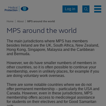
Log in
Home
About
MPS around the world
MPS around the world
The main jurisdictions where MPS has members
besides Ireland are the UK, South Africa, New Zealand,
Hong Kong, Singapore, Malaysia and the Caribbean
and Bermuda.
However, we do have smaller numbers of members in
other countries, so it is often possible to continue your
membership, even in unlikely places, for example if you
are doing voluntary work overseas.
There are some notable countries where we do not
offer permanent membership – particularly the USA and
Canada. However, even in these jurisdictions, MPS
membership offers access to medicolegal assistance
for students on their electives and for Good Samaritan
acts.