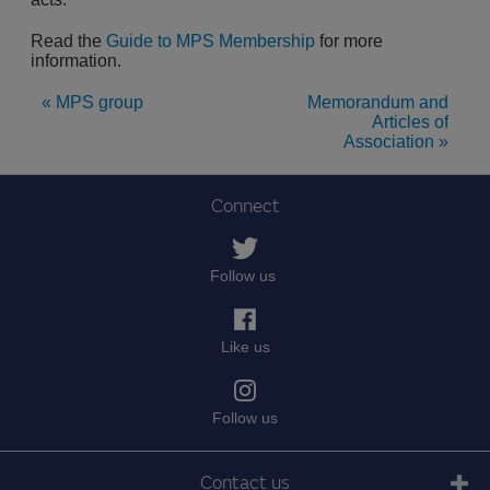
Read the
Guide to MPS Membership
for more
information.
« MPS group
Memorandum and
Articles of
Association »
Connect
Follow us
Like us
Follow us
Contact us