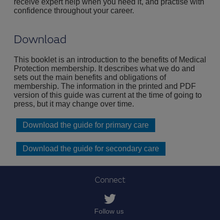
receive expert help when you need it, and practise with
confidence throughout your career.
Download
This booklet is an introduction to the benefits of Medical
Protection membership. It describes what we do and
sets out the main benefits and obligations of
membership. The information in the printed and PDF
version of this guide was current at the time of going to
press, but it may change over time.
Download the guide for primary care
Download the guide for secondary care
Connect
Follow us