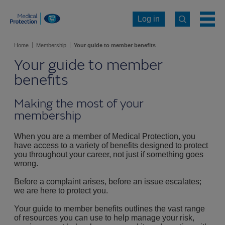
Log in
Home
Membership
Your guide to member benefits
Your guide to member
benefits
Making the most of your
membership
When you are a member of Medical Protection, you
have access to a variety of benefits designed to protect
you throughout your career, not just if something goes
wrong.
Before a complaint arises, before an issue escalates;
we are here to protect you.
Your guide to member benefits outlines the vast range
of resources you can use to help manage your risk,