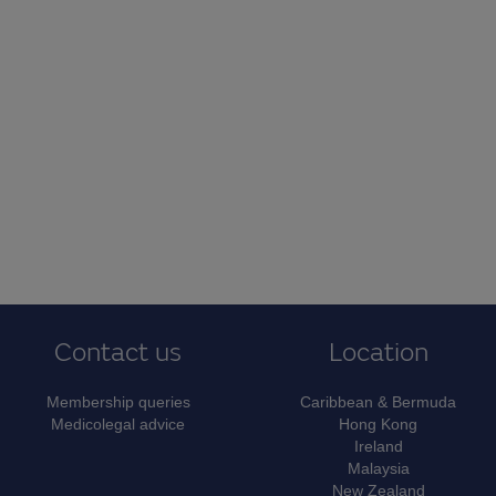
Contact us
Location
Membership queries
Caribbean & Bermuda
Medicolegal advice
Hong Kong
Ireland
Malaysia
New Zealand