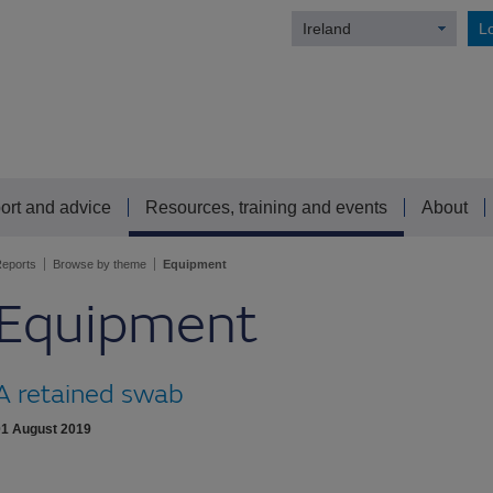
Ireland
Lo
ort and advice
Resources, training and events
About
eports
Browse by theme
Equipment
Equipment
A retained swab
01 August 2019