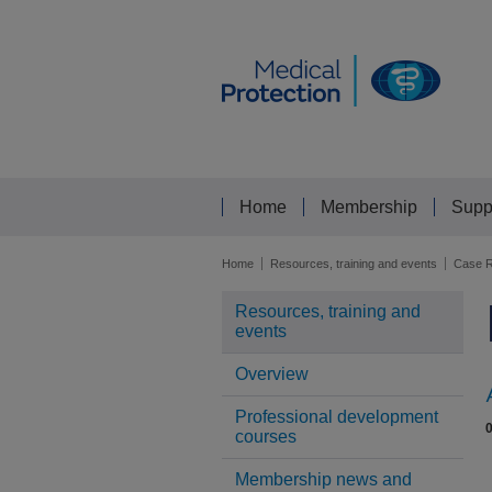
Home
Membership
Supp
Home
Resources, training and events
Case R
Resources, training and
events
Overview
Professional development
courses
Membership news and