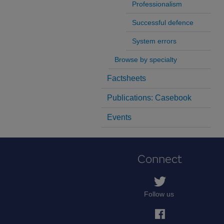
Professionalism
Successful defence
System errors
Browse by specialty
Factsheets
Publications: Casebook
Events
Connect
Follow us