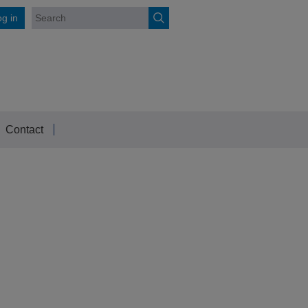
g in
Contact