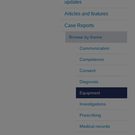
updates
Articles and features
Case Reports
Browse by theme
Communication
Competence
Consent
Diagnosis
Equipment
Investigations
Prescribing
Medical records