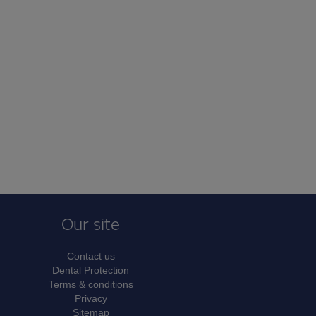
Our site
Contact us
Dental Protection
Terms & conditions
Privacy
Sitemap