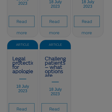
18 July
18 July
2023
2023
2023
Read
Read
Read
more
more
more
ARTICLE
ARTICLE
Legal
Challenging
protection
patients
for
– what
apologies
options
are
available?
18 July
18 July
2023
2023
Read
Read