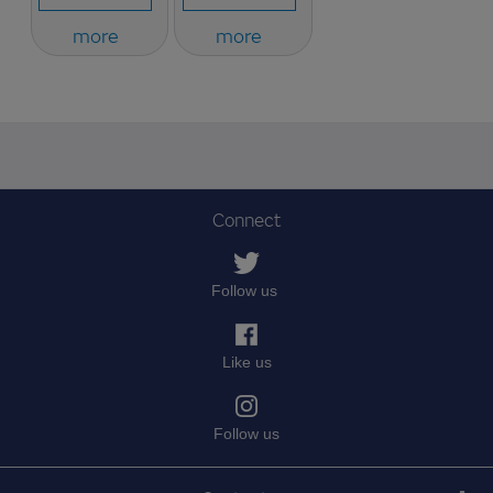
more
more
Connect
Follow us
Like us
Follow us