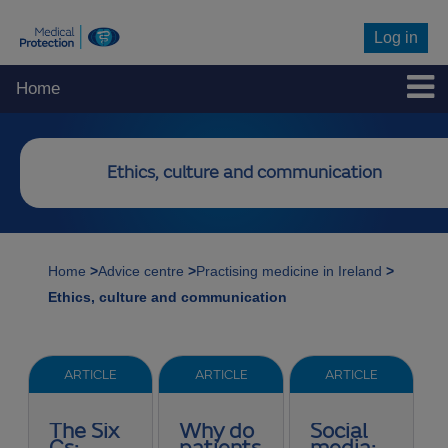
Log in
Home
Ethics, culture and communication
Home
>
Advice centre
>
Practising medicine in Ireland
>
Ethics, culture and communication
ARTICLE
ARTICLE
ARTICLE
The Six
Why do
Social