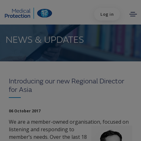
Log in
NEWS & UPDATES
Introducing our new Regional Director
for Asia
06 October 2017
We are a member-owned organisation, focused on
listening and responding to
member’s needs. Over the last 18