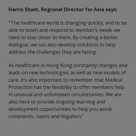
Harris Shum, Regional Director for Asia says:
“The healthcare world is changing quickly, and to be
able to listen and respond to member’s needs we
need to stay closer to them. By creating a better
dialogue, we can also develop solutions to help
address the challenges they are facing.
As healthcare in Hong Kong constantly changes and
leads on new technologies as well as new models of
care, it’s also important to remember that Medical
Protection has the flexibility to offer members help
in unusual and unforeseen circumstances. We are
also here to provide ongoing learning and
development opportunities to help you avoid
complaints, claims and litigation.”