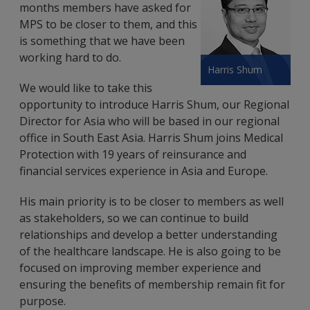
months members have asked for
MPS to be closer to them, and this
is something that we have been
working hard to do.
Harris Shum
We would like to take this
opportunity to introduce Harris Shum, our Regional
Director for Asia who will be based in our regional
office in South East Asia. Harris Shum joins Medical
Protection with 19 years of reinsurance and
financial services experience in Asia and Europe.
His main priority is to be closer to members as well
as stakeholders, so we can continue to build
relationships and develop a better understanding
of the healthcare landscape. He is also going to be
focused on improving member experience and
ensuring the benefits of membership remain fit for
purpose.