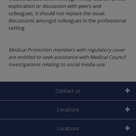
exploration or discussion with peers and
colleagues, it should not replace the usual
discussions amongst colleagues in the professional
setting.
Medical Protection members with regulatory cover
are entitled to seek assistance with Medical Council
investigations relating to social media use.
Contact us
Locations
Locations