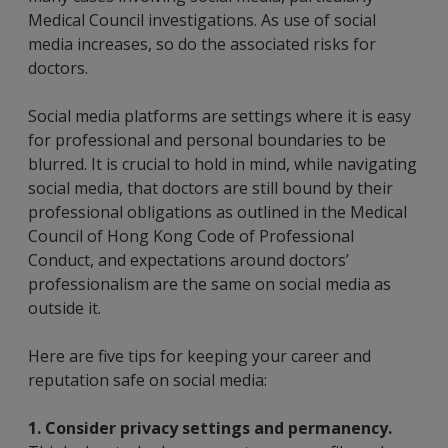
Medical Council investigations. As use of social
media increases, so do the associated risks for
doctors.
Social media platforms are settings where it is easy
for professional and personal boundaries to be
blurred. It is crucial to hold in mind, while navigating
social media, that doctors are still bound by their
professional obligations as outlined in the Medical
Council of Hong Kong Code of Professional
Conduct, and expectations around doctors’
professionalism are the same on social media as
outside it.
Here are five tips for keeping your career and
reputation safe on social media:
1.
Consider privacy settings and permanency.