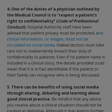
4. One of the duties of a physician outlined by
the Medical Council is to “respect a patient’s
right to confidentiality” (
Code of Professional
Conduct
).
Hospital Authority staff have been
advised that patient privacy must be protected, a
nd
clinical information, or images, must not be
circulated on social media
. Indeed doctors must take
care not to inadvertently breach their duty of
confidentiality to patients. Even if no patient name is
included in a clinical story, the details provided could
mean that it is in fact identifiable if the patient or
their family can recognise who is being discussed.
5. There can be benefits of using social media
through sharing, debating and learning about
good clinical practice.
Be mindful that any advice
you receive about a clinical situation should not be
treated as definitive. Although it may lead to further