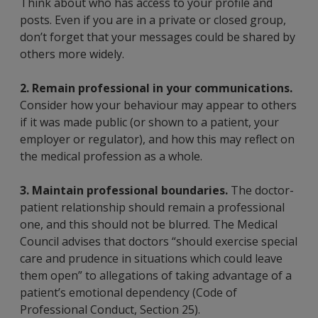
Think about who has access to your profile and
posts. Even if you are in a private or closed group,
don’t forget that your messages could be shared by
others more widely.
2. Remain professional in your communications.
Consider how your behaviour may appear to others
if it was made public (or shown to a patient, your
employer or regulator), and how this may reflect on
the medical profession as a whole.
3. Maintain professional boundaries.
The doctor-
patient relationship should remain a professional
one, and this should not be blurred. The Medical
Council advises that doctors “should exercise special
care and prudence in situations which could leave
them open” to allegations of taking advantage of a
patient’s emotional dependency (Code of
Professional Conduct, Section 25).