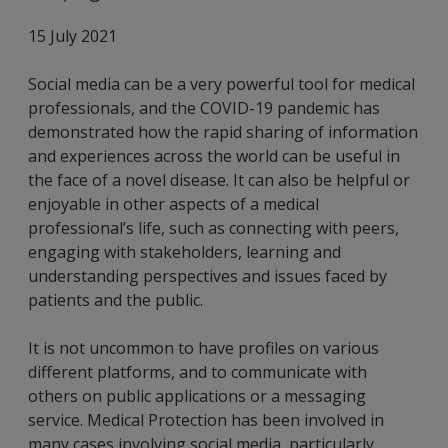
15 July 2021
Social media can be a very powerful tool for medical
professionals, and the COVID-19 pandemic has
demonstrated how the rapid sharing of information
and experiences across the world can be useful in
the face of a novel disease. It can also be helpful or
enjoyable in other aspects of a medical
professional’s life, such as connecting with peers,
engaging with stakeholders, learning and
understanding perspectives and issues faced by
patients and the public.
It is not uncommon to have profiles on various
different platforms, and to communicate with
others on public applications or a messaging
service. Medical Protection has been involved in
many cases involving social media, particularly