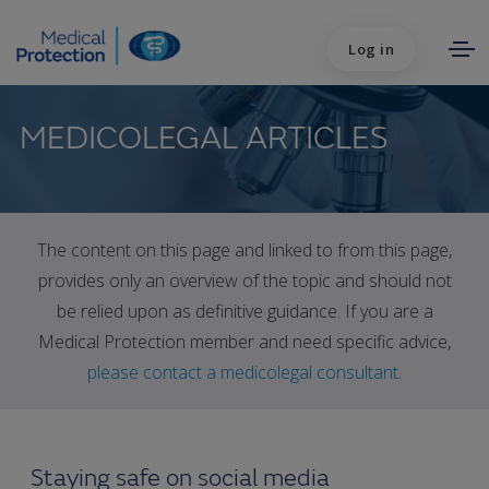
Log in
MEDICOLEGAL ARTICLES
The content on this page and linked to from this page,
provides only an overview of the topic and should not
be relied upon as definitive guidance. If you are a
Medical Protection member and need specific advice,
please contact a medicolegal consultant
.
Staying safe on social media