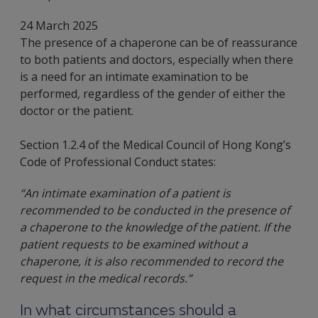
24 March 2025
The presence of a chaperone can be of reassurance
to both patients and doctors, especially when there
is a need for an intimate examination to be
performed, regardless of the gender of either the
doctor or the patient.
Section 1.2.4 of the Medical Council of Hong Kong’s
Code of Professional Conduct states:
“An intimate examination of a patient is
recommended to be conducted in the presence of
a chaperone to the knowledge of the patient. If the
patient requests to be examined without a
chaperone, it is also recommended to record the
request in the medical records.”
In what circumstances should a