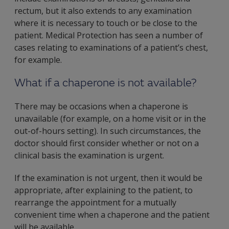
rectum, but it also extends to any examination
where it is necessary to touch or be close to the
patient. Medical Protection has seen a number of
cases relating to examinations of a patient’s chest,
for example.
What if a chaperone is not available?
There may be occasions when a chaperone is
unavailable (for example, on a home visit or in the
out-of-hours setting). In such circumstances, the
doctor should first consider whether or not on a
clinical basis the examination is urgent.
If the examination is not urgent, then it would be
appropriate, after explaining to the patient, to
rearrange the appointment for a mutually
convenient time when a chaperone and the patient
will be available.