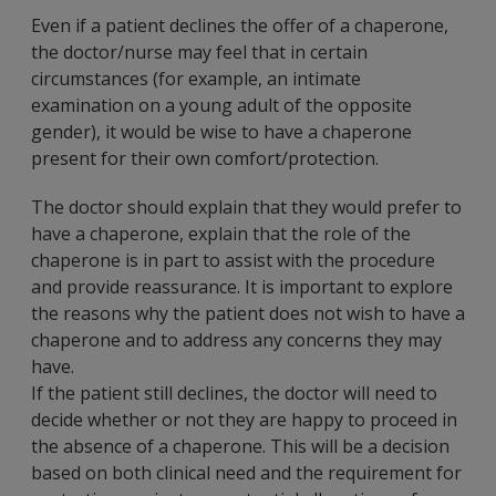
Even if a patient declines the offer of a chaperone,
the doctor/nurse may feel that in certain
circumstances (for example, an intimate
examination on a young adult of the opposite
gender), it would be wise to have a chaperone
present for their own comfort/protection.
The doctor should explain that they would prefer to
have a chaperone, explain that the role of the
chaperone is in part to assist with the procedure
and provide reassurance. It is important to explore
the reasons why the patient does not wish to have a
chaperone and to address any concerns they may
have.
If the patient still declines, the doctor will need to
decide whether or not they are happy to proceed in
the absence of a chaperone. This will be a decision
based on both clinical need and the requirement for