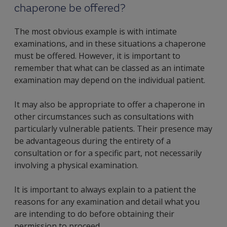
chaperone be offered?
The most obvious example is with intimate
examinations, and in these situations a chaperone
must be offered. However, it is important to
remember that what can be classed as an intimate
examination may depend on the individual patient.
It may also be appropriate to offer a chaperone in
other circumstances such as consultations with
particularly vulnerable patients. Their presence may
be advantageous during the entirety of a
consultation or for a specific part, not necessarily
involving a physical examination.
It is important to always explain to a patient the
reasons for any examination and detail what you
are intending to do before obtaining their
permission to proceed.