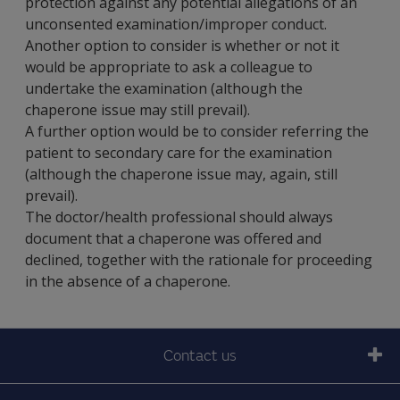
protection against any potential allegations of an
unconsented examination/improper conduct.
Another option to consider is whether or not it
would be appropriate to ask a colleague to
undertake the examination (although the
chaperone issue may still prevail).
A further option would be to consider referring the
patient to secondary care for the examination
(although the chaperone issue may, again, still
prevail).
The doctor/health professional should always
document that a chaperone was offered and
declined, together with the rationale for proceeding
in the absence of a chaperone.
Contact us