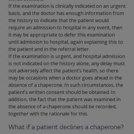
If the examination is clinically indicated on an urgent
basis, and the doctor has enough information from
the history to indicate that the patient would
require an admission to hospital in any event, then
it may be appropriate to defer this examination
until admission to hospital, again explaining this to
the patient and in the referral letter.
If the examination is urgent, and hospital admission
is not indicated on the history alone, any delay must
not adversely affect the patient’s health, so there
may be occasions when a doctor goes ahead in the
absence of a chaperone. In such circumstances, the
patient’s written consent should be obtained. In
addition, the fact that the patient was examined in
the absence of a chaperone should be recorded,
together with the rationale for this.
What if a patient declines a chaperone?