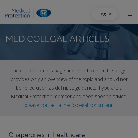
Log in
MEDICOLEGAL ARTICLES
The content on this page and linked to from this page,
provides only an overview of the topic and should not
be relied upon as definitive guidance. If you are a
Medical Protection member and need specific advice,
please contact a medicolegal consultant
.
Chaperones in healthcare