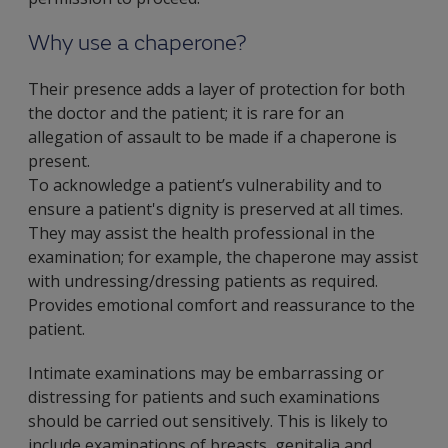
Why use a chaperone?
Their presence adds a layer of protection for both
the doctor and the patient; it is rare for an
allegation of assault to be made if a chaperone is
present.
To acknowledge a patient’s vulnerability and to
ensure a patient's dignity is preserved at all times.
They may assist the health professional in the
examination; for example, the chaperone may assist
with undressing/dressing patients as required.
Provides emotional comfort and reassurance to the
patient.
Intimate examinations may be embarrassing or
distressing for patients and such examinations
should be carried out sensitively. This is likely to
include examinations of breasts, genitalia and