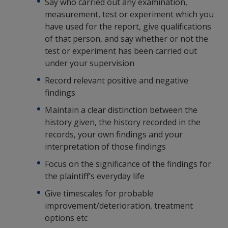
Say who carried out any examination,
measurement, test or experiment which you
have used for the report, give qualifications
of that person, and say whether or not the
test or experiment has been carried out
under your supervision
Record relevant positive and negative
findings
Maintain a clear distinction between the
history given, the history recorded in the
records, your own findings and your
interpretation of those findings
Focus on the significance of the findings for
the plaintiff’s everyday life
Give timescales for probable
improvement/deterioration, treatment
options etc