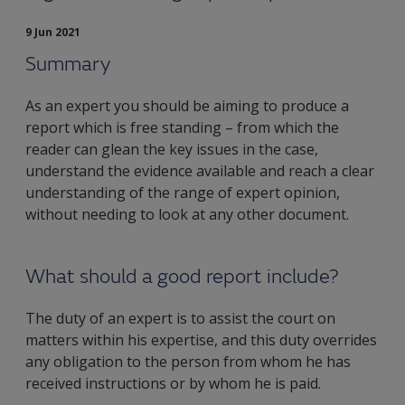
9 Jun 2021
Summary
As an expert you should be aiming to produce a
report which is free standing – from which the
reader can glean the key issues in the case,
understand the evidence available and reach a clear
understanding of the range of expert opinion,
without needing to look at any other document.
What should a good report include?
The duty of an expert is to assist the court on
matters within his expertise, and this duty overrides
any obligation to the person from whom he has
received instructions or by whom he is paid.