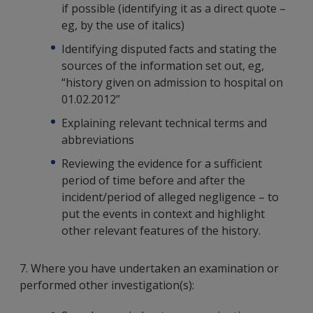
if possible (identifying it as a direct quote –
eg, by the use of italics)
Identifying disputed facts and stating the
sources of the information set out, eg,
“history given on admission to hospital on
01.02.2012”
Explaining relevant technical terms and
abbreviations
Reviewing the evidence for a sufficient
period of time before and after the
incident/period of alleged negligence – to
put the events in context and highlight
other relevant features of the history.
7. Where you have undertaken an examination or
performed other investigation(s):