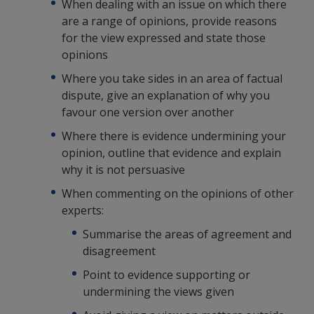
When dealing with an issue on which there
are a range of opinions, provide reasons
for the view expressed and state those
opinions
Where you take sides in an area of factual
dispute, give an explanation of why you
favour one version over another
Where there is evidence undermining your
opinion, outline that evidence and explain
why it is not persuasive
When commenting on the opinions of other
experts:
Summarise the areas of agreement and
disagreement
Point to evidence supporting or
undermining the views given