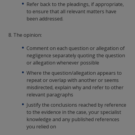
Refer back to the pleadings, if appropriate,
to ensure that all relevant matters have
been addressed.
8. The opinion:
Comment on each question or allegation of
negligence separately quoting the question
or allegation whenever possible
Where the question/allegation appears to
repeat or overlap with another or seems
misdirected, explain why and refer to other
relevant paragraphs
Justify the conclusions reached by reference
to the evidence in the case, your specialist
knowledge and any published references
you relied on