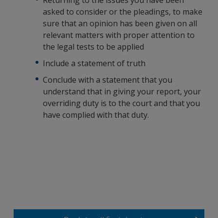
Returning to the issues you have been
asked to consider or the pleadings, to make
sure that an opinion has been given on all
relevant matters with proper attention to
the legal tests to be applied
Include a statement of truth
Conclude with a statement that you
understand that in giving your report, your
overriding duty is to the court and that you
have complied with that duty.