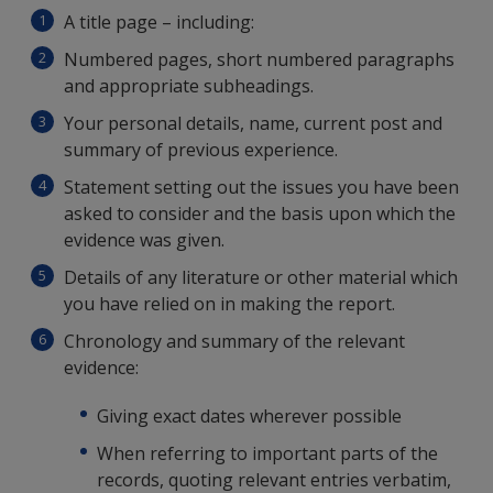
A title page – including:
Numbered pages, short numbered paragraphs
and appropriate subheadings.
Your personal details, name, current post and
summary of previous experience.
Statement setting out the issues you have been
asked to consider and the basis upon which the
evidence was given.
Details of any literature or other material which
you have relied on in making the report.
Chronology and summary of the relevant
evidence:
Giving exact dates wherever possible
When referring to important parts of the
records, quoting relevant entries verbatim,