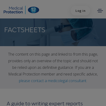
Log in
FACTSHEETS
The content on this page and linked to from this page,
provides only an overview of the topic and should not
be relied upon as definitive guidance. If you are a
Medical Protection member and need specific advice,
please contact a medicolegal consultant
.
A guide to writing expert reports