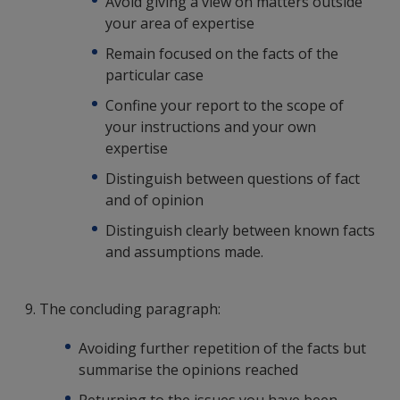
Avoid giving a view on matters outside
your area of expertise
Remain focused on the facts of the
particular case
Confine your report to the scope of
your instructions and your own
expertise
Distinguish between questions of fact
and of opinion
Distinguish clearly between known facts
and assumptions made.
9. The concluding paragraph:
Avoiding further repetition of the facts but
summarise the opinions reached