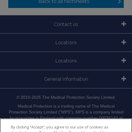
Back to all factsheets
Contact us
Locations
Locations
General information
© 2010-2025 The Medical Protection Society Limited.
Medical Protection is a trading name of The Medical
Protection Society Limited ("MPS"). MPS is a company limited
by guarantee in England with company number 00036142 at
Level 19, The Shard, 32 London Bridge Street, London, SE1
By clicking “Accept”, you agree to our use of cookies as
9SG.