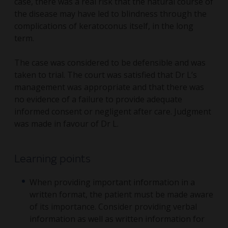
case, there was a real risk that the natural course of
the disease may have led to blindness through the
complications of keratoconus itself, in the long
term.
The case was considered to be defensible and was
taken to trial. The court was satisfied that Dr L’s
management was appropriate and that there was
no evidence of a failure to provide adequate
informed consent or negligent after care. Judgment
was made in favour of Dr L.
Learning points
When providing important information in a
written format, the patient must be made aware
of its importance. Consider providing verbal
information as well as written information for