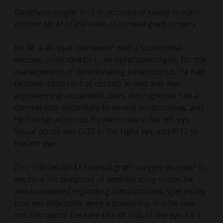
Ophthalmologist Dr L is accused of failing to warn
patient Mr M of the risks of corneal graft surgery.
Mr M, a 45-year-old lawyer with a substantial
income, consulted Dr L, an ophthalmologist, for the
management of deteriorating keratoconus. He had
become intolerant of contact lenses and was
experiencing visual difficulties. His right eye had a
corneal scar secondary to severe keratoconus, and
he had keratoconus forme fruste in his left eye.
Visual acuity was 6/20 in the right eye and 6/12 in
the left eye.
Dr L offered Mr M corneal graft surgery in order to
improve his symptom of deteriorating vision. He
was counselled regarding complications, specifically
that eye infections were a possibility, but he was
not told about the rare risk of loss of the eye. Dr L