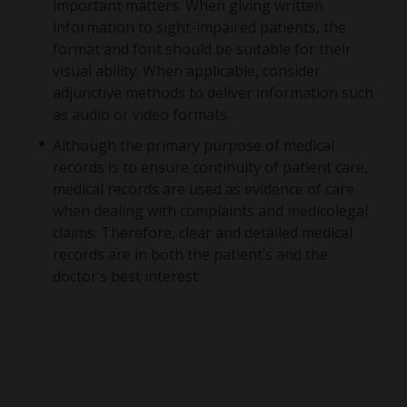
important matters. When giving written
information to sight-impaired patients, the
format and font should be suitable for their
visual ability. When applicable, consider
adjunctive methods to deliver information such
as audio or video formats.
Although the primary purpose of medical
records is to ensure continuity of patient care,
medical records are used as evidence of care
when dealing with complaints and medicolegal
claims. Therefore, clear and detailed medical
records are in both the patient’s and the
doctor’s best interest.