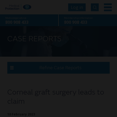
Log in
Medicolegal advice
Membership information
800 908 433
800 908 433
CASE REPORTS
Refine Case Reports
Corneal graft surgery leads to
claim
10 February 2023