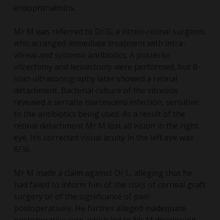
endophthalmitis.
Mr M was referred to Dr G, a vitreo-retinal surgeon,
who arranged immediate treatment with intra-
vitreal and systemic antibiotics. A posterior
vitrectomy and lensectomy were performed, but B-
scan ultrasonography later showed a retinal
detachment. Bacterial culture of the vitreous
revealed a serratia marcescens infection, sensitive
to the antibiotics being used. As a result of the
retinal detachment Mr M lost all vision in the right
eye. His corrected visual acuity in the left eye was
6/36.
Mr M made a claim against Dr L, alleging that he
had failed to inform him of the risks of corneal graft
surgery or of the significance of pain
postoperatively. He further alleged inadequate