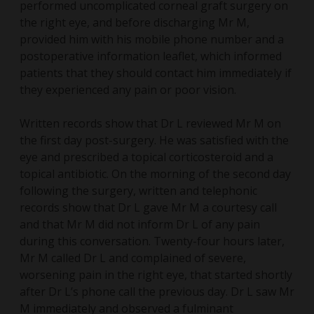
performed uncomplicated corneal graft surgery on
the right eye, and before discharging Mr M,
provided him with his mobile phone number and a
postoperative information leaflet, which informed
patients that they should contact him immediately if
they experienced any pain or poor vision.
Written records show that Dr L reviewed Mr M on
the first day post-surgery. He was satisfied with the
eye and prescribed a topical corticosteroid and a
topical antibiotic. On the morning of the second day
following the surgery, written and telephonic
records show that Dr L gave Mr M a courtesy call
and that Mr M did not inform Dr L of any pain
during this conversation. Twenty-four hours later,
Mr M called Dr L and complained of severe,
worsening pain in the right eye, that started shortly
after Dr L’s phone call the previous day. Dr L saw Mr
M immediately and observed a fulminant