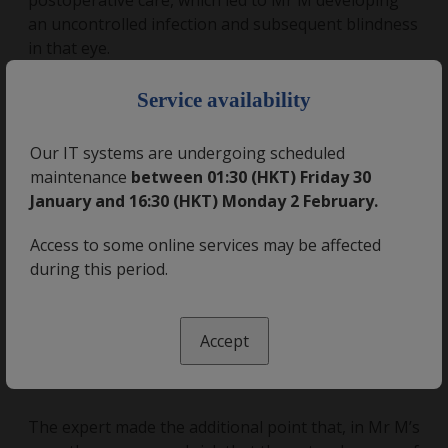
postoperative care, which led to Mr M developing
an uncontrolled infection and subsequent blindness
in that eye.
×
Service availability
Expert opinion
Our IT systems are undergoing scheduled
Medical Protection sought expert opinion from an
maintenance
between 01:30 (HKT) Friday 30
ophthalmologist. She was supportive of the care
January and 16:30 (HKT) Monday 2 February.
provided by Dr L and concluded that the
postoperative patient information leaflet had
Access to some online services may be affected
sufficient information about warning signs. She also
during this period.
noted that Dr L did warn that eye infections were a
possible complication and opined that loss of vision
due to an infection was such a rare complication
Accept
that the patient did not need to be warned
specifically about the risk.
The expert made the additional point that, in Mr M’s