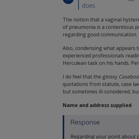
does
The notion that a vaginal hyste
of pneumonia is a contentious poi
regarding good communication.
Also, condensing what appears to
experienced professionals readin
Herculean task on his hands. Pe
I do feel that the glossy
Caseboo
quotations from statute, case la
but sometimes ill-considered, bul
Name and address supplied
Response
Regarding your point about pa