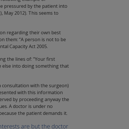
 be pressured by the patient into
), May 2012). This seems to
ion regarding their own best
 on them: “A person is not to be
tal Capacity Act 2005.
 the lines of: "Your first
ne else into doing something that
 consultation with the surgeon)
resented with this information
 served by proceeding anyway the
es. A doctor is under no
 because the patient demands it.
nterests are but the doctor