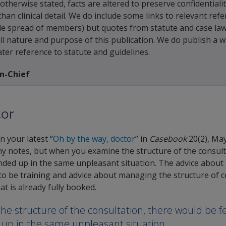
otherwise stated, facts are altered to preserve confidentiali
han clinical detail. We do include some links to relevant ref
de spread of members) but quotes from statute and case la
rall nature and purpose of this publication. We do publish a 
ater reference to statute and guidelines.
in-Chief
tor
n your latest “
Oh by the way, doctor
” in
Casebook
20(2), May
y notes, but when you examine the structure of the consult
ed up in the same unpleasant situation. The advice about the
 to be training and advice about managing the structure of
t is already fully booked.
e structure of the consultation, there would be f
 up in the same unpleasant situation