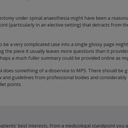
rectomy under spinal anaesthesia might have been a reasona
nt (particularly in an elective setting) that detracts from 
 be a very complicated case into a single glossy page might 
g the piece it usually leaves more questions than it provid
rhaps a much fuller summary could be provided online as m
k
does something of a disservice to MPS. There should be g
w and guidelines from professional bodies and considerably 
let points.
tients’ best interests, from a medicolegal standpoint you a