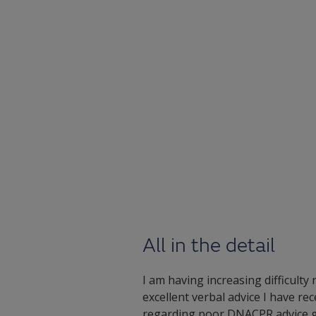
All in the detail
I am having increasing difficulty
excellent verbal advice I have r
regarding poor DNACPR advice giv