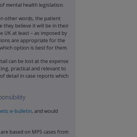
f mental health legislation.
 in other words, the patient
hey believe it will be in their
the UK at least – as imposed by
ions are appropriate for the
 which option is best for them.
tail can be lost at the expense
ting, practical and relevant to
f detail in case reports which
onsibility
etic e-bulletin
, and would
s are based on MPS cases from