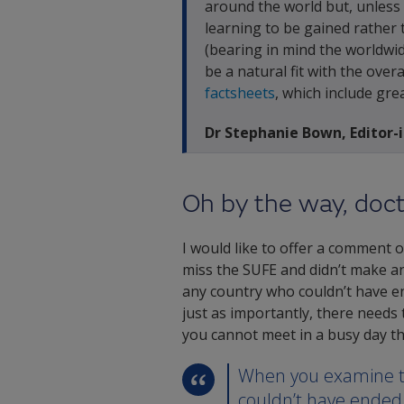
around the world but, unless 
learning to be gained rather t
(bearing in mind the worldwi
be a natural fit with the ove
factsheets
, which include gre
Dr Stephanie Bown, Editor-
Oh by the way, doc
I would like to offer a comment o
miss the SUFE and didn’t make an
any country who couldn’t have end
just as importantly, there needs
you cannot meet in a busy day tha
When you examine th
couldn’t have ended