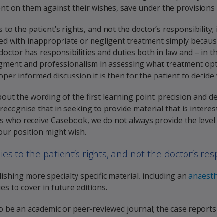
t on them against their wishes, save under the provisions o
 to the patient’s rights, and not the doctor’s responsibility;
ed with inappropriate or negligent treatment simply because t
 doctor has responsibilities and duties both in law and – in 
dgment and professionalism in assessing what treatment opt
roper informed discussion it is then for the patient to decide
ut the wording of the first learning point; precision and de
o recognise that in seeking to provide material that is interes
s who receive Casebook, we do not always provide the level o
your position might wish.
ies to the patient’s rights, and not the doctor’s resp
ishing more specialty specific material, including an
anaesth
es to cover in future editions.
o be an academic or peer-reviewed journal; the case report