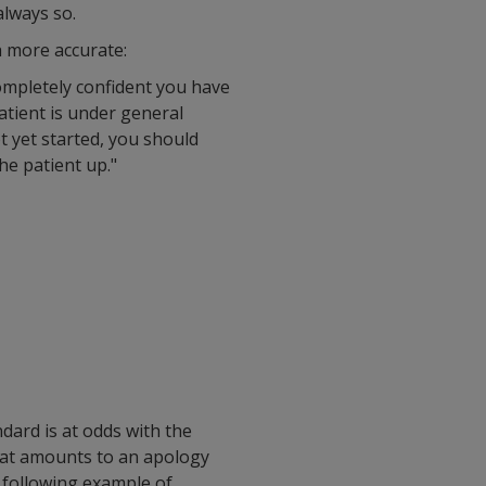
always so.
h more accurate:
ompletely confident you have
atient is under general
t yet started, you should
e patient up."
ndard is at odds with the
What amounts to an apology
 following example of