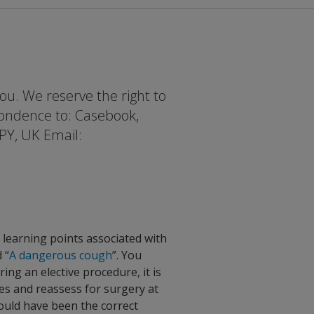
ou. We reserve the right to
pondence to: Casebook,
PY, UK Email:
t learning points associated with
 “
A dangerous cough
”. You
g an elective procedure, it is
ies and reassess for surgery at
would have been the correct