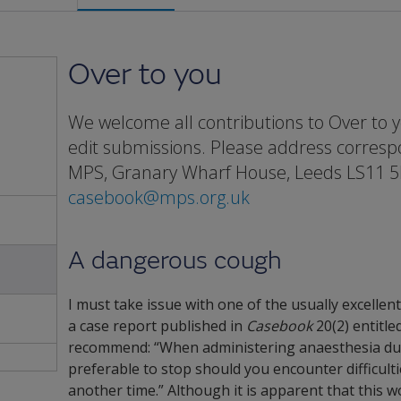
Over to you
We welcome all contributions to Over to y
edit submissions. Please address corres
MPS, Granary Wharf House, Leeds LS11 5
casebook@mps.org.uk
A dangerous cough
I must take issue with one of the usually excellen
a case report published in
Casebook
20(2) entitled
recommend: “When administering anaesthesia durin
preferable to stop should you encounter difficult
another time.” Although it is apparent that this 