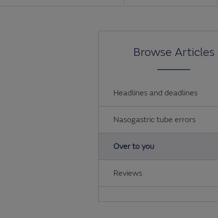
Browse Articles
Headlines and deadlines
Nasogastric tube errors
Over to you
Reviews