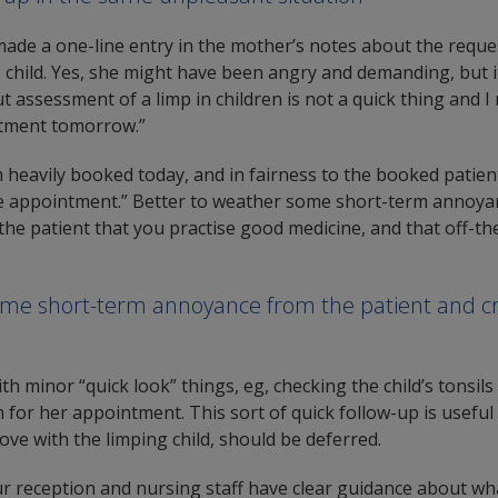
ade a one-line entry in the mother’s notes about the reque
e child. Yes, she might have been angry and demanding, but i
ut assessment of a limp in children is not a quick thing and I
ntment tomorrow.”
m heavily booked today, and in fairness to the booked patien
e appointment.” Better to weather some short-term annoyan
he patient that you practise good medicine, and that off-th
ome short-term annoyance from the patient and c
ith minor “quick look” things, eg, checking the child’s tonsils 
r her appointment. This sort of quick follow-up is useful 
ve with the limping child, should be deferred.
our reception and nursing staff have clear guidance about w