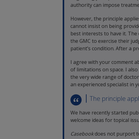
authority can impose treatmen
However, the principle applies
cannot insist on being provid
best interests to have it. The
the GMC to exercise their ju
patient’s condition. After a p
I agree with your comment abo
of limitations on space. I als
the very wide range of doctor
an experienced specialist in 
The principle appl
We have recently started publ
welcome ideas for topical issu
Casebook
does not purport t