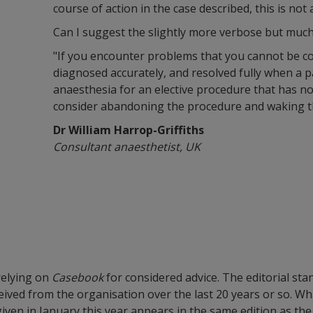
course of action in the case described, this is not 
Can I suggest the slightly more verbose but muc
"If you encounter problems that you cannot be c
diagnosed accurately, and resolved fully when a p
anaesthesia for an elective procedure that has no
consider abandoning the procedure and waking th
Dr William Harrop-Griffiths
Consultant anaesthetist, UK
 relying on
Casebook
for considered advice. The editorial sta
eceived from the organisation over the last 20 years or so. 
en in January this year appears in the same edition as the