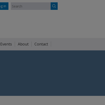
g in
 Events
About
Contact