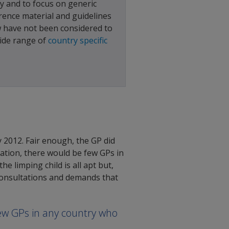
ty and to focus on generic
erence material and guidelines
w have not been considered to
wide range of
country specific
 2012. Fair enough, the GP did
ation, there would be few GPs in
 limping child is all apt but,
 consultations and demands that
ew GPs in any country who