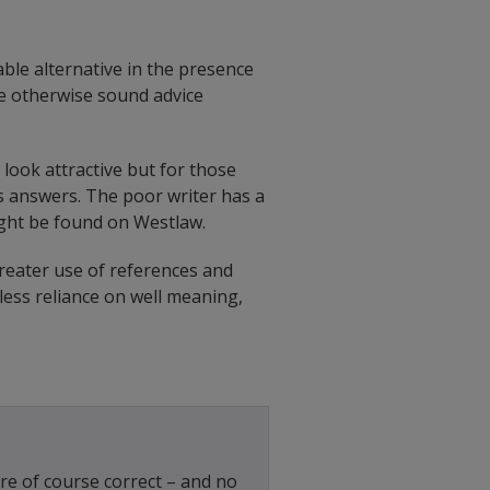
ble alternative in the presence
the otherwise sound advice
look attractive but for those
es answers. The poor writer has a
ight be found on Westlaw.
reater use of references and
less reliance on well meaning,
re of course correct – and no