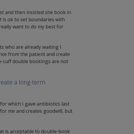
st and then insisted she book in
t is ok to set boundaries with
 really want to do my best for
ts who are already waiting I
ce from the patient and create
e-cuff double bookings are not
reate a long-term
for which I gave antibiotics last
for me and creates goodwill, but
hat is acceptable to double-book