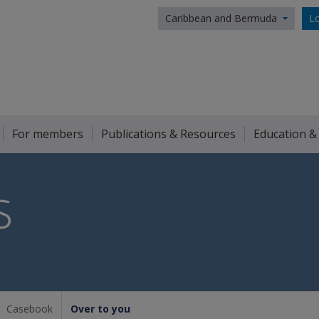
Caribbean and Bermuda
Lo
For members
Publications & Resources
Education &
S
Casebook
Over to you