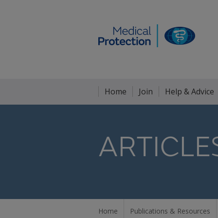
Home
Join
Help & Advice
ARTICLE
Home
Publications & Resources