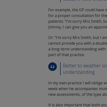
For example, the GP could have m
for a proper consultation for th
patients: “I’m sorry Mrs Smith, b
Johnny, I can give you an appoi
Or: “I’m sorry Mrs Smith, but I a
cannot provide you with a doubl
a long-term understanding with t
part of that practice.
Better to weather s
understanding
In my own practice I will oblige w
week when he accompanies mum fo
new assessments, of the type abo
It is also important that both y