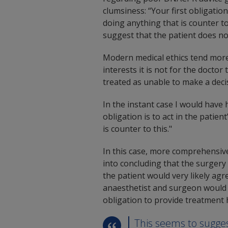
clumsiness: “Your first obligatio
doing anything that is counter to 
suggest that the patient does no
Modern medical ethics tend more 
interests it is not for the doctor
treated as unable to make a deci
In the instant case I would have 
obligation is to act in the pati
is counter to this."
In this case, more comprehensiv
into concluding that the surgery 
the patient would very likely ag
anaesthetist and surgeon would 
obligation to provide treatment 
This seems to sugges