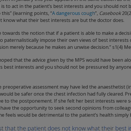
n is to act in the patient’s best interests and you should not
this” (learning points, “
A dangerous cough
”,
Casebook
20(2
t know what their best interests are but the doctor does.
towards the notion that if a patient is able to make a decis
 to paternalistically impose their own views of best interests
sion merely because he makes an unwise decision.” s1(4) Men
hoped that the advice given by the MPS would have been along
ent’s best interests and you should not be pressured by anyo
e preoperative assessment may have led the anaesthetist (in
would be safer once the chest infection had fully cleared. P
ree to the postponement. If she felt her best interests were
have the opportunity to seek second opinions from colleagu
he feels would be detrimental to the patient’s health simply
t that the patient does not know what their best i