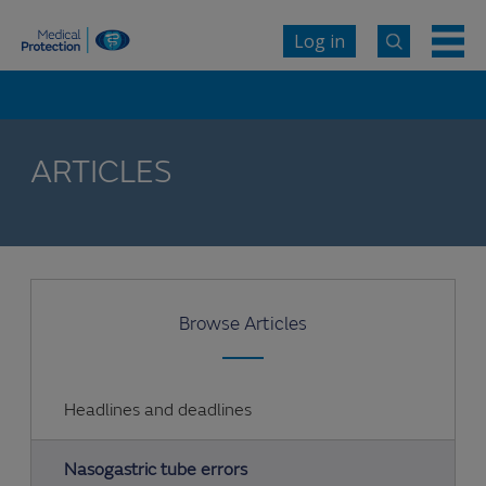
Log in
ARTICLES
Browse Articles
Headlines and deadlines
Nasogastric tube errors