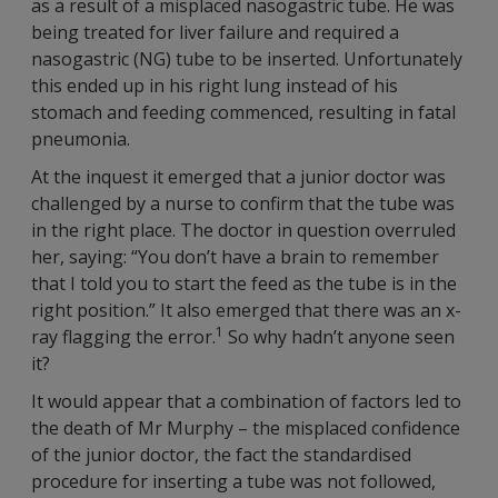
as a result of a misplaced nasogastric tube. He was
being treated for liver failure and required a
nasogastric (NG) tube to be inserted. Unfortunately
this ended up in his right lung instead of his
stomach and feeding commenced, resulting in fatal
pneumonia.
At the inquest it emerged that a junior doctor was
challenged by a nurse to confirm that the tube was
in the right place. The doctor in question overruled
her, saying: “You don’t have a brain to remember
that I told you to start the feed as the tube is in the
right position.” It also emerged that there was an x-
1
ray flagging the error.
So why hadn’t anyone seen
it?
It would appear that a combination of factors led to
the death of Mr Murphy – the misplaced confidence
of the junior doctor, the fact the standardised
procedure for inserting a tube was not followed,