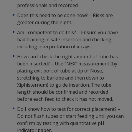
professionals and recorded.
Does this need to be done now? – Risks are
greater during the night.
Am I competent to do this? – Ensure you have
had training in safe insertion and checking,
including interpretation of x-rays.
How can I check the right amount of tube has
been inserted? – Use “NEX” measurement (by
placing exit port of tube at tip of Nose,
stretching to Earlobe and then down to
Xiphisternum) to guide insertion. The tube
length should be confirmed and recorded
before each feed to check it has not moved.
Do I know how to test for correct placement? –
Do not flush tubes or start feeding until you can
confi rm by testing with quantitative pH
indicator paper.