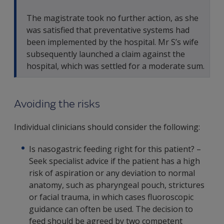
The magistrate took no further action, as she
was satisfied that preventative systems had
been implemented by the hospital. Mr S’s wife
subsequently launched a claim against the
hospital, which was settled for a moderate sum.
Avoiding the risks
Individual clinicians should consider the following:
Is nasogastric feeding right for this patient? –
Seek specialist advice if the patient has a high
risk of aspiration or any deviation to normal
anatomy, such as pharyngeal pouch, strictures
or facial trauma, in which cases fluoroscopic
guidance can often be used. The decision to
feed should be agreed by two competent