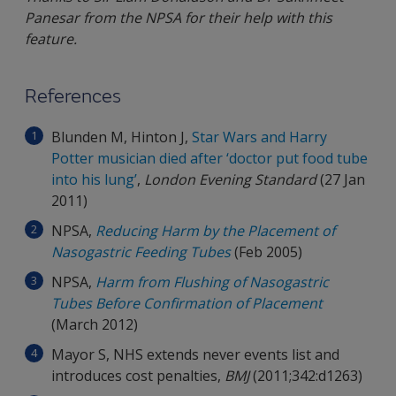
Panesar from the NPSA for their help with this
feature.
References
Blunden M, Hinton J,
Star Wars and Harry
Potter musician died after ‘doctor put food tube
into his lung’
,
London Evening Standard
(27 Jan
2011)
NPSA,
Reducing Harm by the Placement of
Nasogastric Feeding Tubes
(Feb 2005)
NPSA,
Harm from Flushing of Nasogastric
Tubes Before Confirmation of Placement
(March 2012)
Mayor S, NHS extends never events list and
introduces cost penalties,
BMJ
(2011;342:d1263)