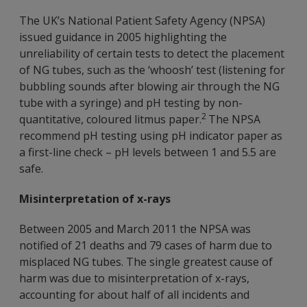
The UK’s National Patient Safety Agency (NPSA)
issued guidance in 2005 highlighting the
unreliability of certain tests to detect the placement
of NG tubes, such as the ‘whoosh’ test (listening for
bubbling sounds after blowing air through the NG
tube with a syringe) and pH testing by non-
2
quantitative, coloured litmus paper.
The NPSA
recommend pH testing using pH indicator paper as
a first-line check – pH levels between 1 and 5.5 are
safe.
Misinterpretation of x-rays
Between 2005 and March 2011 the NPSA was
notified of 21 deaths and 79 cases of harm due to
misplaced NG tubes. The single greatest cause of
harm was due to misinterpretation of x-rays,
accounting for about half of all incidents and