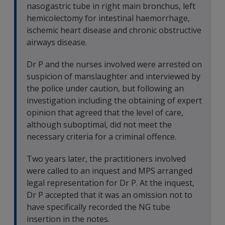
nasogastric tube in right main bronchus, left
hemicolectomy for intestinal haemorrhage,
ischemic heart disease and chronic obstructive
airways disease.
Dr P and the nurses involved were arrested on
suspicion of manslaughter and interviewed by
the police under caution, but following an
investigation including the obtaining of expert
opinion that agreed that the level of care,
although suboptimal, did not meet the
necessary criteria for a criminal offence.
Two years later, the practitioners involved
were called to an inquest and MPS arranged
legal representation for Dr P. At the inquest,
Dr P accepted that it was an omission not to
have specifically recorded the NG tube
insertion in the notes.