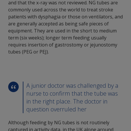
and that the x-ray was not reviewed. NG tubes are
commonly used across the world to treat stroke
patients with dysphagia or those on ventilators, and
are generally accepted as being safe pieces of
equipment. They are used in the short to medium
term (six weeks); longer term feeding usually
requires insertion of gastrostomy or jejunostomy
tubes (PEG or PEJ).
A junior doctor was challenged by a
nurse to confirm that the tube was
in the right place. The doctor in
question overruled her
Although feeding by NG tubes is not routinely
captured in activity data, in the UK alone around