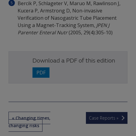
Bercik P, Schlageter V, Maruo M, Rawlinson J,
Kucera P, Armstrong D, Non-invasive
Verification of Nasogastric Tube Placement
Using a Magnet-Tracking System,
JPEN J
Parenter Enteral Nutr
(2005, 29(4):305-10)
Download a PDF of this edition
PDF
« Changing times,
Case Reports »
changing risks