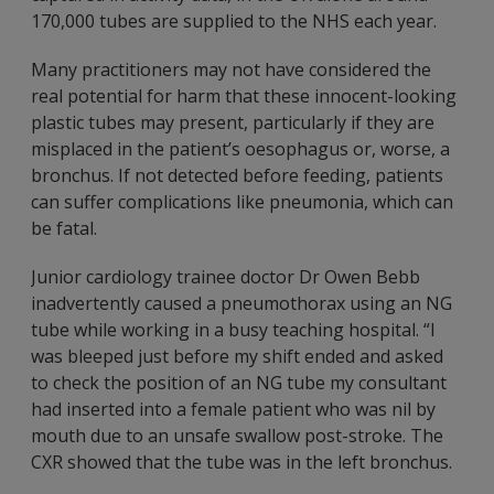
170,000 tubes are supplied to the NHS each year.
Many practitioners may not have considered the
real potential for harm that these innocent-looking
plastic tubes may present, particularly if they are
misplaced in the patient’s oesophagus or, worse, a
bronchus. If not detected before feeding, patients
can suffer complications like pneumonia, which can
be fatal.
Junior cardiology trainee doctor Dr Owen Bebb
inadvertently caused a pneumothorax using an NG
tube while working in a busy teaching hospital. “I
was bleeped just before my shift ended and asked
to check the position of an NG tube my consultant
had inserted into a female patient who was nil by
mouth due to an unsafe swallow post-stroke. The
CXR showed that the tube was in the left bronchus.