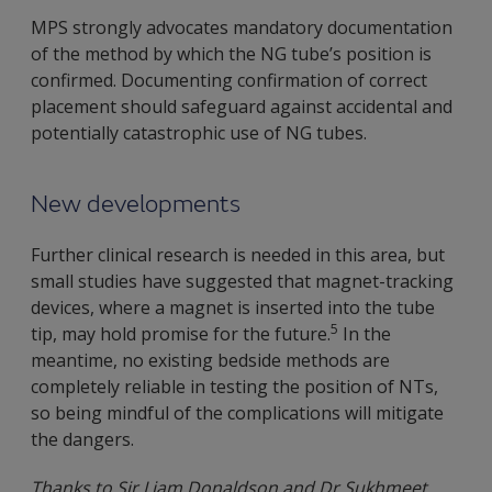
MPS strongly advocates mandatory documentation
of the method by which the NG tube’s position is
confirmed. Documenting confirmation of correct
placement should safeguard against accidental and
potentially catastrophic use of NG tubes.
New developments
Further clinical research is needed in this area, but
small studies have suggested that magnet-tracking
devices, where a magnet is inserted into the tube
5
tip, may hold promise for the future.
In the
meantime, no existing bedside methods are
completely reliable in testing the position of NTs,
so being mindful of the complications will mitigate
the dangers.
Thanks to Sir Liam Donaldson and Dr Sukhmeet