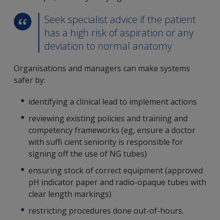
Seek specialist advice if the patient
has a high risk of aspiration or any
deviation to normal anatomy
Organisations and managers can make systems
safer by:
identifying a clinical lead to implement actions
reviewing existing policies and training and
competency frameworks (eg, ensure a doctor
with suffi cient seniority is responsible for
signing off the use of NG tubes)
ensuring stock of correct equipment (approved
pH indicator paper and radio-opaque tubes with
clear length markings)
restricting procedures done out-of-hours.