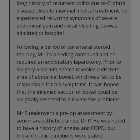
long history of recurrent colitis due to Crohn’s
disease. Despite maximal medical treatment, he
experienced recurring symptoms of severe
abdominal pain and rectal bleeding, so was
admitted to hospital.
Following a period of parenteral steroid
therapy, Mr S’s bleeding continued and he
required an exploratory laparotomy. Prior to
surgery a barium enema revealed a discrete
area of abnormal bowel, which was felt to be
responsible for his symptoms. It was hoped
that the inflamed section of bowel could be
surgically resected to alleviate the problems.
Mr S underwent a pre-op assessment by
senior anaesthetic trainee, Dr P. He was noted
to have a history of angina and COPD, but
these chronic conditions were stable.