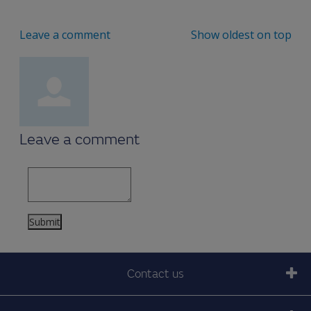
Leave a comment
Show oldest on top
Leave a comment
Contact us