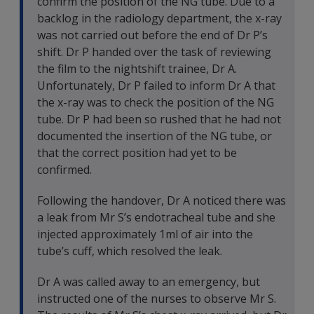
confirm the position of the NG tube. Due to a
backlog in the radiology department, the x-ray
was not carried out before the end of Dr P’s
shift. Dr P handed over the task of reviewing
the film to the nightshift trainee, Dr A.
Unfortunately, Dr P failed to inform Dr A that
the x-ray was to check the position of the NG
tube. Dr P had been so rushed that he had not
documented the insertion of the NG tube, or
that the correct position had yet to be
confirmed.
Following the handover, Dr A noticed there was
a leak from Mr S’s endotracheal tube and she
injected approximately 1ml of air into the
tube’s cuff, which resolved the leak.
Dr A was called away to an emergency, but
instructed one of the nurses to observe Mr S.