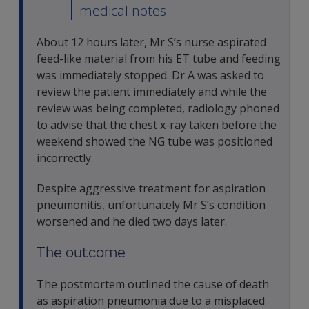
medical notes
About 12 hours later, Mr S’s nurse aspirated
feed-like material from his ET tube and feeding
was immediately stopped. Dr A was asked to
review the patient immediately and while the
review was being completed, radiology phoned
to advise that the chest x-ray taken before the
weekend showed the NG tube was positioned
incorrectly.
Despite aggressive treatment for aspiration
pneumonitis, unfortunately Mr S’s condition
worsened and he died two days later.
The outcome
The postmortem outlined the cause of death
as aspiration pneumonia due to a misplaced