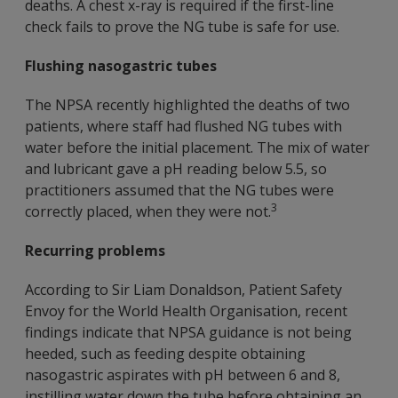
deaths. A chest x-ray is required if the first-line
check fails to prove the NG tube is safe for use.
Flushing nasogastric tubes
The NPSA recently highlighted the deaths of two
patients, where staff had flushed NG tubes with
water before the initial placement. The mix of water
and lubricant gave a pH reading below 5.5, so
practitioners assumed that the NG tubes were
3
correctly placed, when they were not.
Recurring problems
According to Sir Liam Donaldson, Patient Safety
Envoy for the World Health Organisation, recent
findings indicate that NPSA guidance is not being
heeded, such as feeding despite obtaining
nasogastric aspirates with pH between 6 and 8,
instilling water down the tube before obtaining an