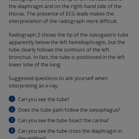
the diaphragm and on the right-hand side of the
thorax. The presence of ECG leads makes the
interpretation of the radiograph more difficult.
Radiograph 2 shows the tip of the nasogastric tube
apparently below the left hemidiaphragm, but the
tube clearly follows the contours of the left
bronchus. In fact, the tube is positioned in the left
lower lobe of the lung.
Suggested questions to ask yourself when
interpreting an x-ray.
Can you see the tube?
Does the tube path follow the oesophagus?
Can you see the tube bisect the carina?
Can you see the tube cross the diaphragm in
the midline?