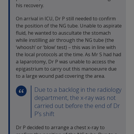
his recovery.
On arrival in ICU, Dr P still needed to confirm
the position of the NG tube. Unable to aspirate
fluid, he wanted to auscultate the stomach
while instilling air through the NG tube (the
‘whoosh’ or ‘blow’ test) – this was in line with
the local protocols at the time. As Mr S had had
a laparotomy, Dr P was unable to access the
epigastrium to carry out this manoeuvre due
to a large wound pad covering the area.
Due to a backlog in the radiology
department, the x-ray was not
carried out before the end of Dr
P’s shift
Dr P decided to arrange a chest x-ray to