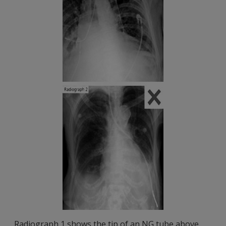
Radiograph 1 shows the tip of an NG tube above