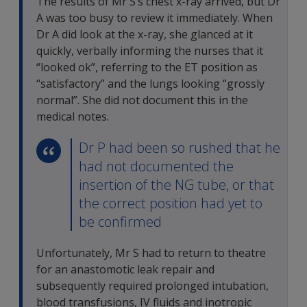
The results of Mr S’s chest x-ray arrived, but Dr
A was too busy to review it immediately. When
Dr A did look at the x-ray, she glanced at it
quickly, verbally informing the nurses that it
“looked ok”, referring to the ET position as
“satisfactory” and the lungs looking “grossly
normal”. She did not document this in the
medical notes.
Dr P had been so rushed that he
had not documented the
insertion of the NG tube, or that
the correct position had yet to
be confirmed
Unfortunately, Mr S had to return to theatre
for an anastomotic leak repair and
subsequently required prolonged intubation,
blood transfusions, IV fluids and inotropic