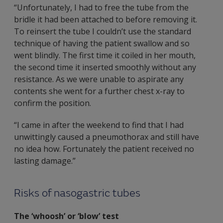
“Unfortunately, I had to free the tube from the
bridle it had been attached to before removing it.
To reinsert the tube I couldn’t use the standard
technique of having the patient swallow and so
went blindly. The first time it coiled in her mouth,
the second time it inserted smoothly without any
resistance. As we were unable to aspirate any
contents she went for a further chest x-ray to
confirm the position.
“I came in after the weekend to find that I had
unwittingly caused a pneumothorax and still have
no idea how. Fortunately the patient received no
lasting damage.”
Risks of nasogastric tubes
The ‘whoosh’ or ‘blow’ test