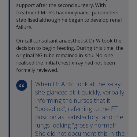
support after the second surgery. With
treatment Mr S’s haemodynamic parameters
stabilised although he began to develop renal
failure.
On-call consultant anaesthetist Dr W took the
decision to begin feeding. During this time, the
original NG tube remained in-situ. No-one
realised the initial chest x-ray had not been
formally reviewed.
When Dr A did look at the x-ray,
she glanced at it quickly, verbally
informing the nurses that it
“looked ok”, referring to the ET
position as “satisfactory” and the
lungs looking “grossly normal”.
She did not document this in the