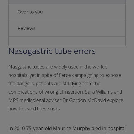
Over to you
Reviews
Nasogastric tube errors
Nasgastric tubes are widely used in the world’s
hospitals, yet in spite of fierce campaigning to expose
the dangers, patients are still dying from the
complications of wrongful insertion. Sara Williams and
MPS medicolegal adviser Dr Gordon McDavid explore
how to avoid these risks
In 2010 75-year-old Maurice Murphy died in hospital