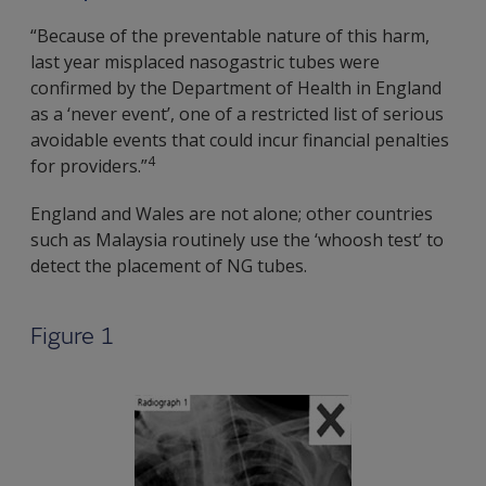
“Because of the preventable nature of this harm,
last year misplaced nasogastric tubes were
confirmed by the Department of Health in England
as a ‘never event’, one of a restricted list of serious
avoidable events that could incur financial penalties
4
for providers.”
England and Wales are not alone; other countries
such as Malaysia routinely use the ‘whoosh test’ to
detect the placement of NG tubes.
Figure 1