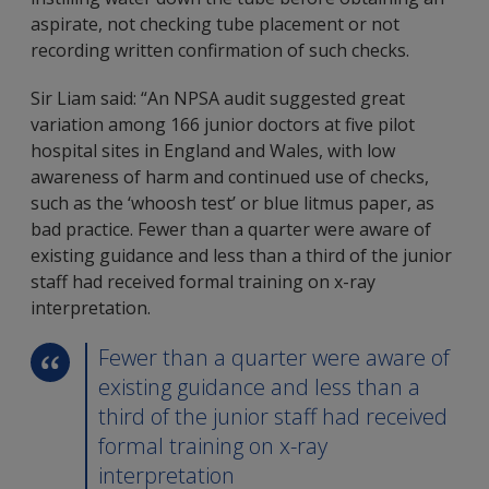
aspirate, not checking tube placement or not
recording written confirmation of such checks.
Sir Liam said: “An NPSA audit suggested great
variation among 166 junior doctors at five pilot
hospital sites in England and Wales, with low
awareness of harm and continued use of checks,
such as the ‘whoosh test’ or blue litmus paper, as
bad practice. Fewer than a quarter were aware of
existing guidance and less than a third of the junior
staff had received formal training on x-ray
interpretation.
Fewer than a quarter were aware of
existing guidance and less than a
third of the junior staff had received
formal training on x-ray
interpretation