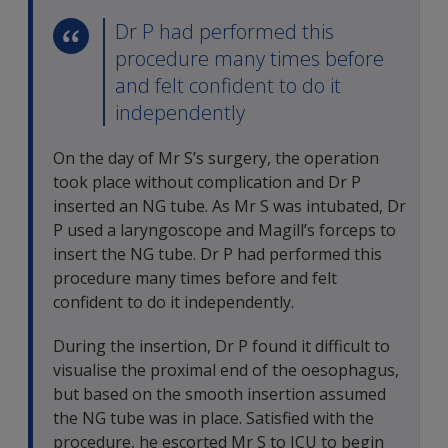
Dr P had performed this
procedure many times before
and felt confident to do it
independently
On the day of Mr S’s surgery, the operation
took place without complication and Dr P
inserted an NG tube. As Mr S was intubated, Dr
P used a laryngoscope and Magill’s forceps to
insert the NG tube. Dr P had performed this
procedure many times before and felt
confident to do it independently.
During the insertion, Dr P found it difficult to
visualise the proximal end of the oesophagus,
but based on the smooth insertion assumed
the NG tube was in place. Satisfied with the
procedure, he escorted Mr S to ICU to begin