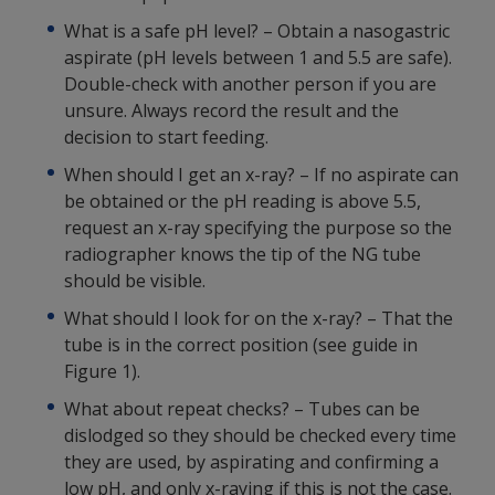
What is a safe pH level? – Obtain a nasogastric
aspirate (pH levels between 1 and 5.5 are safe).
Double-check with another person if you are
unsure. Always record the result and the
decision to start feeding.
When should I get an x-ray? – If no aspirate can
be obtained or the pH reading is above 5.5,
request an x-ray specifying the purpose so the
radiographer knows the tip of the NG tube
should be visible.
What should I look for on the x-ray? – That the
tube is in the correct position (see guide in
Figure 1).
What about repeat checks? – Tubes can be
dislodged so they should be checked every time
they are used, by aspirating and confirming a
low pH, and only x-raying if this is not the case.