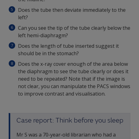
Does the tube then deviate immediately to the
left?
Can you see the tip of the tube clearly below the
left hemi-diaphragm?
Does the length of tube inserted suggest it
should be in the stomach?
Does the x-ray cover enough of the area below
the diaphragm to see the tube clearly or does it
need to be repeated? Note that if the image is
not clear, you can manipulate the PACS windows
to improve contrast and visualisation.
Case report: Think before you sleep
Mr S was a 70-year-old librarian who had a