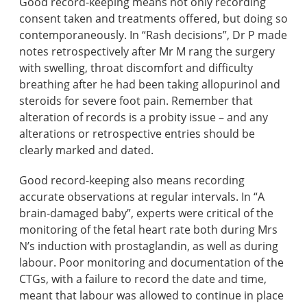
Good record-keeping means not only recording
consent taken and treatments offered, but doing so
contemporaneously. In “Rash decisions”, Dr P made
notes retrospectively after Mr M rang the surgery
with swelling, throat discomfort and difficulty
breathing after he had been taking allopurinol and
steroids for severe foot pain. Remember that
alteration of records is a probity issue – and any
alterations or retrospective entries should be
clearly marked and dated.
Good record-keeping also means recording
accurate observations at regular intervals. In “A
brain-damaged baby”, experts were critical of the
monitoring of the fetal heart rate both during Mrs
N’s induction with prostaglandin, as well as during
labour. Poor monitoring and documentation of the
CTGs, with a failure to record the date and time,
meant that labour was allowed to continue in place