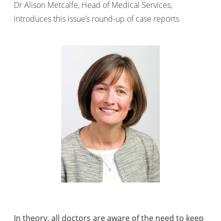
Dr Alison Metcalfe, Head of Medical Services,
introduces this issue’s round-up of case reports
In theory, all doctors are aware of the need to keep