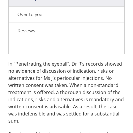
Over to you
Reviews
In “Penetrating the eyeball”, Dr R’s records showed
no evidence of discussion of indication, risks or
alternatives for Ms J’s periocular injections. No
written consent was taken. When a non-standard
treatment is offered, a thorough discussion of the
indications, risks and alternatives is mandatory and
written consent is advisable. As a result, the case
was indefensible and was settled for a substantial
sum.