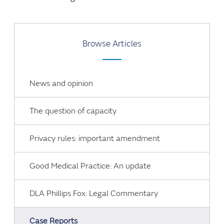
Browse Articles
News and opinion
The question of capacity
Privacy rules: important amendment
Good Medical Practice: An update
DLA Phillips Fox: Legal Commentary
Case Reports