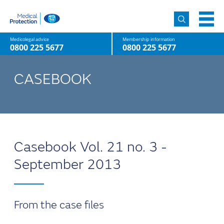
Medicolegal advice
Membership information
0800 225 5677
0800 225 5677
CASEBOOK
Casebook Vol. 21 no. 3 -
September 2013
From the case files