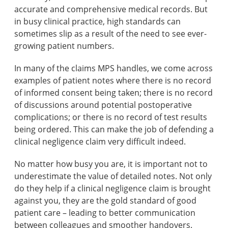
accurate and comprehensive medical records. But
in busy clinical practice, high standards can
sometimes slip as a result of the need to see ever-
growing patient numbers.
In many of the claims MPS handles, we come across
examples of patient notes where there is no record
of informed consent being taken; there is no record
of discussions around potential postoperative
complications; or there is no record of test results
being ordered. This can make the job of defending a
clinical negligence claim very difficult indeed.
No matter how busy you are, it is important not to
underestimate the value of detailed notes. Not only
do they help if a clinical negligence claim is brought
against you, they are the gold standard of good
patient care – leading to better communication
between colleagues and smoother handovers.