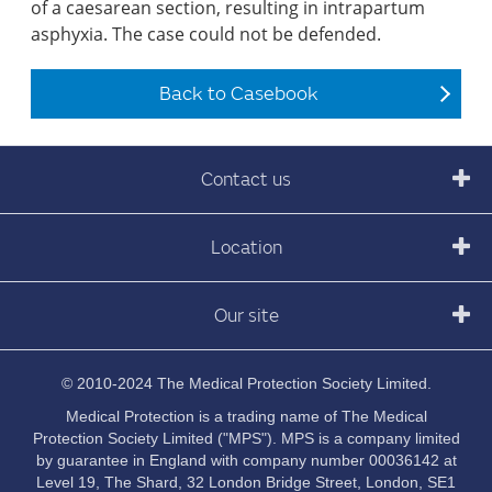
of a caesarean section, resulting in intrapartum
asphyxia. The case could not be defended.
Back to Casebook
Contact us
Location
Our site
© 2010-2024 The Medical Protection Society Limited.
Medical Protection is a trading name of The Medical
Protection Society Limited ("MPS"). MPS is a company limited
by guarantee in England with company number 00036142 at
Level 19, The Shard, 32 London Bridge Street, London, SE1