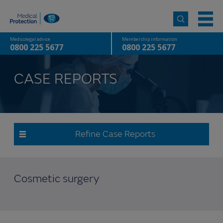
Medicolegal advice
Membership information
0800 225 5677
0800 225 5677
CASE REPORTS
Refine Case Reports
Cosmetic surgery