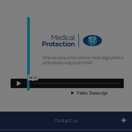
Contact us