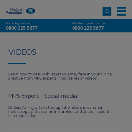
Medicolegal advice
Membership information
0800 225 5677
0800 225 5677
VIDEOS
Learn how to deal with issues you may face in your clinical
practice from MPS experts in our series of videos.
MPS Expert - Social media
Dr Zaid Al-Najjar talks through the risks and common
medicolegal pitfalls of online profiles and doctor-patient
communication.