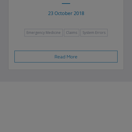
23 October 2018
Emergency Medicine
Claims
System Errors
Read More