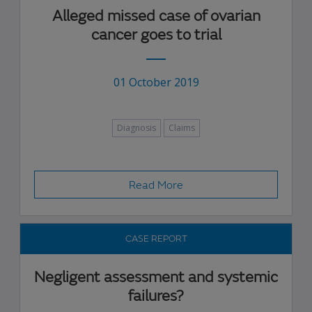
Alleged missed case of ovarian
cancer goes to trial
01 October 2019
Diagnosis
Claims
Read More
CASE REPORT
Negligent assessment and systemic
failures?