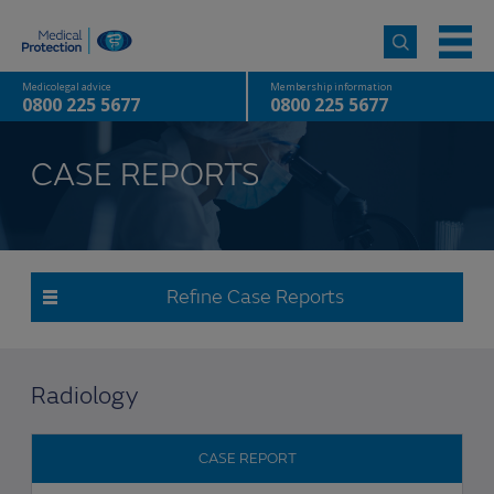
Medicolegal advice
Membership information
0800 225 5677
0800 225 5677
CASE REPORTS
Refine Case Reports
Radiology
CASE REPORT