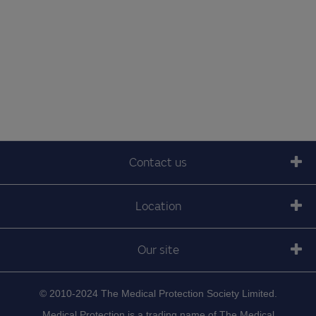
Contact us
Location
Our site
© 2010-2024 The Medical Protection Society Limited.
Medical Protection is a trading name of The Medical