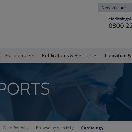
New Zealand
Medicolegal 
0800 2
For members
Publications & Resources
Education &
PORTS
Case Reports
Browse by specialty
Cardiology