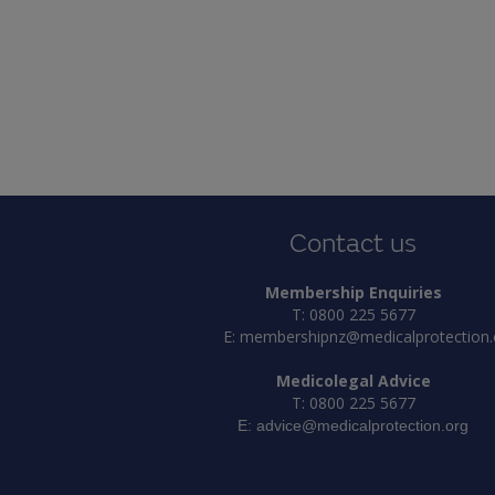
Contact us
Membership Enquiries
T: 0800 225 5677
E:
membershipnz@medicalprotection.
Medicolegal Advice
T: 0800 225 5677
E:
advice@medicalprotection.org