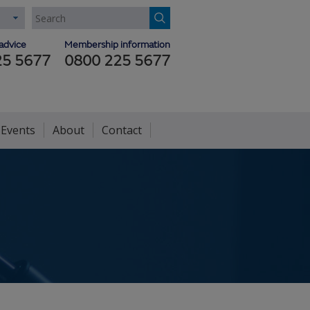
advice
Membership information
25 5677
0800 225 5677
 Events
About
Contact