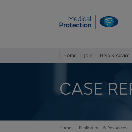
Home
Join
Help & Advice
CASE RE
Home
Publications & Resources