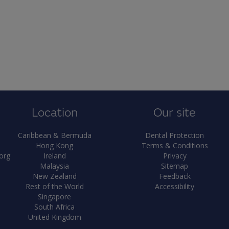
Location
Our site
Caribbean & Bermuda
Dental Protection
Hong Kong
Terms & Conditions
org
Ireland
Privacy
Malaysia
Sitemap
New Zealand
Feedback
Rest of the World
Accessibility
Singapore
South Africa
United Kingdom