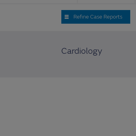
Refine Case Reports
Cardiology