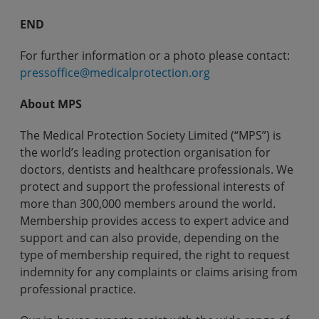
END
For further information or a photo please contact:
pressoffice@medicalprotection.org
About MPS
The Medical Protection Society Limited (“MPS”) is
the world’s leading protection organisation for
doctors, dentists and healthcare professionals. We
protect and support the professional interests of
more than 300,000 members around the world.
Membership provides access to expert advice and
support and can also provide, depending on the
type of membership required, the right to request
indemnity for any complaints or claims arising from
professional practice.