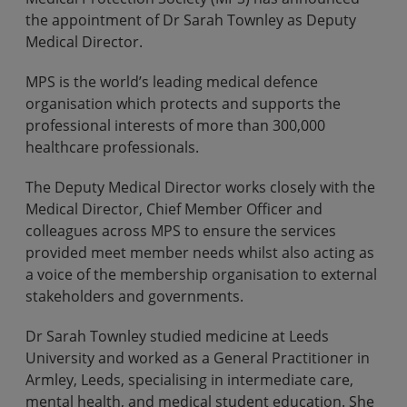
the appointment of Dr Sarah Townley as Deputy
Medical Director.
MPS is the world’s leading medical defence
organisation which protects and supports the
professional interests of more than 300,000
healthcare professionals.
The Deputy Medical Director works closely with the
Medical Director, Chief Member Officer and
colleagues across MPS to ensure the services
provided meet member needs whilst also acting as
a voice of the membership organisation to external
stakeholders and governments.
Dr Sarah Townley studied medicine at Leeds
University and worked as a General Practitioner in
Armley, Leeds, specialising in intermediate care,
mental health, and medical student education. She