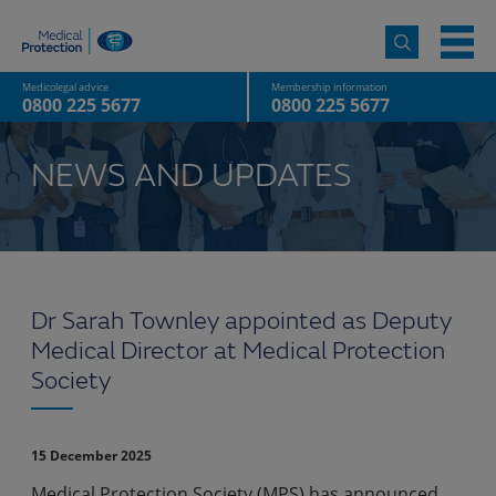
Medicolegal advice
Membership information
0800 225 5677
0800 225 5677
NEWS AND UPDATES
Dr Sarah Townley appointed as Deputy
Medical Director at Medical Protection
Society
15 December 2025
Medical Protection Society (MPS) has announced