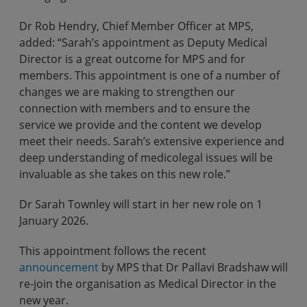
Dr Rob Hendry, Chief Member Officer at MPS,
added: “Sarah’s appointment as Deputy Medical
Director is a great outcome for MPS and for
members. This appointment is one of a number of
changes we are making to strengthen our
connection with members and to ensure the
service we provide and the content we develop
meet their needs. Sarah’s extensive experience and
deep understanding of medicolegal issues will be
invaluable as she takes on this new role.”
Dr Sarah Townley will start in her new role on 1
January 2026.
This appointment follows the recent
announcement
by MPS that Dr Pallavi Bradshaw will
re-join the organisation as Medical Director in the
new year.