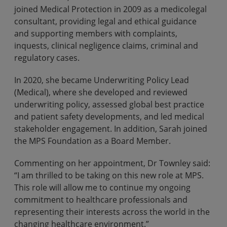
joined Medical Protection in 2009 as a medicolegal
consultant, providing legal and ethical guidance
and supporting members with complaints,
inquests, clinical negligence claims, criminal and
regulatory cases.
In 2020, she became Underwriting Policy Lead
(Medical), where she developed and reviewed
underwriting policy, assessed global best practice
and patient safety developments, and led medical
stakeholder engagement. In addition, Sarah joined
the MPS Foundation as a Board Member.
Commenting on her appointment, Dr Townley said:
“I am thrilled to be taking on this new role at MPS.
This role will allow me to continue my ongoing
commitment to healthcare professionals and
representing their interests across the world in the
changing healthcare environment.”