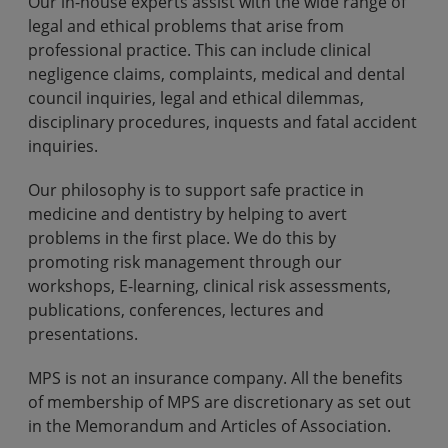
Our in-house experts assist with the wide range of
legal and ethical problems that arise from
professional practice. This can include clinical
negligence claims, complaints, medical and dental
council inquiries, legal and ethical dilemmas,
disciplinary procedures, inquests and fatal accident
inquiries.
Our philosophy is to support safe practice in
medicine and dentistry by helping to avert
problems in the first place. We do this by
promoting risk management through our
workshops, E-learning, clinical risk assessments,
publications, conferences, lectures and
presentations.
MPS is not an insurance company. All the benefits
of membership of MPS are discretionary as set out
in the Memorandum and Articles of Association.