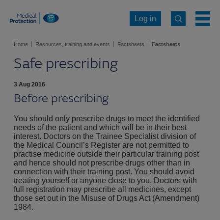
Log in
Home
Resources, training and events
Factsheets
Factsheets
Safe prescribing
3 Aug 2016
Before prescribing
You should only prescribe drugs to meet the identified
needs of the patient and which will be in their best
interest. Doctors on the Trainee Specialist division of
the Medical Council’s Register are not permitted to
practise medicine outside their particular training post
and hence should not prescribe drugs other than in
connection with their training post. You should avoid
treating yourself or anyone close to you. Doctors with
full registration may prescribe all medicines, except
those set out in the Misuse of Drugs Act (Amendment)
1984.