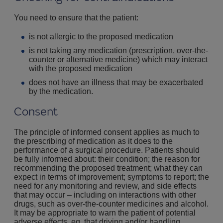
You need to ensure that the patient:
is not allergic to the proposed medication
is not taking any medication (prescription, over-the-
counter or alternative medicine) which may interact
with the proposed medication
does not have an illness that may be exacerbated
by the medication.
Consent
The principle of informed consent applies as much to
the prescribing of medication as it does to the
performance of a surgical procedure. Patients should
be fully informed about: their condition; the reason for
recommending the proposed treatment; what they can
expect in terms of improvement; symptoms to report; the
need for any monitoring and review, and side effects
that may occur – including on interactions with other
drugs, such as over-the-counter medicines and alcohol.
It may be appropriate to warn the patient of potential
adverse effects, eg, that driving and/or handling