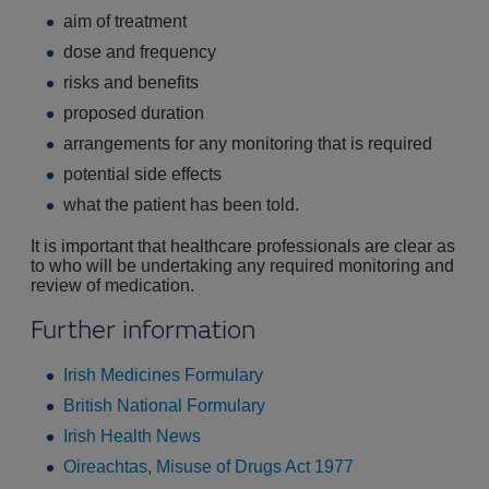
aim of treatment
dose and frequency
risks and benefits
proposed duration
arrangements for any monitoring that is required
potential side effects
what the patient has been told.
It is important that healthcare professionals are clear as
to who will be undertaking any required monitoring and
review of medication.
Further information
Irish Medicines Formulary
British National Formulary
Irish Health News
Oireachtas, Misuse of Drugs Act 1977