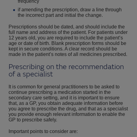
frequency
if amending the prescription, draw a line through
the incorrect part and initial the change.
Prescriptions should be dated, and should include the
full name and address of the patient. For patients under
12 years old, you are required to include the patient’s
age or date of birth. Blank prescription forms should be
kept in secure conditions. A clear record should be
made in the patient’s notes of all medicines prescribed.
Prescribing on the recommendation
of a specialist
It is common for general practitioners to be asked to
continue prescribing a medication started in the
secondary care setting, and it is important to ensure
that, as a GP, you obtain adequate information before
you agree to prescribe the drug, and that as a specialist
you provide enough relevant information to enable the
GP to prescribe safely.
Important points to consider are: