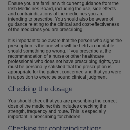
Ensure you are familiar with current guidance from the
Irish Medicines Board, including the use, side effects
and contraindications of the medicines you are
intending to prescribe. You should also be aware of
guidance relating to the clinical and cost-effectiveness
of the medicines you are prescribing.
It is important to be aware that the person who signs the
prescription is the one who will be held accountable,
should something go wrong. If you prescribe at the
recommendation of a nurse or other healthcare
professional who does not have prescribing rights, you
must be personally satisfied that the prescription is
appropriate for the patient concerned and that you were
in a position to exercise sound clinical judgment.
Checking the dosage
You should check that you are prescribing the correct
dose of the medicine; this includes checking the
strength, frequency and route. This is especially
important in prescribing for children.
Checking for contraindications