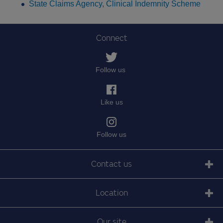
State Claims Agency, Clinical Indemnity Scheme
Connect
Follow us
Like us
Follow us
Contact us
Location
Our site