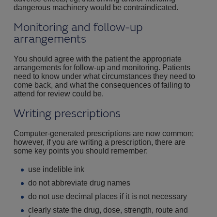
dangerous machinery would be contraindicated.
Monitoring and follow-up
arrangements
You should agree with the patient the appropriate
arrangements for follow-up and monitoring. Patients
need to know under what circumstances they need to
come back, and what the consequences of failing to
attend for review could be.
Writing prescriptions
Computer-generated prescriptions are now common;
however, if you are writing a prescription, there are
some key points you should remember:
use indelible ink
do not abbreviate drug names
do not use decimal places if it is not necessary
clearly state the drug, dose, strength, route and