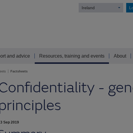
Ireland
Lo
ort and advice
Resources, training and events
About
eets
Factsheets
Confidentiality - gen
principles
13 Sep 2019