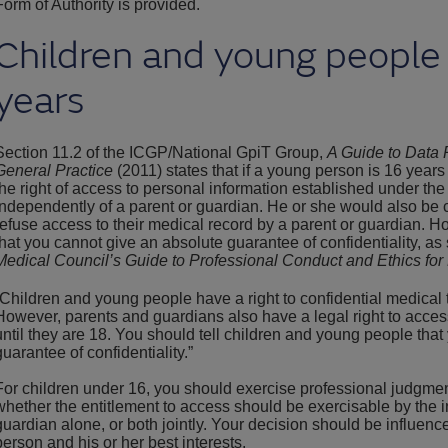
Form of Authority is provided.
Children and young people
years
Section 11.2 of the ICGP/National GpiT Group,
A Guide to Data P
General Practice
(2011) states that if a young person is 16 years
the right of access to personal information established under the
independently of a parent or guardian. He or she would also be c
refuse access to their medical record by a parent or guardian. H
that you cannot give an absolute guarantee of confidentiality, as 
Medical Council’s Guide to Professional Conduct and Ethics for 
“Children and young people have a right to confidential medical 
However, parents and guardians also have a legal right to access
until they are 18. You should tell children and young people tha
guarantee of confidentiality.”
For children under 16, you should exercise professional judgme
whether the entitlement to access should be exercisable by the i
guardian alone, or both jointly. Your decision should be influenc
person and his or her best interests.