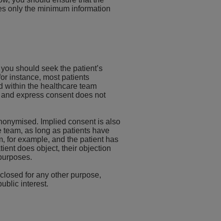
des only the minimum information
, you should seek the patient’s
or instance, most patients
d within the healthcare team
e and express consent does not
 anonymised. Implied consent is also
re team, as long as patients have
m, for example, and the patient has
tient does object, their objection
 purposes.
sclosed for any other purpose,
ublic interest.