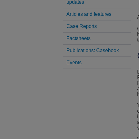
updates
Articles and features
Case Reports
Factsheets
Publications: Casebook
Events