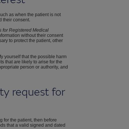
 such as when the patient is not
d their consent.
s for Registered Medical
nformation without their consent
ry to protect the patient, other
fy yourself that the possible harm
that are likely to arise for the
ppropriate person or authority, and
rty request for
ng for the patient, then before
ds that a valid signed and dated