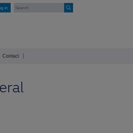
g in
Contact
eral