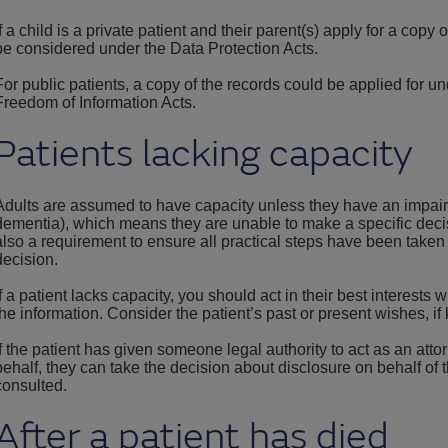
If a child is a private patient and their parent(s) apply for a copy 
be considered under the Data Protection Acts.
For public patients, a copy of the records could be applied for un
Freedom of Information Acts.
Patients lacking capacity
Adults are assumed to have capacity unless they have an impairm
dementia), which means they are unable to make a specific decisi
also a requirement to ensure all practical steps have been taken
decision.
If a patient lacks capacity, you should act in their best interest
the information. Consider the patient’s past or present wishes, if
If the patient has given someone legal authority to act as an att
behalf, they can take the decision about disclosure on behalf of 
consulted.
After a patient has died