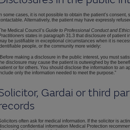
In some cases, it is not possible to obtain the patient’s consent,
contactable. Alternatively, the patient may have expressly refuse
The Medical Council’s
Guide to Professional Conduct and Ethic
Practitioners
states in paragraph 31.3 that disclosure of patient i
may be justifiable in exceptional circumstances when it is necessa
identifiable people, or the community more widely:
“Before making a disclosure in the public interest, you must satis
the disclosure may cause the patient is outweighed by the benefits 
patient or for others. You should disclose the information to an a
include only the information needed to meet the purpose.”
Solicitor, Gardai or third pa
records
Solicitors often ask for medical information. If the solicitor is acti
disclosing confidential information Medical Protection recommen