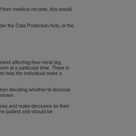
of their medical records, this would
der the Data Protection Acts, or the
ent affecting their mind (eg,
on at a particular time. There is
 to help the individual make a
s when deciding whether to disclose
 known.
orney and make decisions on their
the patient and should be