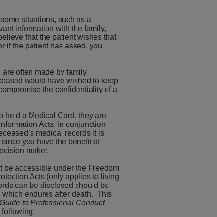
n some situations, such as a
vant information with the family,
believe that the patient wishes that
or if the patient has asked, you
 are often made by family
eceased would have wished to keep
ompromise the confidentiality of a
o held a Medical Card, they are
Information Acts. In conjunction
eceased’s medical records it is
 since you have the benefit of
decision maker.
 not be accessible under the Freedom
otection Acts (only applies to living
cords can be disclosed should be
ty which endures after death. This
Guide to Professional Conduct
 following: