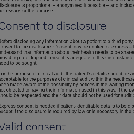
disclosure is proportional – anonymised if possible – and inclu
necessary for the purpose.
Consent to disclosure
Before disclosing any information about a patient to a third party
consent to the disclosure. Consent may be implied or express – f
understand that information about their health needs to be share
providing care. Implied consent is adequate in this circumstanc
need to be sought.
For the purpose of clinical audit the patient’s details should be
acceptable for the purposes of clinical audit within the healthca
been made aware of the possibility by notices in the waiting roo
not objected to having their information used in this way. If the pa
should be respected and their data should not be used for audit
Express consent is needed if patient-identifiable data is to be di
except if the disclosure is required by law or is necessary in the p
Valid consent