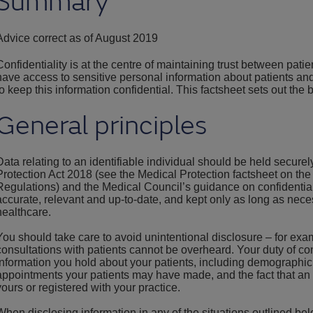
Summary
Advice correct as of August 2019
Confidentiality is at the centre of maintaining trust between pati
have access to sensitive personal information about patients and
to keep this information confidential. This factsheet sets out the b
General principles
Data relating to an identifiable individual should be held secure
Protection Act 2018 (see the Medical Protection factsheet on th
Regulations) and the Medical Council’s guidance on confidential
accurate, relevant and up-to-date, and kept only as long as nece
healthcare.
You should take care to avoid unintentional disclosure – for exa
consultations with patients cannot be overheard. Your duty of confi
information you hold about your patients, including demographic 
appointments your patients may have made, and the fact that an 
yours or registered with your practice.
When disclosing information in any of the situations outlined be