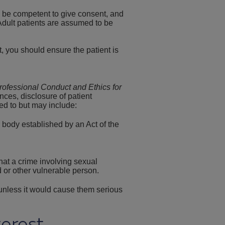
to be competent to give consent, and
 Adult patients are assumed to be
, you should ensure the patient is
rofessional Conduct and Ethics for
ances, disclosure of patient
ed to but may include:
r body established by an Act of the
at a crime involving sexual
 or other vulnerable person.
 unless it would cause them serious
terest