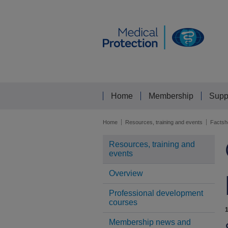
Home
Membership
Supp
Home
Resources, training and events
Factsh
Resources, training and
events
Overview
Professional development
courses
Membership news and