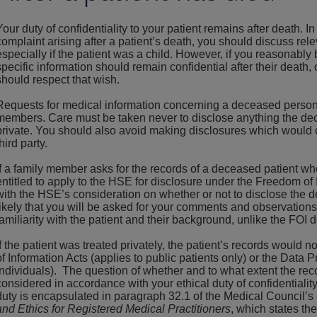
Your duty of confidentiality to your patient remains after death. I
complaint arising after a patient’s death, you should discuss rele
especially if the patient was a child. However, if you reasonably 
specific information should remain confidential after their death, 
should respect that wish.
Requests for medical information concerning a deceased person
members. Care must be taken never to disclose anything the d
private. You should also avoid making disclosures which would c
third party.
If a family member asks for the records of a deceased patient wh
entitled to apply to the HSE for disclosure under the Freedom of 
with the HSE’s consideration on whether or not to disclose the d
likely that you will be asked for your comments and observations
familiarity with the patient and their background, unlike the FOI 
If the patient was treated privately, the patient’s records would
of Information Acts (applies to public patients only) or the Data Pr
individuals). The question of whether and to what extent the re
considered in accordance with your ethical duty of confidentiali
duty is encapsulated in paragraph 32.1 of the Medical Council’s
and Ethics for Registered Medical Practitioners
, which states the