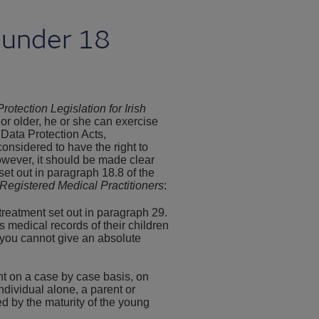
 under 18
rotection Legislation for Irish
 or older, he or she can exercise
 Data Protection Acts,
onsidered to have the right to
owever, it should be made clear
set out in paragraph 18.8 of the
Registered Medical Practitioners
:
treatment set out in paragraph 29.
 medical records of their children
t you cannot give an absolute
nt on a case by case basis, on
ndividual alone, a parent or
ed by the maturity of the young