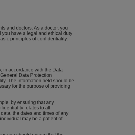
ents and doctors. As a doctor, you
 you have a legal and ethical duty
asic principles of confidentiality.
ly, in accordance with the Data
e General Data Protection
ity. The information held should be
ssary for the purpose of providing
mple, by ensuring that any
dentiality relates to all
data, the dates and times of any
individual may be a patient of
low, you should ensure that the