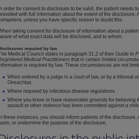
In order for consent to disclosure to be valid, the patient needs 
provided with full information about the extent of the disclosure.
competent, unless you have specific reason to doubt this.
When taking consent for disclosure of information about a patient
aware of what exact data will be disclosed, and to whom.
Disclosures required by law
The Medical Council states in paragraph 31.2 of their
Guide to P
Registered Medical Practitioners
that in certain limited circumst
information is required by law. These circumstances are not limit
When ordered by a judge in a court of law, or by a tribunal o
Oireachtas
Where required by infectious disease regulations
Where you know or have reasonable grounds for believing th
assault or other violence has been committed against a child
In these instances, you should inform patients of the disclosure,
harm, or undermine the purpose of the disclosure.
Disclosures in the public in