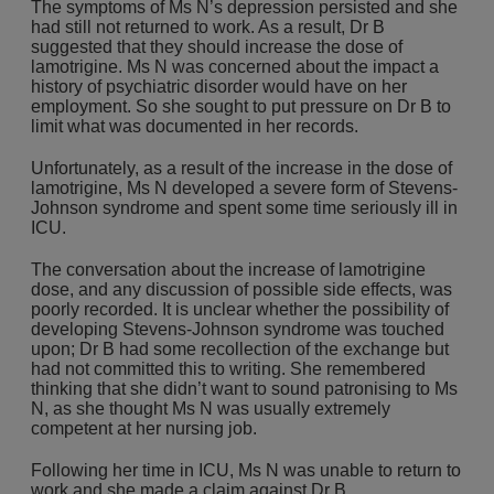
The symptoms of Ms N’s depression persisted and she
had still not returned to work. As a result, Dr B
suggested that they should increase the dose of
lamotrigine. Ms N was concerned about the impact a
history of psychiatric disorder would have on her
employment. So she sought to put pressure on Dr B to
limit what was documented in her records.
Unfortunately, as a result of the increase in the dose of
lamotrigine, Ms N developed a severe form of Stevens-
Johnson syndrome and spent some time seriously ill in
ICU.
The conversation about the increase of lamotrigine
dose, and any discussion of possible side effects, was
poorly recorded. It is unclear whether the possibility of
developing Stevens-Johnson syndrome was touched
upon; Dr B had some recollection of the exchange but
had not committed this to writing. She remembered
thinking that she didn’t want to sound patronising to Ms
N, as she thought Ms N was usually extremely
competent at her nursing job.
Following her time in ICU, Ms N was unable to return to
work and she made a claim against Dr B.