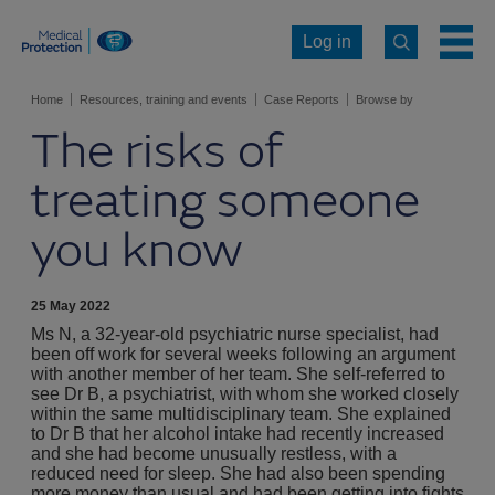
Log in
Home
Resources, training and events
Case Reports
Browse by
The risks of
specialty
Psychiatry
Psychiatry case reports
treating someone
you know
25 May 2022
Ms N, a 32-year-old psychiatric nurse specialist, had
been off work for several weeks following an argument
with another member of her team. She self-referred to
see Dr B, a psychiatrist, with whom she worked closely
within the same multidisciplinary team. She explained
to Dr B that her alcohol intake had recently increased
and she had become unusually restless, with a
reduced need for sleep. She had also been spending
more money than usual and had been getting into fights