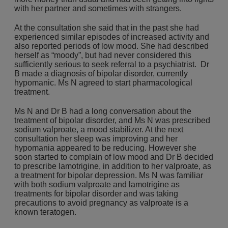
with her partner and sometimes with strangers.
At the consultation she said that in the past she had
experienced similar episodes of increased activity and
also reported periods of low mood. She had described
herself as “moody”, but had never considered this
sufficiently serious to seek referral to a psychiatrist. Dr
B made a diagnosis of bipolar disorder, currently
hypomanic. Ms N agreed to start pharmacological
treatment.
Ms N and Dr B had a long conversation about the
treatment of bipolar disorder, and Ms N was prescribed
sodium valproate, a mood stabilizer. At the next
consultation her sleep was improving and her
hypomania appeared to be reducing. However she
soon started to complain of low mood and Dr B decided
to prescribe lamotrigine, in addition to her valproate, as
a treatment for bipolar depression. Ms N was familiar
with both sodium valproate and lamotrigine as
treatments for bipolar disorder and was taking
precautions to avoid pregnancy as valproate is a
known teratogen.