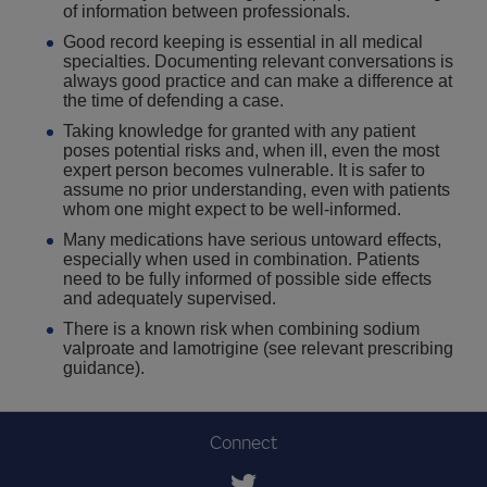
of information between professionals.
Good record keeping is essential in all medical
specialties. Documenting relevant conversations is
always good practice and can make a difference at
the time of defending a case.
Taking knowledge for granted with any patient
poses potential risks and, when ill, even the most
expert person becomes vulnerable. It is safer to
assume no prior understanding, even with patients
whom one might expect to be well-informed.
Many medications have serious untoward effects,
especially when used in combination. Patients
need to be fully informed of possible side effects
and adequately supervised.
There is a known risk when combining sodium
valproate and lamotrigine (see relevant prescribing
guidance).
Connect