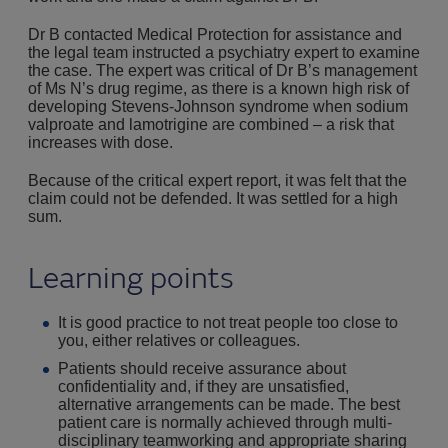
Dr B contacted Medical Protection for assistance and
the legal team instructed a psychiatry expert to examine
the case. The expert was critical of Dr B’s management
of Ms N’s drug regime, as there is a known high risk of
developing Stevens-Johnson syndrome when sodium
valproate and lamotrigine are combined – a risk that
increases with dose.
Because of the critical expert report, it was felt that the
claim could not be defended. It was settled for a high
sum.
Learning points
It is good practice to not treat people too close to
you, either relatives or colleagues.
Patients should receive assurance about
confidentiality and, if they are unsatisfied,
alternative arrangements can be made. The best
patient care is normally achieved through multi-
disciplinary teamworking and appropriate sharing