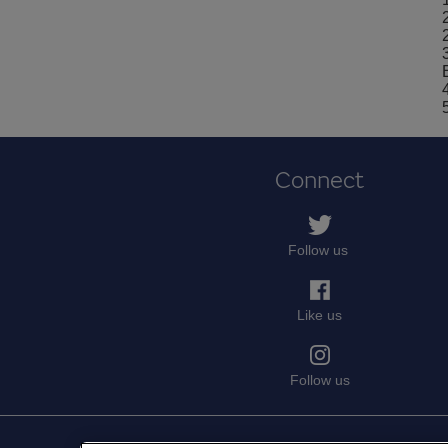
Connect
Follow us
Like us
Follow us