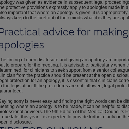
apology was given as evidence in subsequent legal proceedings. 
the protective provisions expressly apply to apologies made in a
also important that where an apology is given, it is appropriatel
always keep to the forefront of their minds what it is they are apol
Practical advice for making
apologies
The timing of open disclosure and giving an apology are importan
out to prepare for the meeting. It is advisable, particularly when 
determined, for clinicians to seek support from a senior colleagu
clinician from the practice should be present at the open disclosu
legal protection for an apology, it is essential that clinicians cor
in the legislation. If the procedures are not followed, legal protec
guaranteed.
Saying sorry is never easy and finding the right words can be dif
meeting where an apology is to be made, it can be helpful to di
professional advisers.The 9th Edition of the Medical Council’s
– due later this year – is expected to provide further clarity on t
open disclosure.