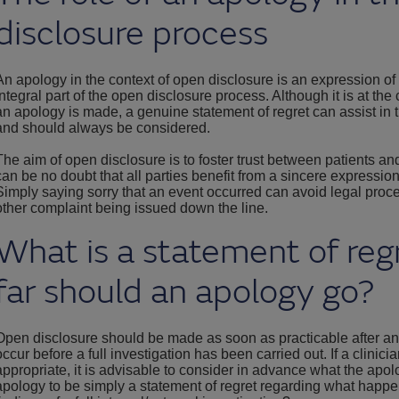
disclosure process
An apology in the context of open disclosure is an expression of
integral part of the open disclosure process. Although it is at the 
an apology is made, a genuine statement of regret can assist in 
and should always be considered.
The aim of open disclosure is to foster trust between patients and 
can be no doubt that all parties benefit from a sincere expressio
Simply saying sorry that an event occurred can avoid legal proc
other complaint being issued down the line.
What is a statement of re
far should an apology go?
Open disclosure should be made as soon as practicable after a
occur before a full investigation has been carried out. If a clinic
appropriate, it is advisable to consider in advance what the apol
apology to be simply a statement of regret regarding what happ