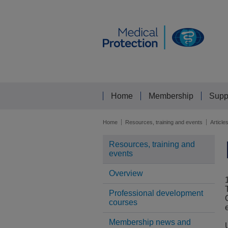
Home
Membership
Supp
Home
Resources, training and events
Article
Resources, training and
events
Overview
Professional development
courses
Membership news and