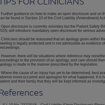
TIPS FOR CLINICIANS
• Further guidance on how to make an open disclosure and on the
can be found in Section 10 of the Civil Liability (Amendment) Ac
• Open disclosure is currently voluntary but the Patient Safety Bil
2019, will introduce mandatory open disclosure for serious adve
• Clinicians should be reassured that an apology given within th
meeting is legally protected and is not admissible as evidence of f
proceedings.
• However, there will be situations where reference may nonet
proceedings to the provision of an apology, and care should ther
apology is made in the manner prescribed by the legislation.
• Where the cause of an injury has yet to be determined, best pra
adverse event occurred and apologise for what happened. It is he
patient and their family that they will be kept informed as investi
References
1. S.I. 10 No. 237/2018 – Civil Liability (Open Disclosure) (Pre