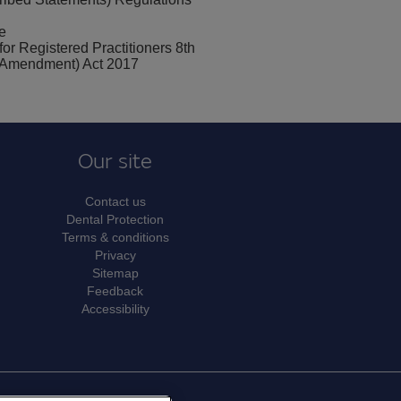
e
for Registered Practitioners 8th
ty (Amendment) Act 2017
Our site
Contact us
Dental Protection
Terms & conditions
Privacy
Sitemap
Feedback
Accessibility