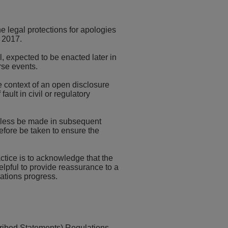
 legal protections for apologies
t 2017.
l, expected to be enacted later in
rse events.
e context of an open disclosure
ault in civil or regulatory
heless be made in subsequent
efore be taken to ensure the
ctice is to acknowledge that the
lpful to provide reassurance to a
gations progress.
scribed Statements) Regulations