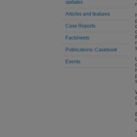
updates
Articles and features
Case Reports
Factsheets
Publications: Casebook
Events