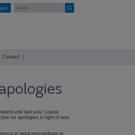
g in
Contact
 apologies
eland until last year. Louise
ion for apologies in light of new
vidence in legal proceedings or