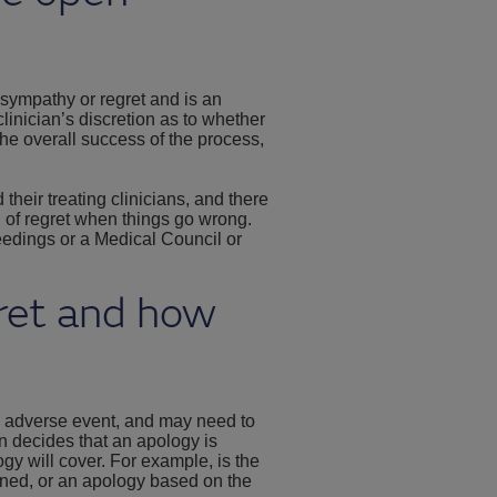
 sympathy or regret and is an
clinician’s discretion as to whether
the overall success of the process,
their treating clinicians, and there
n of regret when things go wrong.
eedings or a Medical Council or
gret and how
n adverse event, and may need to
ian decides that an apology is
ogy will cover. For example, is the
ened, or an apology based on the