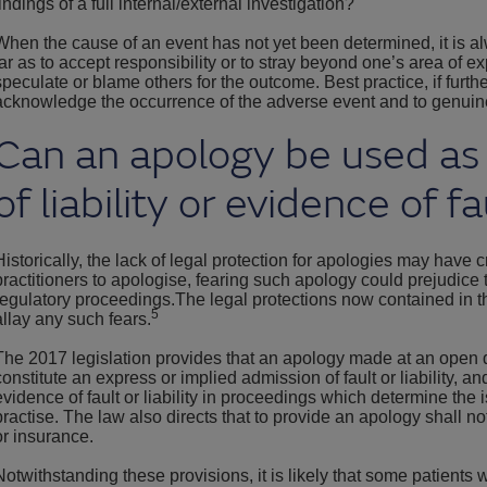
findings of a full internal/external investigation?
When the cause of an event has not yet been determined, it is a
far as to accept responsibility or to stray beyond one’s area of exp
speculate or blame others for the outcome. Best practice, if further
acknowledge the occurrence of the adverse event and to genuin
Can an apology be used as
of liability or evidence of fa
Historically, the lack of legal protection for apologies may have
practitioners to apologise, fearing such apology could prejudice
regulatory proceedings.The legal protections now contained in t
5
allay any such fears.
The 2017 legislation provides that an apology made at an open d
constitute an express or implied admission of fault or liability, a
evidence of fault or liability in proceedings which determine the 
practise. The law also directs that to provide an apology shall no
or insurance.
Notwithstanding these provisions, it is likely that some patients wil