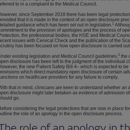
referred to in a complaint to the Medical Council.
However, since September 2018 there has been legal protection 
provided that it is made in the context of an open disclosure pr
1
detailed guidance which has been set out in legislation.
Althoug
commitment to the provision of apologies and the process of op
Protection, the professional bodies, the HSE and Medical Council, 
recent issues with Cervical Check and the publication of the Sca
scrutiny has been focused on how open disclosure is carried out 
3
Under existing legislation and Medical Council guidelines,
the 
open disclosure has been left to the judgment of the individual cl
However, the new Patient Safety Bill 4– which is expected to be 
provisions which direct mandatory open disclosure of certain ad
sanctions on healthcare providers for any failure to comply.
With that in mind, clinicians are keen to understand whether an 
open disclosure might later betaken as evidence of admission of 
should go.
Before considering the legal protections that are now in place for a
outline the role of an apology in the open disclosure process.
The role of an apology in t