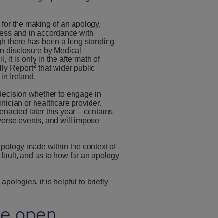
for the making of an apology,
ocess and in accordance with
h there has been a long standing
en disclosure by Medical
it is only in the aftermath of
2
lly Report
that wider public
in Ireland.
decision whether to engage in
inician or healthcare provider.
enacted later this year – contains
verse events, and will impose
apology made within the context of
fault, and as to how far an apology
pologies, it is helpful to briefly
he open