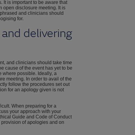
It is important to be aware that
n open disclosure meeting. It is
y phrased and clinicians should
ogising for.
 and delivering
t, and clinicians should take time
the cause of the event has yet to be
e where possible. Ideally, a
re meeting. In order to avail of the
rectly follow the procedures set out
tion for an apology given is not
ficult. When preparing for a
scuss your approach with your
 Ethical Guide and Code of Conduct
he provision of apologies and on