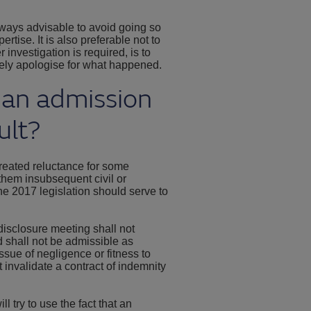
lways advisable to avoid going so
ertise. It is also preferable not to
 investigation is required, is to
ely apologise for what happened.
 an admission
ult?
 created reluctance for some
 them insubsequent civil or
he 2017 legislation should serve to
isclosure meeting shall not
nd shall not be admissible as
issue of negligence or fitness to
t invalidate a contract of indemnity
l try to use the fact that an