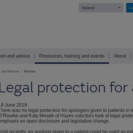
Ireland
Lo
ort and advice
Resources, training and events
About
s and features
Articles
Legal protection for
18 June 2019
There was no legal protection for apologies given to patients in Ir
O’Rourke and Katy Meade of Hayes solicitors look at legal protect
emphasis on open disclosure and legislative change.
Until recently, an apology given to a patient could be used as e