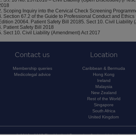
2018
2. Scoping Inquiry into the Cervical Check Screening Programm
3. Section 67.2 of the Guide to Professional Conduct and Ethics 
Edition 20064. Patient Safety Bill 20185. Sect 10. Civil Liabili
4. Patient Safety Bill 2018
5. Sect 10. Civil Liability (Amendment) Act 2017
Contact us
Location
Membership queries
Caribbean & Bermuda
Medicolegal advice
Hong Kong
Ireland
Malaysia
New Zealand
Rest of the World
Singapore
South Africa
United Kingdom
© 2010 - 2025 The Medical Protection Society Limited.