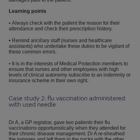
Learning points
• Always check with the patient the reason for their
attendance and check their prescription history.
•
Remind ancillary staff (nurses and healthcare
assistants) who undertake these duties to be vigilant of
these common errors.
• It is in the interests of Medical Protection members to
ensure that nurses and other employees with high
levels of clinical autonomy subscribe to an indemnity or
insurance scheme in their own right.
Case study 2: flu vaccination administered
with used needle
Dr A, a GP registrar, gave two patients their flu
vaccinations opportunistically when they attended for
their chronic disease management. Dr A re-sheathed
the syringes and left them in the packs with the other