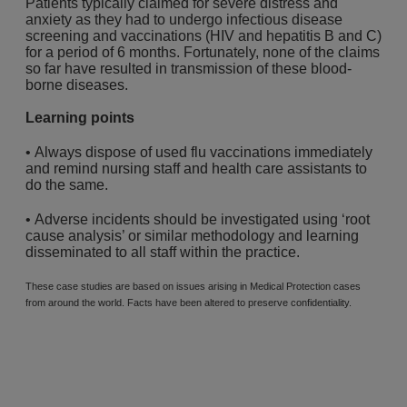
Patients typically claimed for severe distress and
anxiety as they had to undergo infectious disease
screening and vaccinations (HIV and hepatitis B and C)
for a period of 6 months. Fortunately, none of the claims
so far have resulted in transmission of these blood-
borne diseases.
Learning points
• Always dispose of used flu vaccinations immediately
and remind nursing staff and health care assistants to
do the same.
• Adverse incidents should be investigated using ‘root
cause analysis’ or similar methodology and learning
disseminated to all staff within the practice.
These case studies are based on issues arising in Medical Protection cases
from around the world. Facts have been altered to preserve confidentiality.