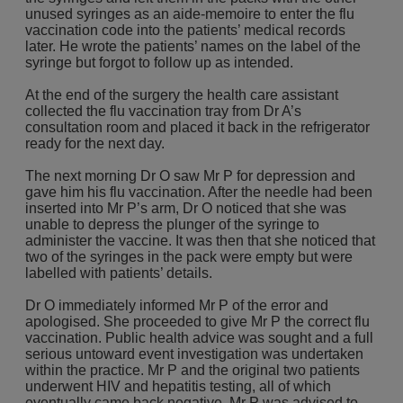
unused syringes as an aide-memoire to enter the flu
vaccination code into the patients’ medical records
later. He wrote the patients’ names on the label of the
syringe but forgot to follow up as intended.
At the end of the surgery the health care assistant
collected the flu vaccination tray from Dr A’s
consultation room and placed it back in the refrigerator
ready for the next day.
The next morning Dr O saw Mr P for depression and
gave him his flu vaccination. After the needle had been
inserted into Mr P’s arm, Dr O noticed that she was
unable to depress the plunger of the syringe to
administer the vaccine. It was then that she noticed that
two of the syringes in the pack were empty but were
labelled with patients’ details.
Dr O immediately informed Mr P of the error and
apologised. She proceeded to give Mr P the correct flu
vaccination. Public health advice was sought and a full
serious untoward event investigation was undertaken
within the practice. Mr P and the original two patients
underwent HIV and hepatitis testing, all of which
eventually came back negative. Mr P was advised to