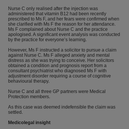
Nurse C only realised after the injection was
administered that vitamin B12 had been recently
prescribed to Ms F, and her fears were confirmed when
she clarified with Ms F the reason for her attendance.
Ms F complained about Nurse C and the practice
apologised. A significant event analysis was conducted
by the practice for everyone’s learning.
However, Ms F instructed a solicitor to pursue a claim
against Nurse C. Ms F alleged anxiety and mental
distress as she was trying to conceive. Her solicitors
obtained a condition and prognosis report from a
consultant psychiatrist who diagnosed Ms F with
adjustment disorder requiring a course of cognitive
behavioural therapy.
Nurse C and all three GP partners were Medical
Protection members.
As this case was deemed indefensible the claim was
settled.
Medicolegal insight