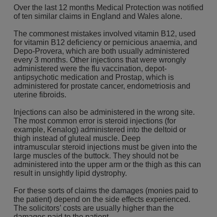
Over the last 12 months Medical Protection was notified
of ten similar claims in England and Wales alone.
The commonest mistakes involved vitamin B12, used
for vitamin B12 deficiency or pernicious anaemia, and
Depo-Provera, which are both usually administered
every 3 months. Other injections that were wrongly
administered were the flu vaccination, depot-
antipsychotic medication and Prostap, which is
administered for prostate cancer, endometriosis and
uterine fibroids.
Injections can also be administered in the wrong site.
The most common error is steroid injections (for
example, Kenalog) administered into the deltoid or
thigh instead of gluteal muscle. Deep
intramuscular steroid injections must be given into the
large muscles of the buttock. They should not be
administered into the upper arm or the thigh as this can
result in unsightly lipid dystrophy.
For these sorts of claims the damages (monies paid to
the patient) depend on the side effects experienced.
The solicitors’ costs are usually higher than the
damages paid to the patient.