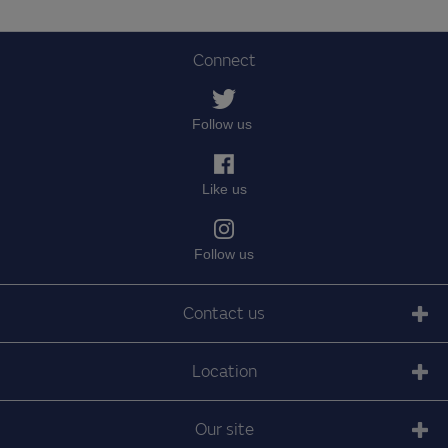
Connect
Follow us
Like us
Follow us
Contact us
Location
Our site