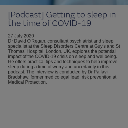
[Podcast] Getting to sleep in
the time of COVID-19
27 July 2020
Dr David O'Regan, consultant psychiatrist and sleep
specialist at the Sleep Disorders Centre at Guy's and St
Thomas' Hospital, London, UK, explores the potential
impact of the COVID-19 crisis on sleep and wellbeing.
He offers practical tips and techniques to help improve
sleep during a time of worry and uncertainty in this
podcast. The interview is conducted by Dr Pallavi
Bradshaw, former medicolegal lead, risk prevention at
Medical Protection.