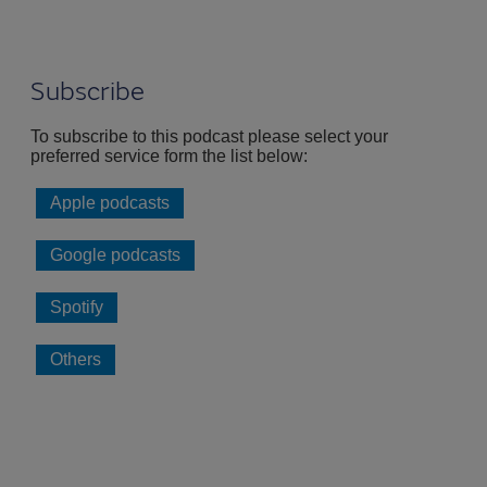
Subscribe
To subscribe to this podcast please select your
preferred service form the list below:
Apple podcasts
Google podcasts
Spotify
Others