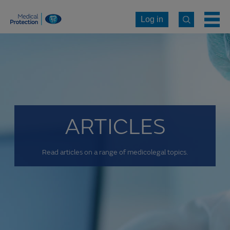
Log in
ARTICLES
Read articles on a range of medicolegal topics.