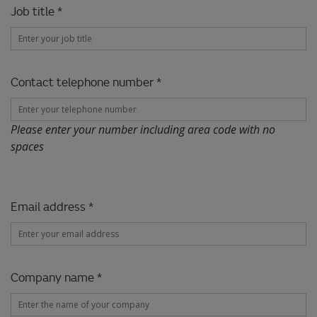
Job title *
Contact telephone number *
Please enter your number including area code with no
spaces
Email address *
Company name *