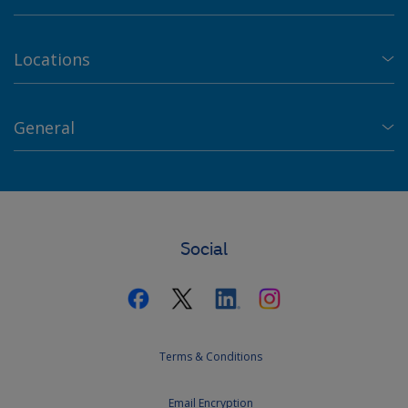
Locations
General
Social
Terms & Conditions
Email Encryption