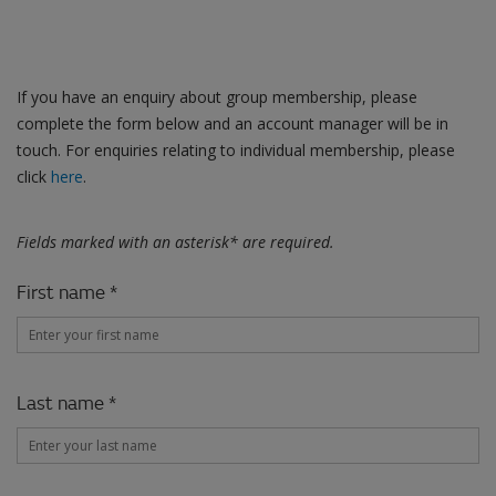
Contact us
If you have an enquiry about group membership, please
complete the form below and an account manager will be in
touch. For enquiries relating to individual membership, please
click
here
.
Fields marked with an asterisk* are required.
First name *
Last name *