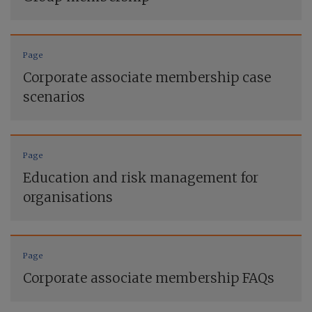
Page
Corporate associate membership case
scenarios
Page
Education and risk management for
organisations
Page
Corporate associate membership FAQs