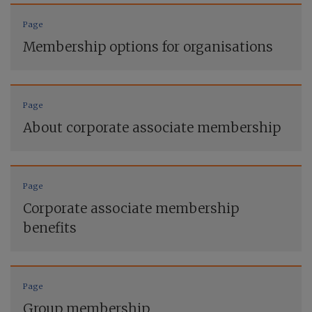
Page
Membership options for organisations
Page
About corporate associate membership
Page
Corporate associate membership
benefits
Page
Group membership