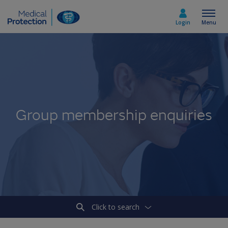
Login
Menu
Select country
Home
Group membership enquiries
Join today
Medicolegal advice
About us
Click to search
Media & policy