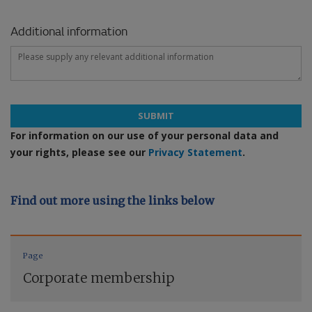
Additional information
SUBMIT
For information on our use of your personal data and
your rights, please see our
Privacy Statement
.
Find out more using the links below
Page
Corporate membership