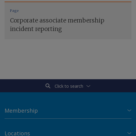
Page
Corporate associate membership
incident reporting
Click to search
Membership
Locations