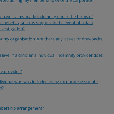
eported during my membership once the corporate
 have claims-made indemnity under the terms of
 benefits, such as support in the event of a data
nvestigation?
or my organisation. Are there any issues or drawbacks
level if a clinician's individual indemnity provider does
y provider?
dividual who was included in my corporate associate
n?
embership arrangement?