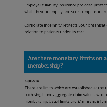
Employers’ liability insurance provides prote
whilst in your employ and seek compensation
Corporate indemnity protects your organisation
relation to patients under its care.
Are there monetary limits on a
membership?
24 Jul 2018
There are limits which are established at the t
both single and aggregate claim values, which 
membership. Usual limits are £1m, £5m, £10m 