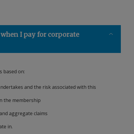
 when I pay for corporate
is based on:
ndertakes and the risk associated with this
hin the membership
e and aggregate claims
rate in.