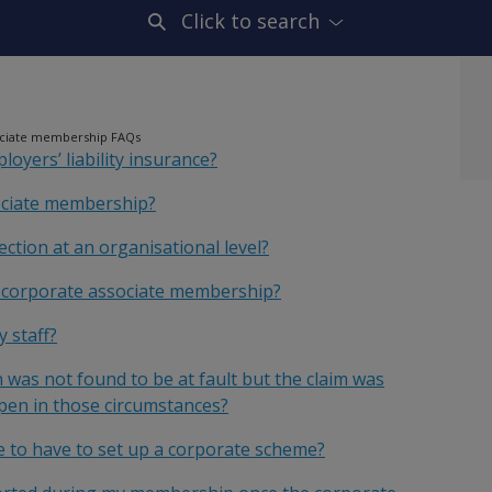
Click to search
ociate membership FAQs
oyers’ liability insurance?
sociate membership?
ection at an organisational level?
r corporate associate membership?
 staff?
 was not found to be at fault but the claim was
pen in those circumstances?
e to have to set up a corporate scheme?