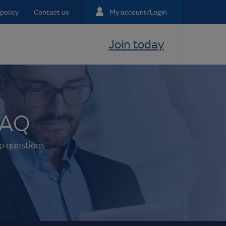
policy
Contact us
My account/Login
Join today
FAQ
p questions