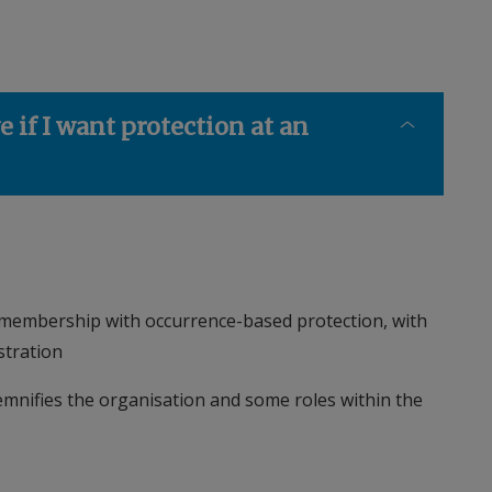
e if I want protection at an
membership with occurrence-based protection, with
stration
mnifies the organisation and some roles within the