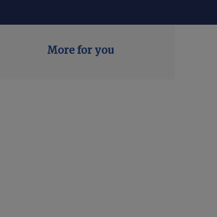
More for you