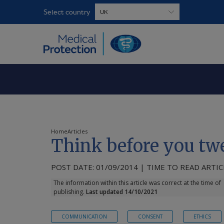
Select country
Home
Articles
Think before you tw
POST DATE: 01/09/2014 | TIME TO READ ARTICL
The information within this article was correct at the time of
publishing.
Last updated 14/10/2021
COMMUNICATION
CONSENT
ETHICS