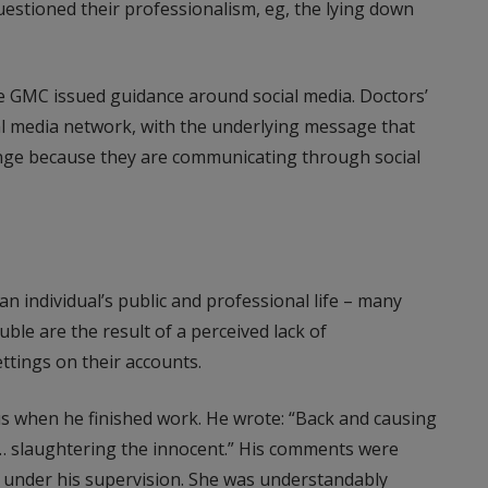
uestioned their professionalism, eg, the lying down
the GMC issued guidance around social media. Doctors’
ial media network, with the underlying message that
ange because they are communicating through social
n individual’s public and professional life – many
ble are the result of a perceived lack of
ttings on their accounts.
s when he finished work. He wrote: “Back and causing
e… slaughtering the innocent.” His comments were
le under his supervision. She was understandably