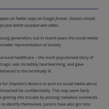
pens on Twitter stays on Google forever. Doctors should
s Jack Kellett assistant web editor.
 young generation, but in recent years the social media
oader representation of society.
 around healthcare – the much popularised story of
 tragic, was incredibly heartwarming, and gave
elivered to the terminally ill.
e for Stephen’s doctors to post on social media about
breached his confidentiality. This may seem fairly
e getting into trouble by posting nameless comments
to identify themselves. Juniors have also got into