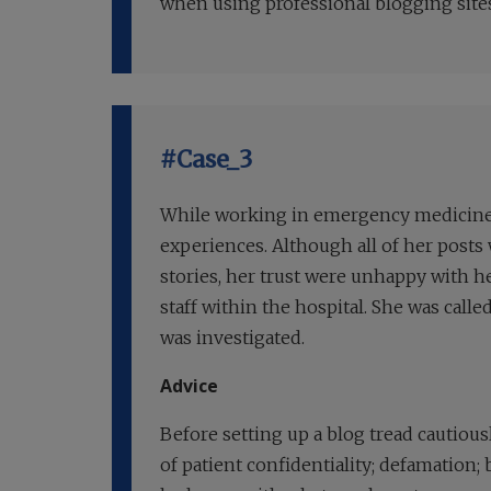
when using professional blogging sites,
#Case_3
While working in emergency medicine, 
experiences. Although all of her post
stories, her trust were unhappy with 
staff within the hospital. She was call
was investigated.
Advice
Before setting up a blog tread cautiousl
of patient confidentiality; defamation;