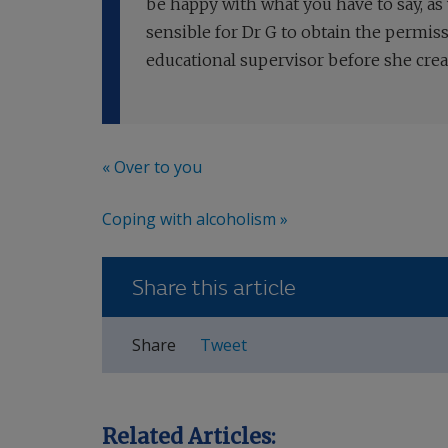
be happy with what you have to say, as
sensible for Dr G to obtain the permi
educational supervisor before she crea
« Over to you
Coping with alcoholism »
Share this article
Share
Tweet
Related Articles: