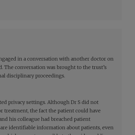
 engaged in a conversation with another doctor on
. The conversation was brought to the trust’s
al disciplinary proceedings.
ted privacy settings. Although Dr S did not
or treatment, the fact the patient could have
and his colleague had breached patient
share identifiable information about patients, even