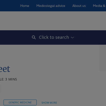
Home
Medicolegal advice
About us
Media & 
Click to search
eet
E: 3 MINS
GENERIC MEDICINE
SHOW MORE