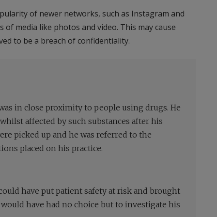
opularity of newer networks, such as Instagram and
rms of media like photos and video. This may cause
ed to be a breach of confidentiality.
 was in close proximity to people using drugs. He
hilst affected by such substances after his
re picked up and he was referred to the
ions placed on his practice.
could have put patient safety at risk and brought
t would have had no choice but to investigate his