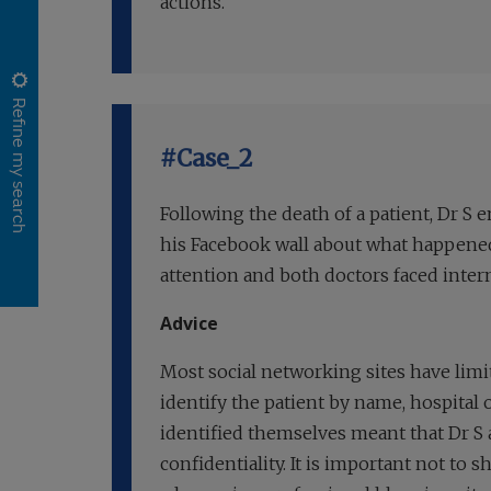
actions.
Refine my search
#Case_2
Following the death of a patient, Dr S
his Facebook wall about what happened
attention and both doctors faced intern
Advice
Most social networking sites have limi
identify the patient by name, hospital 
identified themselves meant that Dr S 
confidentiality. It is important not to 