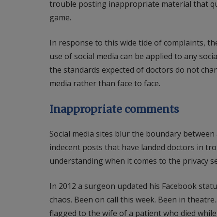
trouble posting inappropriate material that q
game.
In response to this wide tide of complaints, 
use of social media can be applied to any soc
the standards expected of doctors do not ch
media rather than face to face.
Inappropriate comments
Social media sites blur the boundary between a
indecent posts that have landed doctors in trou
understanding when it comes to the privacy se
In 2012 a surgeon updated his Facebook statu
chaos. Been on call this week. Been in theatr
flagged to the wife of a patient who died whi