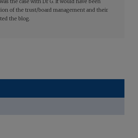
 was the case with Dr G. It would have been
ssion of the trust/board management and their
ted the blog.