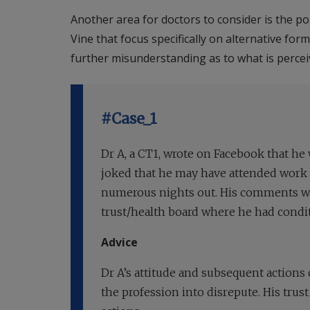
Another area for doctors to consider is the p
Vine that focus specifically on alternative fo
further misunderstanding as to what is perceiv
#Case_1
Dr A, a CT1, wrote on Facebook that he
joked that he may have attended work w
numerous nights out. His comments we
trust/health board where he had condit
Advice
Dr A’s attitude and subsequent actions 
the profession into disrepute. His trus