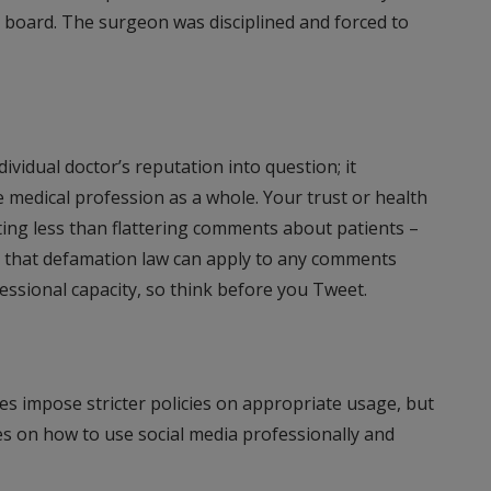
 board. The surgeon was disciplined and forced to
dividual doctor’s reputation into question; it
 medical profession as a whole. Your trust or health
ting less than flattering comments about patients –
ting that defamation law can apply to any comments
ssional capacity, so think before you Tweet.
es impose stricter policies on appropriate usage, but
s on how to use social media professionally and