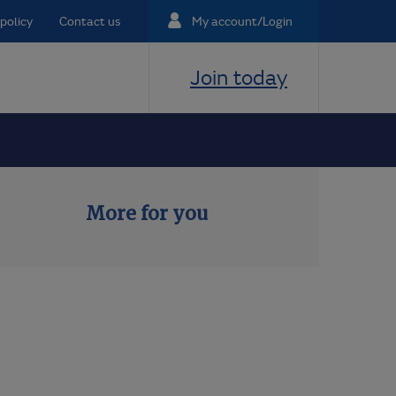
policy
Contact us
My account/Login
Join today
More for you