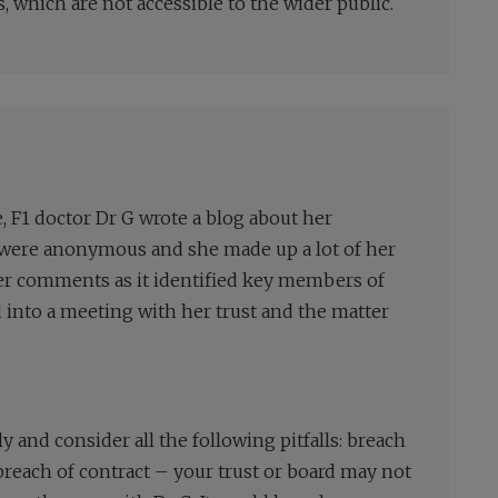
 which are not accessible to the wider public.
F1 doctor Dr G wrote a blog about her
s were anonymous and she made up a lot of her
her comments as it identified key members of
ed into a meeting with her trust and the matter
y and consider all the following pitfalls: breach
 breach of contract – your trust or board may not