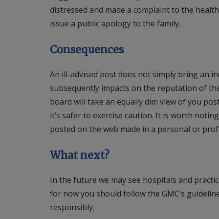
distressed and made a complaint to the health
issue a public apology to the family.
Consequences
An ill-advised post does not simply bring an in
subsequently impacts on the reputation of the
board will take an equally dim view of you pos
it’s safer to exercise caution. It is worth no
posted on the web made in a personal or profe
What next?
In the future we may see hospitals and practic
for now you should follow the GMC’s guideline
responsibly.