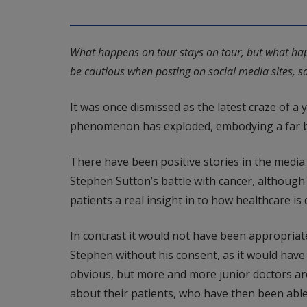
What happens on tour stays on tour, but what hap
be cautious when posting on social media sites, say
It was once dismissed as the latest craze of a
phenomenon has exploded, embodying a far br
There have been positive stories in the media
Stephen Sutton’s battle with cancer, although
patients a real insight in to how healthcare is d
In contrast it would not have been appropriat
Stephen without his consent, as it would have 
obvious, but more and more junior doctors ar
about their patients, who have then been able 