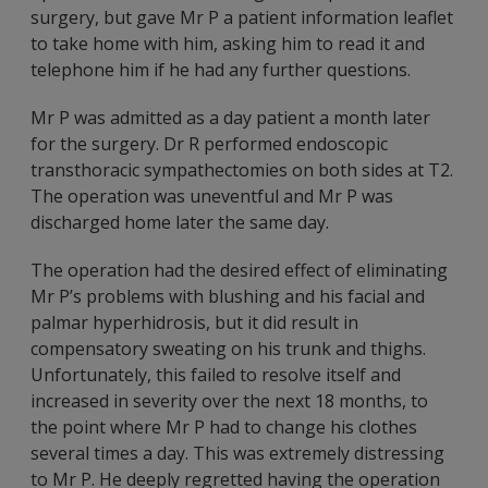
surgery, but gave Mr P a patient information leaflet
to take home with him, asking him to read it and
telephone him if he had any further questions.
Mr P was admitted as a day patient a month later
for the surgery. Dr R performed endoscopic
transthoracic sympathectomies on both sides at T2.
The operation was uneventful and Mr P was
discharged home later the same day.
The operation had the desired effect of eliminating
Mr P’s problems with blushing and his facial and
palmar hyperhidrosis, but it did result in
compensatory sweating on his trunk and thighs.
Unfortunately, this failed to resolve itself and
increased in severity over the next 18 months, to
the point where Mr P had to change his clothes
several times a day. This was extremely distressing
to Mr P. He deeply regretted having the operation