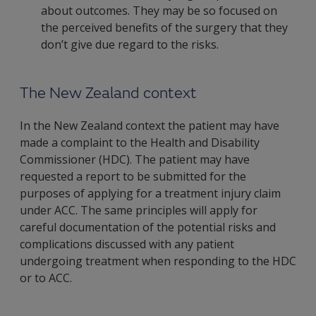
about outcomes. They may be so focused on
the perceived benefits of the surgery that they
don’t give due regard to the risks.
The New Zealand context
In the New Zealand context the patient may have
made a complaint to the Health and Disability
Commissioner (HDC). The patient may have
requested a report to be submitted for the
purposes of applying for a treatment injury claim
under ACC. The same principles will apply for
careful documentation of the potential risks and
complications discussed with any patient
undergoing treatment when responding to the HDC
or to ACC.