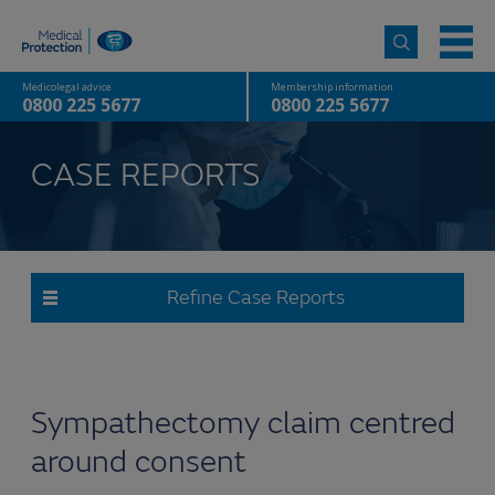
Medicolegal advice
Membership information
0800 225 5677
0800 225 5677
CASE REPORTS
Refine Case Reports
Sympathectomy claim centred
around consent