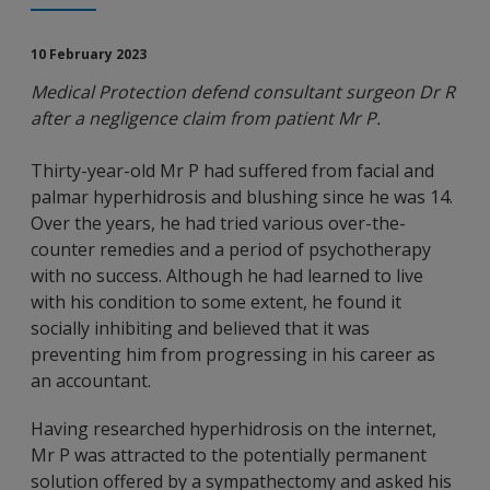
10 February 2023
Medical Protection defend consultant surgeon Dr R
after a negligence claim from patient Mr P.
Thirty-year-old Mr P had suffered from facial and
palmar hyperhidrosis and blushing since he was 14.
Over the years, he had tried various over-the-
counter remedies and a period of psychotherapy
with no success. Although he had learned to live
with his condition to some extent, he found it
socially inhibiting and believed that it was
preventing him from progressing in his career as
an accountant.
Having researched hyperhidrosis on the internet,
Mr P was attracted to the potentially permanent
solution offered by a sympathectomy and asked his