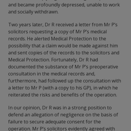
and became profoundly depressed, unable to work
and socially withdrawn.
Two years later, Dr R received a letter from Mr P’s
solicitors requesting a copy of Mr P’s medical
records. He alerted Medical Protection to the
possibility that a claim would be made against him
and sent copies of the records to the solicitors and
Medical Protection. Fortunately, Dr R had
documented the substance of Mr P’s preoperative
consultation in the medical records and,
furthermore, had followed up the consultation with
a letter to Mr P (with a copy to his GP), in which he
reiterated the risks and benefits of the operation.
In our opinion, Dr R was in a strong position to
defend an allegation of negligence on the basis of
failure to secure adequate consent for the
operation. Mr P’s solicitors evidently agreed with