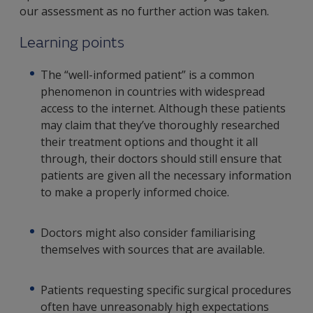
our assessment as no further action was taken.
Learning points
The “well-informed patient” is a common
phenomenon in countries with widespread
access to the internet. Although these patients
may claim that they’ve thoroughly researched
their treatment options and thought it all
through, their doctors should still ensure that
patients are given all the necessary information
to make a properly informed choice.
Doctors might also consider familiarising
themselves with sources that are available.
Patients requesting specific surgical procedures
often have unreasonably high expectations