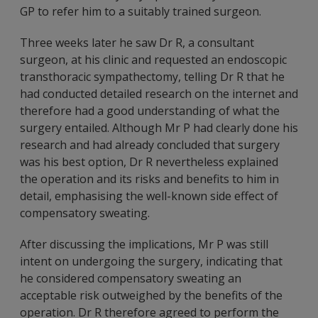
GP to refer him to a suitably trained surgeon.
Three weeks later he saw Dr R, a consultant
surgeon, at his clinic and requested an endoscopic
transthoracic sympathectomy, telling Dr R that he
had conducted detailed research on the internet and
therefore had a good understanding of what the
surgery entailed. Although Mr P had clearly done his
research and had already concluded that surgery
was his best option, Dr R nevertheless explained
the operation and its risks and benefits to him in
detail, emphasising the well-known side effect of
compensatory sweating.
After discussing the implications, Mr P was still
intent on undergoing the surgery, indicating that
he considered compensatory sweating an
acceptable risk outweighed by the benefits of the
operation. Dr R therefore agreed to perform the